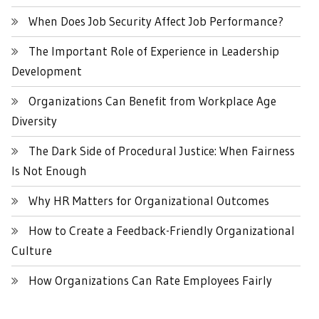
When Does Job Security Affect Job Performance?
The Important Role of Experience in Leadership
Development
Organizations Can Benefit from Workplace Age
Diversity
The Dark Side of Procedural Justice: When Fairness
Is Not Enough
Why HR Matters for Organizational Outcomes
How to Create a Feedback-Friendly Organizational
Culture
How Organizations Can Rate Employees Fairly