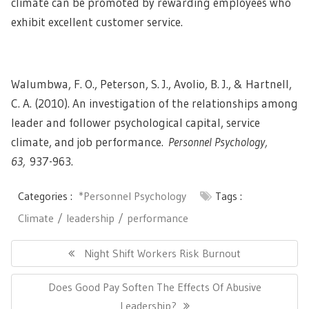
climate can be promoted by rewarding employees who
exhibit excellent customer service.
Walumbwa, F. O., Peterson, S. J., Avolio, B. J., & Hartnell,
C. A. (2010). An investigation of the relationships among
leader and follower psychological capital, service
climate, and job performance.
Personnel Psychology,
63,
937-963.
Categories :
*Personnel Psychology
Tags :
Climate
leadership
performance
Post
navigation
Previous
Night Shift Workers Risk Burnout
Post:
Next
Does Good Pay Soften The Effects Of Abusive
Post:
Leadership?