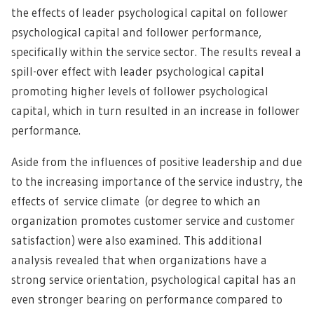
the effects of leader psychological capital on follower
psychological capital and follower performance,
specifically within the service sector. The results reveal a
spill-over effect with leader psychological capital
promoting higher levels of follower psychological
capital, which in turn resulted in an increase in follower
performance.
Aside from the influences of positive leadership and due
to the increasing importance of the service industry, the
effects of service climate (or degree to which an
organization promotes customer service and customer
satisfaction) were also examined. This additional
analysis revealed that when organizations have a
strong service orientation, psychological capital has an
even stronger bearing on performance compared to