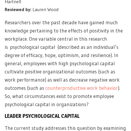
Hartnell
Reviewed by:
Lauren Wood
Researchers over the past decade have gained much
knowledge pertaining to the effects of positivity in the
workplace. One variable central in this research
is psychological capital (described as an individual’s
degree of efficacy, hope, optimism, and resilience). In
general, employees with high psychological capital
cultivate positive organizational outcomes (such as
work performance) as well as decrease negative work
outcomes (such as
counterproductive work behavior
).
So, what circumstances exist to promote employee
psychological capital in organizations?
LEADER PSYCHOLOGICAL CAPITAL
The current study addresses this question by examining