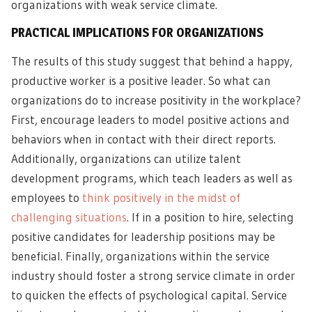
organizations with weak service climate.
PRACTICAL IMPLICATIONS FOR ORGANIZATIONS
The results of this study suggest that behind a
happy,
productive worker
is a positive leader. So what can
organizations do to increase positivity in the workplace?
First, encourage leaders to model positive actions and
behaviors when in contact with their direct reports.
Additionally, organizations can utilize talent
development programs, which teach leaders as well as
employees to
think positively in the midst of
challenging situations
. If in a position to hire, selecting
positive candidates for leadership positions may be
beneficial. Finally, organizations within the service
industry should foster a strong service climate in order
to quicken the effects of psychological capital. Service