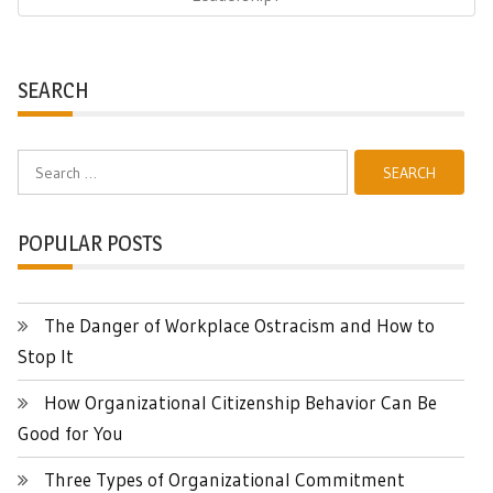
SEARCH
Search
for:
POPULAR POSTS
The Danger of Workplace Ostracism and How to
Stop It
How Organizational Citizenship Behavior Can Be
Good for You
Three Types of Organizational Commitment