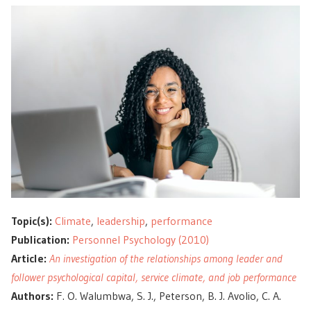
Topic(s):
Climate
,
leadership
,
performance
Publication:
Personnel Psychology (2010)
Article:
An investigation of the relationships among leader and
follower psychological capital, service climate, and job performance
Authors:
F. O. Walumbwa, S. J., Peterson, B. J. Avolio, C. A.