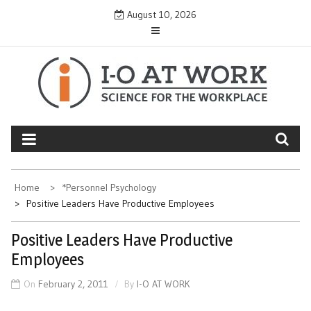
Skip
August 10, 2026
to
content
Home
*Personnel Psychology
Positive Leaders Have Productive Employees
Positive Leaders Have Productive
Employees
On
February 2, 2011
By
I-O AT WORK