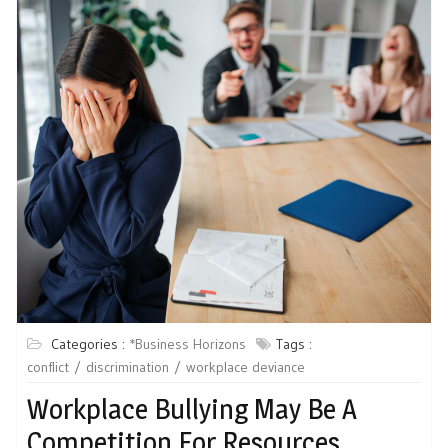
Categories :
*Business Horizons
Tags :
conflict
discrimination
workplace deviance
Workplace Bullying May Be A
Competition For Resources