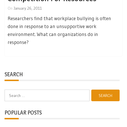
On
January 26, 2011
Researchers find that workplace bullying is often
done in response to an unsupportive work
environment. What can organizations do in
response?
SEARCH
Search
for:
POPULAR POSTS