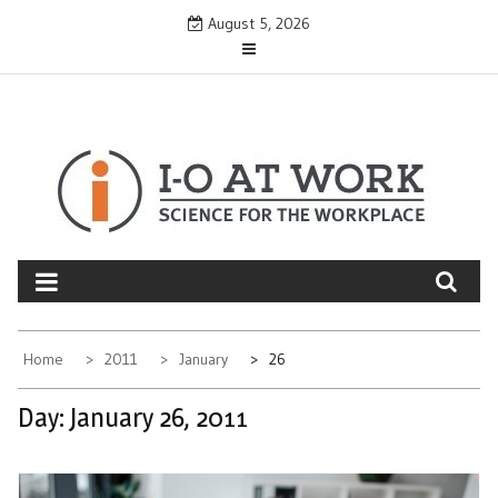
Skip
August 5, 2026
to
content
Home
2011
January
26
Day:
January 26, 2011