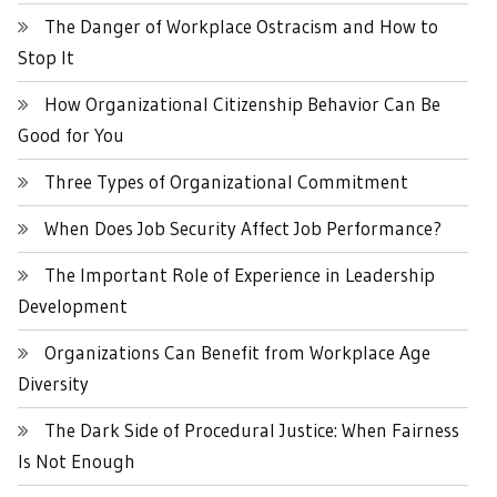
The Danger of Workplace Ostracism and How to
Stop It
How Organizational Citizenship Behavior Can Be
Good for You
Three Types of Organizational Commitment
When Does Job Security Affect Job Performance?
The Important Role of Experience in Leadership
Development
Organizations Can Benefit from Workplace Age
Diversity
The Dark Side of Procedural Justice: When Fairness
Is Not Enough