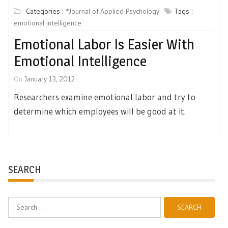
Categories :
*Journal of Applied Psychology
Tags :
emotional intelligence
Emotional Labor Is Easier With
Emotional Intelligence
On
January 13, 2012
Researchers examine emotional labor and try to
determine which employees will be good at it.
SEARCH
Search
for: