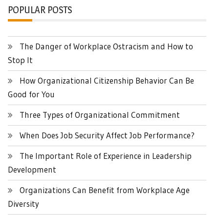
POPULAR POSTS
The Danger of Workplace Ostracism and How to
Stop It
How Organizational Citizenship Behavior Can Be
Good for You
Three Types of Organizational Commitment
When Does Job Security Affect Job Performance?
The Important Role of Experience in Leadership
Development
Organizations Can Benefit from Workplace Age
Diversity