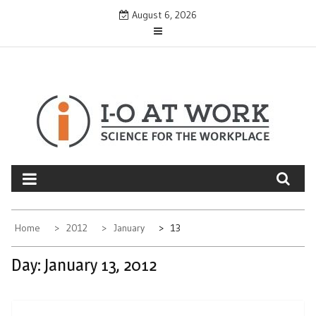
Skip
August 6, 2026
to
content
Home
2012
January
13
Day:
January 13, 2012