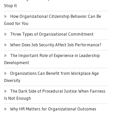
Stop It
How Organizational Citizenship Behavior Can Be
Good for You
Three Types of Organizational Commitment
When Does Job Security Affect Job Performance?
The Important Role of Experience in Leadership
Development
Organizations Can Benefit from Workplace Age
Diversity
The Dark Side of Procedural Justice: When Fairness
Is Not Enough
Why HR Matters for Organizational Outcomes