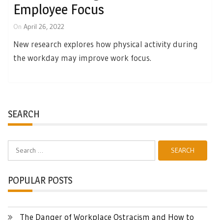
Employee Focus
On
April 26, 2022
New research explores how physical activity during
the workday may improve work focus.
SEARCH
Search
for:
POPULAR POSTS
The Danger of Workplace Ostracism and How to