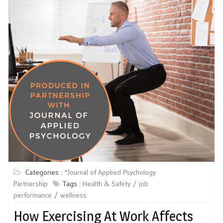
Categories :
*Journal of Applied Psychology
Partnership
Tags :
Health & Safety
job
performance
wellness
How Exercising At Work Affects