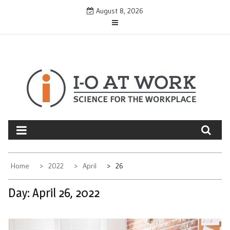
Skip
August 8, 2026
to
content
Home
2022
April
26
Day:
April 26, 2022