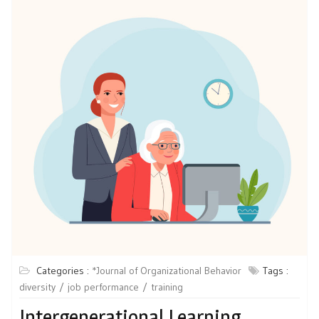
Categories :
*Journal of Organizational Behavior
Tags :
diversity
job performance
training
Intergenerational Learning