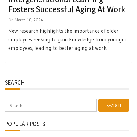
Fosters Successful Aging At Work
On
March 18, 2024
New research highlights the importance of older
employees seeking to gain knowledge from younger
employees, leading to better aging at work.
SEARCH
Search
for:
POPULAR POSTS