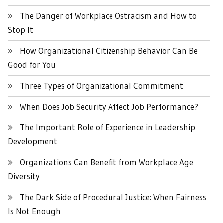
The Danger of Workplace Ostracism and How to
Stop It
How Organizational Citizenship Behavior Can Be
Good for You
Three Types of Organizational Commitment
When Does Job Security Affect Job Performance?
The Important Role of Experience in Leadership
Development
Organizations Can Benefit from Workplace Age
Diversity
The Dark Side of Procedural Justice: When Fairness
Is Not Enough