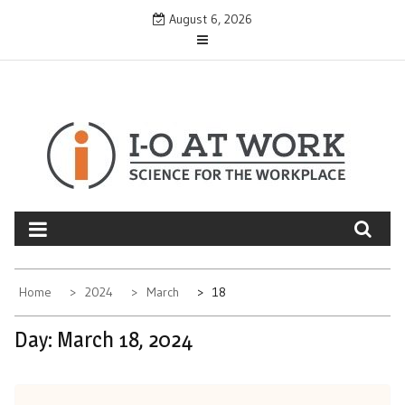
Skip
August 6, 2026
to
content
Home
2024
March
18
Day:
March 18, 2024