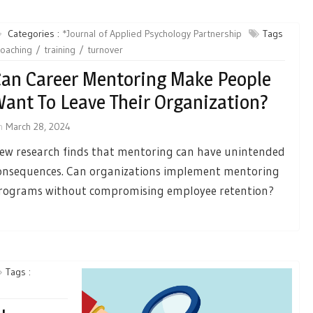
Categories :
*Journal of Applied Psychology Partnership
Tags
coaching
training
turnover
an Career Mentoring Make People
ant To Leave Their Organization?
n
March 28, 2024
ew research finds that mentoring can have unintended
onsequences. Can organizations implement mentoring
rograms without compromising employee retention?
Tags :