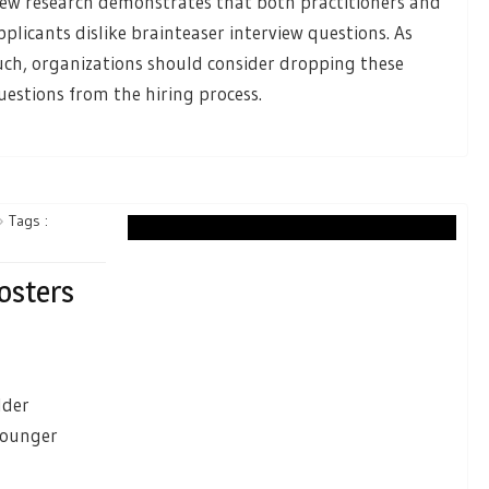
ew research demonstrates that both practitioners and
pplicants dislike brainteaser interview questions. As
uch, organizations should consider dropping these
uestions from the hiring process.
Tags :
osters
lder
younger