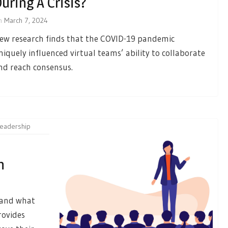
uring A Crisis?
n
March 7, 2024
ew research finds that the COVID-19 pandemic
niquely influenced virtual teams’ ability to collaborate
nd reach consensus.
leadership
n
, and what
rovides