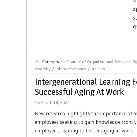
N
a
s
q
Categories :
*Journal of Organizational Behavior
diversity
job performance
training
Intergenerational Learning F
Successful Aging At Work
On
March 18, 2024
New research highlights the importance of o
employees seeking to gain knowledge from 
employees, leading to better aging at work.