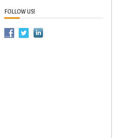
FOLLOW US!