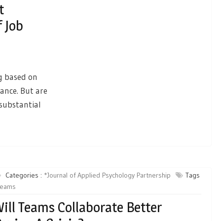
t
f Job
ng based on
mance. But are
substantial
Categories :
*Journal of Applied Psychology Partnership
Tags
teams
ill Teams Collaborate Better