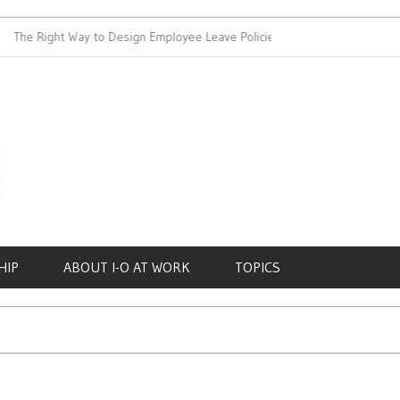
e Right Way to Design Employee Leave Policies
Achieving Work-
HIP
ABOUT I-O AT WORK
TOPICS