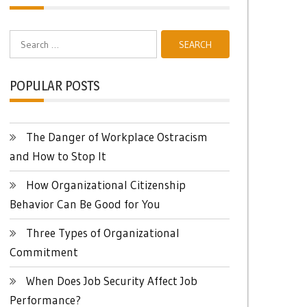
Search
for:
POPULAR POSTS
The Danger of Workplace Ostracism
and How to Stop It
How Organizational Citizenship
Behavior Can Be Good for You
Three Types of Organizational
Commitment
When Does Job Security Affect Job
Performance?