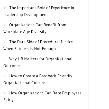
The Important Role of Experience in
Leadership Development
Organizations Can Benefit from
Workplace Age Diversity
The Dark Side of Procedural Justice:
When Fairness Is Not Enough
Why HR Matters for Organizational
Outcomes
How to Create a Feedback-Friendly
Organizational Culture
How Organizations Can Rate Employees
Fairly