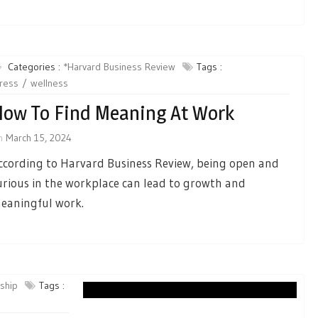
Categories :
*Harvard Business Review
Tags :
ress
wellness
ow To Find Meaning At Work
n
March 15, 2024
ccording to Harvard Business Review, being open and
urious in the workplace can lead to growth and
eaningful work.
rship
Tags :