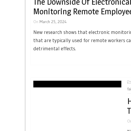
The Downside Of Electronical
Monitoring Remote Employe
On
March 25, 2024
New research shows that electronic monitor
that are typically used for remote workers c
detrimental effects.
fa
H
T
O