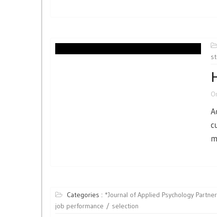
st
H
O
A
c
m
Categories :
*Journal of Applied Psychology Partne
job performance
selection