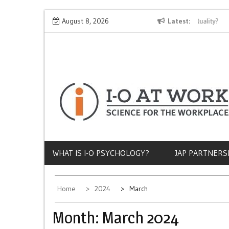
Skip
Why Does Socioeconomic Status Influence Job Quality?
August 8, 2026
Latest
Th
to
content
WHAT IS I-O PSYCHOLOGY?
JAP PARTNERS
Home
2024
March
Month:
March 2024