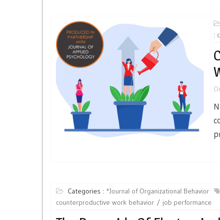
:
C
W
O
N
c
p
Categories :
*Journal of Organizational Behavior
counterproductive work behavior
job performance