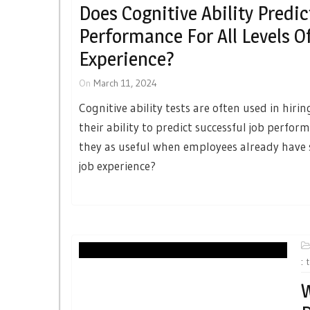
Does Cognitive Ability Predic
Performance For All Levels O
Experience?
On
March 11, 2024
Cognitive ability tests are often used in hiri
their ability to predict successful job perfor
they as useful when employees already have 
job experience?
:
W