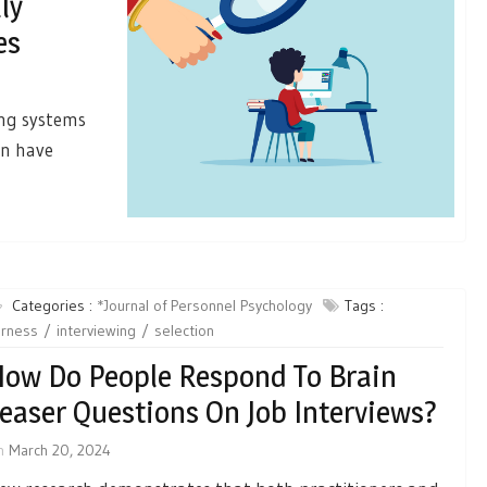
ly
es
ing systems
an have
Categories :
*Journal of Personnel Psychology
Tags :
irness
interviewing
selection
ow Do People Respond To Brain
easer Questions On Job Interviews?
n
March 20, 2024