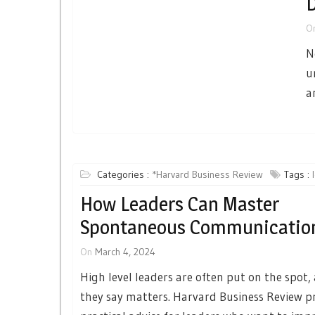
D
O
N
u
a
Categories :
*Harvard Business Review
Tags :
How Leaders Can Master
Spontaneous Communicatio
On
March 4, 2024
High level leaders are often put on the spot
they say matters. Harvard Business Review p