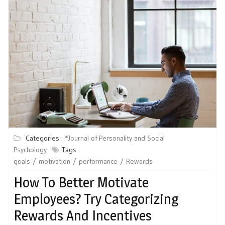
Categories :
*Journal of Personality and Social
Psychology
Tags :
goals
motivation
performance
Rewards
How To Better Motivate
Employees? Try Categorizing
Rewards And Incentives