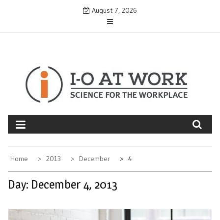
Skip
August 7, 2026
to
content
Home
2013
December
4
Day:
December 4, 2013