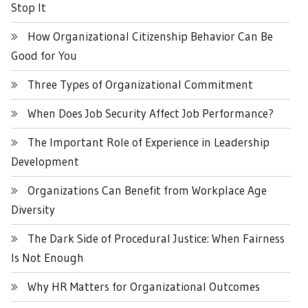
Stop It
How Organizational Citizenship Behavior Can Be
Good for You
Three Types of Organizational Commitment
When Does Job Security Affect Job Performance?
The Important Role of Experience in Leadership
Development
Organizations Can Benefit from Workplace Age
Diversity
The Dark Side of Procedural Justice: When Fairness
Is Not Enough
Why HR Matters for Organizational Outcomes