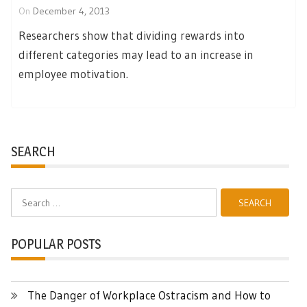
On
December 4, 2013
Researchers show that dividing rewards into
different categories may lead to an increase in
employee motivation.
SEARCH
Search
for:
POPULAR POSTS
The Danger of Workplace Ostracism and How to