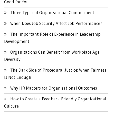
Good for You
Three Types of Organizational Commitment
When Does Job Security Affect Job Performance?
The Important Role of Experience in Leadership
Development
Organizations Can Benefit from Workplace Age
Diversity
The Dark Side of Procedural Justice: When Fairness
Is Not Enough
Why HR Matters for Organizational Outcomes
How to Create a Feedback-Friendly Organizational
Culture