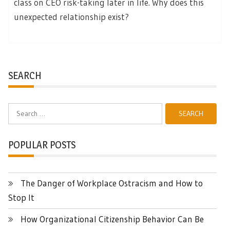
class on CEO risk-taking later in life. Why does this
unexpected relationship exist?
SEARCH
Search
for:
POPULAR POSTS
The Danger of Workplace Ostracism and How to
Stop It
How Organizational Citizenship Behavior Can Be