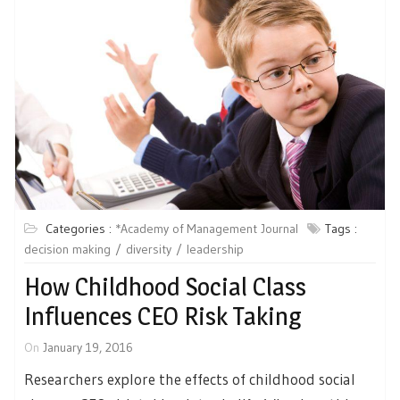
Categories :
*Academy of Management Journal
Tags :
decision making
diversity
leadership
How Childhood Social Class
Influences CEO Risk Taking
On
January 19, 2016
Researchers explore the effects of childhood social