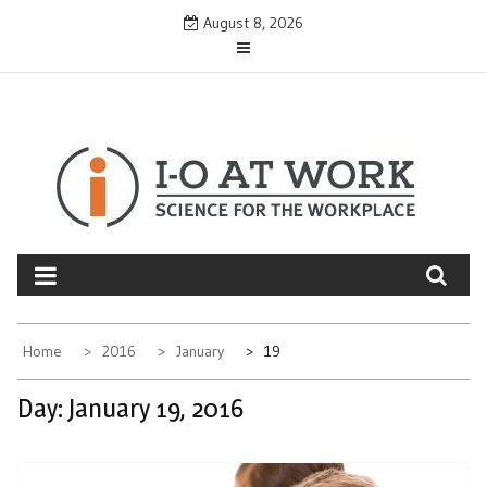
Skip
August 8, 2026
to
content
Home
2016
January
19
Day:
January 19, 2016