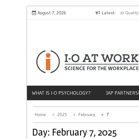
Skip
Why Does Socioeconomic Status Influence Job Quality?
August 7, 2026
Latest
to
content
WHAT IS I-O PSYCHOLOGY?
JAP PARTNERS
Home
2025
February
7
Day:
February 7, 2025