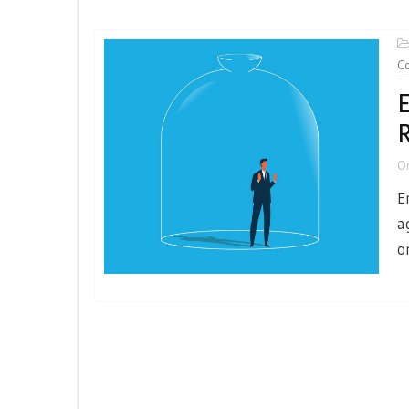
Co
E
O
E
a
o