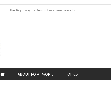
The Right Way to Design Employee Leave Policies
Achieving
HIP
ABOUT I-O AT WORK
TOPICS