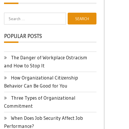
Search
for:
POPULAR POSTS
The Danger of Workplace Ostracism
and How to Stop It
How Organizational Citizenship
Behavior Can Be Good for You
Three Types of Organizational
Commitment
When Does Job Security Affect Job
Performance?