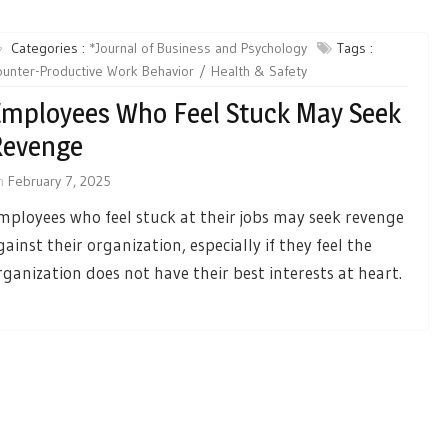
Categories :
*Journal of Business and Psychology
Tags :
unter-Productive Work Behavior
Health & Safety
mployees Who Feel Stuck May Seek
Revenge
n
February 7, 2025
mployees who feel stuck at their jobs may seek revenge
gainst their organization, especially if they feel the
rganization does not have their best interests at heart.