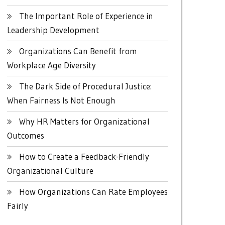
The Important Role of Experience in
Leadership Development
Organizations Can Benefit from
Workplace Age Diversity
The Dark Side of Procedural Justice:
When Fairness Is Not Enough
Why HR Matters for Organizational
Outcomes
How to Create a Feedback-Friendly
Organizational Culture
How Organizations Can Rate Employees
Fairly