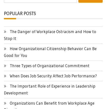
for:
POPULAR POSTS
The Danger of Workplace Ostracism and How to
Stop It
How Organizational Citizenship Behavior Can Be
Good for You
Three Types of Organizational Commitment
When Does Job Security Affect Job Performance?
The Important Role of Experience in Leadership
Development
Organizations Can Benefit from Workplace Age