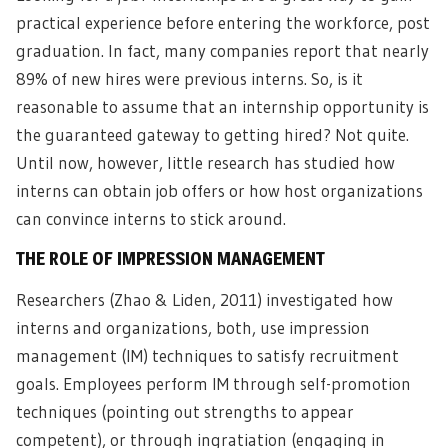
practical experience before entering the workforce, post
graduation. In fact, many companies report that nearly
89% of new hires were previous interns. So, is it
reasonable to assume that an internship opportunity is
the guaranteed gateway to getting hired? Not quite.
Until now, however, little research has studied how
interns can obtain job offers or how host organizations
can convince interns to stick around.
THE ROLE OF IMPRESSION MANAGEMENT
Researchers (Zhao & Liden, 2011) investigated how
interns and organizations, both, use impression
management (IM) techniques to satisfy recruitment
goals. Employees perform IM through self-promotion
techniques (pointing out strengths to appear
competent), or through ingratiation (engaging in