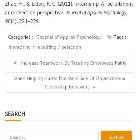
Zhao, H., & Liden, R. C. (2011). Internship: A recruitment
and selection perspective.
Journal of Applied Psychology,
96
(1), 221–229.
Categories :
*Journal of Applied Psychology
Tags :
mentoring
recruiting
selection
Post
navigation
Previous
Increase Teamwork By Treating Employees Fairly
Post:
Next
When Helping Hurts: The Dark Side Of Organizational
Post:
Citizenship Behaviors
SEARCH
Search