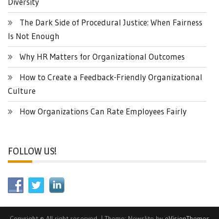
Diversity
The Dark Side of Procedural Justice: When Fairness
Is Not Enough
Why HR Matters for Organizational Outcomes
How to Create a Feedback-Friendly Organizational
Culture
How Organizations Can Rate Employees Fairly
FOLLOW US!
Copyright © All right reserved.
|
Theme: Newslite by
eVisionThemes