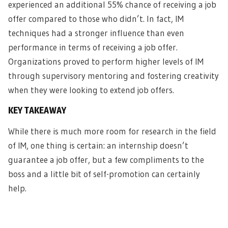
experienced an additional 55% chance of receiving a job
offer compared to those who didn’t. In fact, IM
techniques had a stronger influence than even
performance in terms of receiving a job offer.
Organizations proved to perform higher levels of IM
through supervisory mentoring and fostering creativity
when they were looking to extend job offers.
KEY TAKEAWAY
While there is much more room for research in the field
of IM, one thing is certain: an internship doesn’t
guarantee a job offer, but a few compliments to the
boss and a little bit of self-promotion can certainly
help.