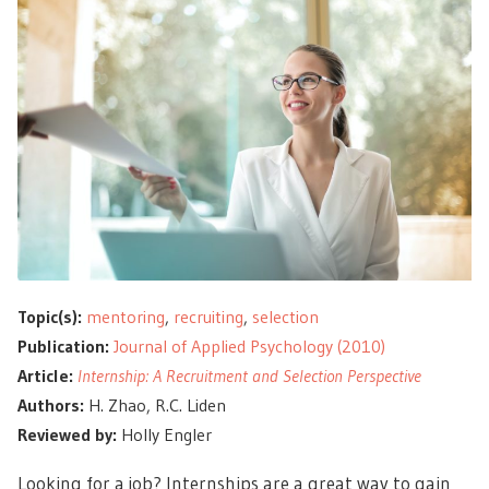
Topic(s):
mentoring
,
recruiting
,
selection
Publication:
Journal of Applied Psychology (2010)
Article:
Internship: A Recruitment and Selection Perspective
Authors:
H. Zhao, R.C. Liden
Reviewed by:
Holly Engler
Looking for a job? Internships are a great way to gain