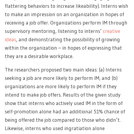
flattering behaviors to increase likeability). Interns wish
to make an impression on an organization in hopes of
receiving a job offer. Organizations perform IM through
supervisory mentoring, listening to interns’
creative
ideas
, and demonstrating the possibility of growing
within the organization – in hopes of expressing that
they are a desirable workplace.
The researchers proposed two main ideas: (a) Interns
seeking a job are more likely to perform IM, and (b)
organizations are more likely to perform IM if they
intend to make job offers. Results of the given study
show that interns who actively used IM in the form of
self-promotion alone had an additional 51% chance of
being offered the job compared to those who didn’t.
Likewise, interns who used ingratiation alone