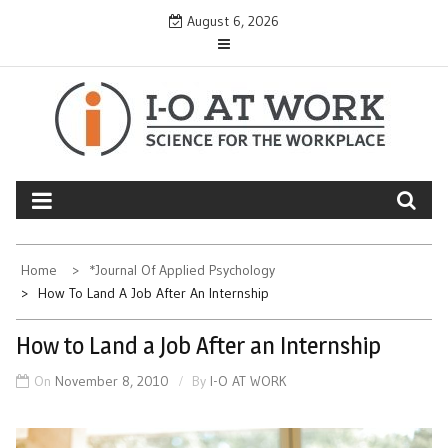
Skip
August 6, 2026
to
content
Home
*Journal Of Applied Psychology
How To Land A Job After An Internship
How to Land a Job After an Internship
On
November 8, 2010
By
I-O AT WORK