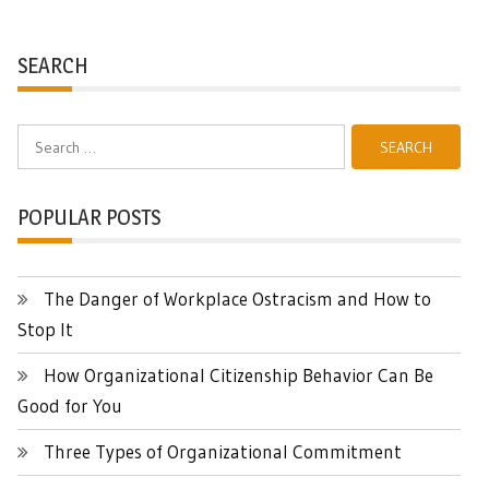
SEARCH
Search
for:
POPULAR POSTS
The Danger of Workplace Ostracism and How to
Stop It
How Organizational Citizenship Behavior Can Be
Good for You
Three Types of Organizational Commitment