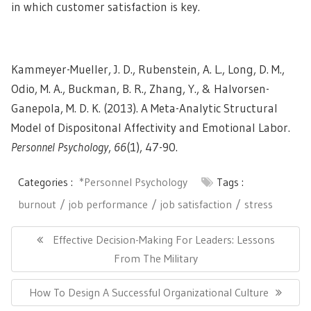
in which customer satisfaction is key.
Kammeyer-Mueller, J. D., Rubenstein, A. L., Long, D. M.,
Odio, M. A., Buckman, B. R., Zhang, Y., & Halvorsen-
Ganepola, M. D. K. (2013). A Meta-Analytic Structural
Model of Dispositonal Affectivity and Emotional Labor.
Personnel Psychology
,
66
(1), 47-90.
Categories :
*Personnel Psychology
Tags :
burnout
job performance
job satisfaction
stress
Post
navigation
Previous
Effective Decision-Making For Leaders: Lessons
Post:
From The Military
Next
How To Design A Successful Organizational Culture
Post: