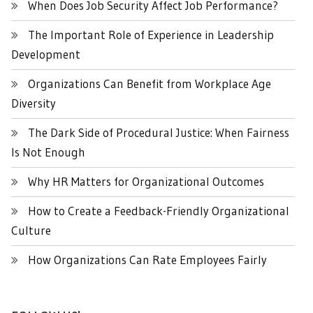
When Does Job Security Affect Job Performance?
The Important Role of Experience in Leadership
Development
Organizations Can Benefit from Workplace Age
Diversity
The Dark Side of Procedural Justice: When Fairness
Is Not Enough
Why HR Matters for Organizational Outcomes
How to Create a Feedback-Friendly Organizational
Culture
How Organizations Can Rate Employees Fairly