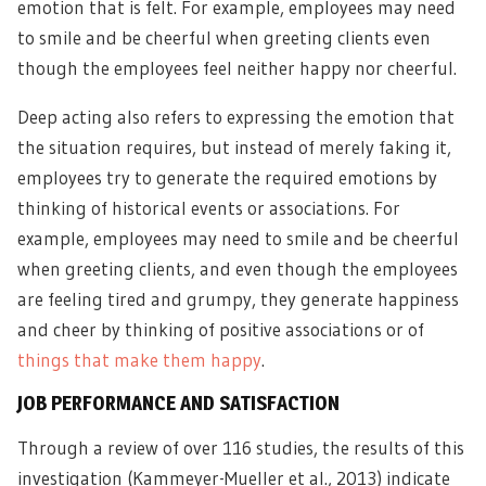
emotion that is felt. For example, employees may need
to smile and be cheerful when greeting clients even
though the employees feel neither happy nor cheerful.
Deep acting also refers to expressing the emotion that
the situation requires, but instead of merely faking it,
employees try to generate the required emotions by
thinking of historical events or associations. For
example, employees may need to smile and be cheerful
when greeting clients, and even though the employees
are feeling tired and grumpy, they generate happiness
and cheer by thinking of positive associations or of
things that make them happy
.
JOB PERFORMANCE AND SATISFACTION
Through a review of over 116 studies, the results of this
investigation (Kammeyer-Mueller et al., 2013) indicate