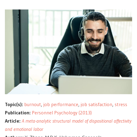
Topic(s):
burnout
,
job performance
,
job satisfaction
,
stress
Publication:
Personnel Psychology (2013)
Article:
A meta-analytic structural model of dispositional affectivity
and emotional labor