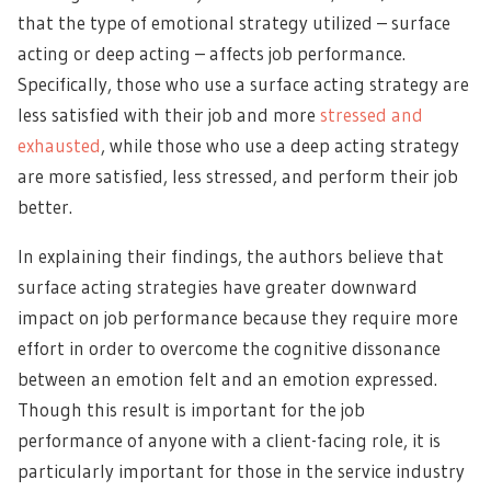
that the type of emotional strategy utilized – surface
acting or deep acting – affects job performance.
Specifically, those who use a surface acting strategy are
less satisfied with their job and more
stressed and
exhausted
, while those who use a deep acting strategy
are more satisfied, less stressed, and perform their job
better.
In explaining their findings, the authors believe that
surface acting strategies have greater downward
impact on job performance because they require more
effort in order to overcome the cognitive dissonance
between an emotion felt and an emotion expressed.
Though this result is important for the job
performance of anyone with a client-facing role, it is
particularly important for those in the service industry