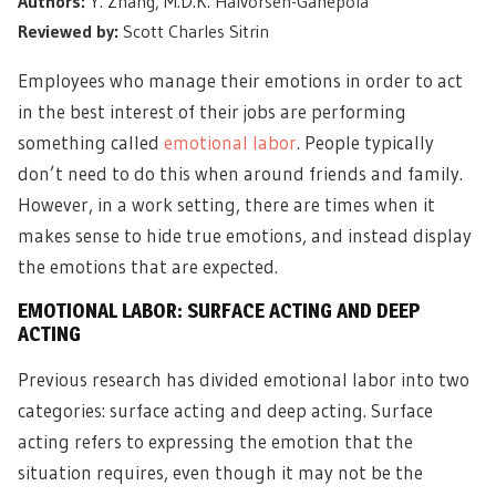
Authors:
Y. Zhang, M.D.K. Halvorsen-Ganepola
Reviewed by:
Scott Charles Sitrin
Employees who manage their emotions in order to act
in the best interest of their jobs are performing
something called
emotional labor
. People typically
don’t need to do this when around friends and family.
However, in a work setting, there are times when it
makes sense to hide true emotions, and instead display
the emotions that are expected.
EMOTIONAL LABOR: SURFACE ACTING AND DEEP
ACTING
Previous research has divided emotional labor into two
categories: surface acting and deep acting. Surface
acting refers to expressing the emotion that the
situation requires, even though it may not be the