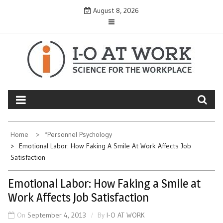
Skip
August 8, 2026
to
content
Home
*Personnel Psychology
Emotional Labor: How Faking A Smile At Work Affects Job
Satisfaction
Emotional Labor: How Faking a Smile at
Work Affects Job Satisfaction
On
September 4, 2013
By
I-O AT WORK