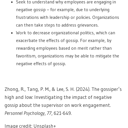
Seek to understand why employees are engaging in
negative gossip – for example, due to underlying
frustrations with leadership or policies. Organizations
can then take steps to address grievances.
Work to decrease organizational politics, which can
exacerbate the effects of gossip. For example, by
rewarding employees based on merit rather than
favoritism, organizations may be able to mitigate the
negative effects of gossip.
Zhong, R., Tang, P. M., & Lee, S. H. (2024). The gossiper’s
high and low: Investigating the impact of negative
gossip about the supervisor on work engagement.
Personnel Psychology
,
77
, 621-649.
Image credit: Unsplash+