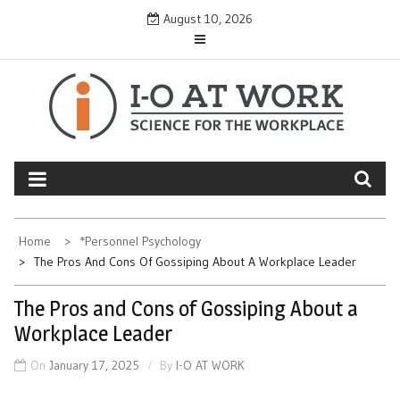
Skip
August 10, 2026
to
content
Home
*Personnel Psychology
The Pros And Cons Of Gossiping About A Workplace Leader
The Pros and Cons of Gossiping About a
Workplace Leader
On
January 17, 2025
By
I-O AT WORK