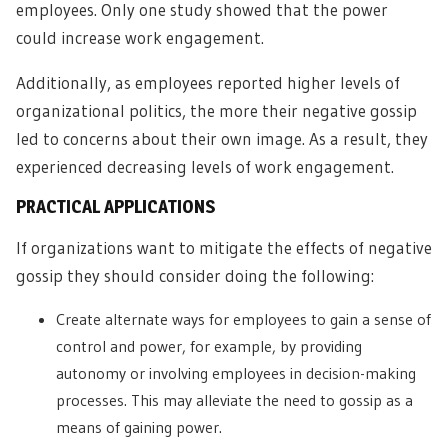
employees. Only one study showed that the power
could increase work engagement.
Additionally, as employees reported higher levels of
organizational politics, the more their negative gossip
led to concerns about their own image. As a result, they
experienced decreasing levels of work engagement.
PRACTICAL APPLICATIONS
If organizations want to mitigate the effects of negative
gossip they should consider doing the following:
Create alternate ways for employees to gain a sense of
control and power, for example, by providing
autonomy or involving employees in decision-making
processes. This may alleviate the need to gossip as a
means of gaining power.