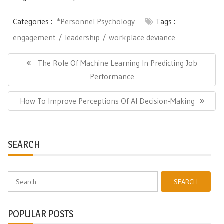
Categories :
*Personnel Psychology
Tags :
engagement
leadership
workplace deviance
Post
navigation
Previous
The Role Of Machine Learning In Predicting Job
Post:
Performance
Next
How To Improve Perceptions Of AI Decision-Making
Post:
SEARCH
Search
for:
POPULAR POSTS