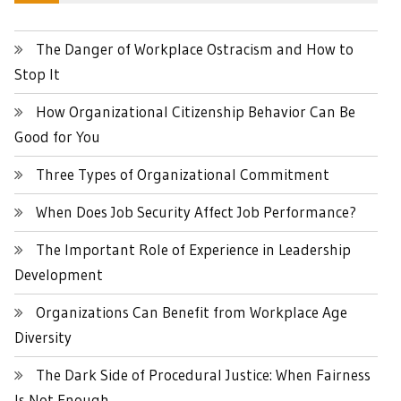
The Danger of Workplace Ostracism and How to
Stop It
How Organizational Citizenship Behavior Can Be
Good for You
Three Types of Organizational Commitment
When Does Job Security Affect Job Performance?
The Important Role of Experience in Leadership
Development
Organizations Can Benefit from Workplace Age
Diversity
The Dark Side of Procedural Justice: When Fairness
Is Not Enough