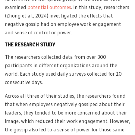
examined
potential outcomes
. In this study, researchers
(Zhong et al., 2024) investigated the effects that
negative gossip had on employee work engagement
and sense of control or power.
THE RESEARCH STUDY
The researchers collected data from over 300
participants in different organizations around the
world. Each study used daily surveys collected for 10
consecutive days.
Across all three of their studies, the researchers found
that when employees negatively gossiped about their
leaders, they tended to be more concerned about their
image, which reduced their work engagement. However,
the gossip also led to a sense of power for those same