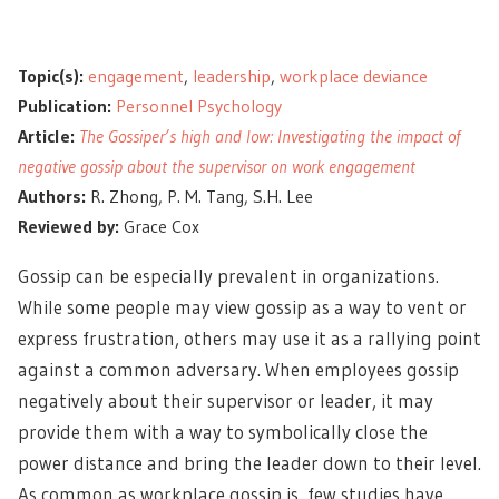
Topic(s):
engagement
,
leadership
,
workplace deviance
Publication:
Personnel Psychology
Article:
The Gossiper’s high and low: Investigating the impact of
negative gossip about the supervisor on work engagement
Authors:
R. Zhong, P. M. Tang, S.H. Lee
Reviewed by:
Grace Cox
Gossip can be especially prevalent in organizations.
While some people may view gossip as a way to vent or
express frustration, others may use it as a rallying point
against a common adversary. When employees gossip
negatively about their supervisor or leader, it may
provide them with a way to symbolically close the
power distance and bring the leader down to their level.
As common as workplace gossip is, few studies have