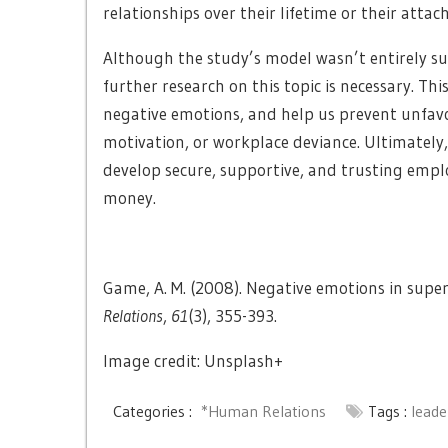
relationships over their lifetime or their attac
Although the study’s model wasn’t entirely su
further research on this topic is necessary. Th
negative emotions, and help us prevent unfav
motivation, or workplace deviance. Ultimately
develop secure, supportive, and trusting empl
money.
Game, A. M. (2008). Negative emotions in superv
Relations
,
61
(3), 355-393.
Image credit: Unsplash+
Categories :
*Human Relations
Tags :
leade