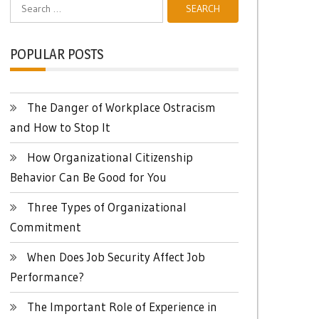
Search
for:
POPULAR POSTS
The Danger of Workplace Ostracism
and How to Stop It
How Organizational Citizenship
Behavior Can Be Good for You
Three Types of Organizational
Commitment
When Does Job Security Affect Job
Performance?
The Important Role of Experience in