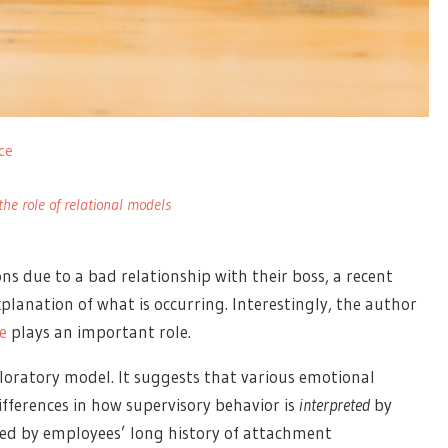
ce
the role of relational models
s due to a bad relationship with their boss, a recent
planation of what is occurring. Interestingly, the author
e
plays an important role.
oratory model. It suggests that various emotional
fferences in how supervisory behavior is
interpreted
by
ted by employees’ long history of attachment