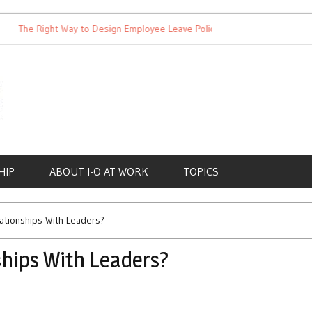
The Right Way to Design Employee Leave Policies
Achieving Wo
HIP
ABOUT I-O AT WORK
TOPICS
ationships With Leaders?
hips With Leaders?