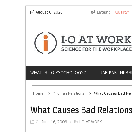
Skip
Why Does Socioeconomic Status Influence Job Quality?
August 6, 2026
Latest
to
content
WHAT IS I-O PSYCHOLOGY?
JAP PARTNERS
Home
*Human Relations
What Causes Bad Rel
What Causes Bad Relations
On
June 16, 2009
By
I-O AT WORK