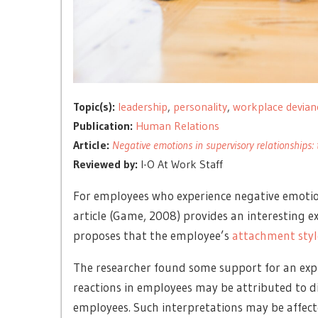
Topic(s):
leadership
,
personality
,
workplace devian
Publication:
Human Relations
Article:
Negative emotions in supervisory relationships: 
Reviewed by:
I-O At Work Staff
For employees who experience negative emotion
article (Game, 2008) provides an interesting ex
proposes that the employee’s
attachment styl
The researcher found some support for an expl
reactions in employees may be attributed to di
employees
.
Such interpretations may be affec