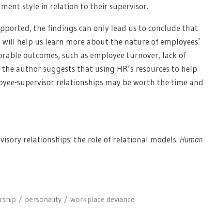
hment style in relation to their supervisor.
pported, the findings can only lead us to conclude that
is will help us learn more about the nature of employees’
orable outcomes, such as employee turnover, lack of
, the author suggests that using HR’s resources to help
oyee-supervisor relationships may be worth the time and
isory relationships: the role of relational models.
Human
rship
personality
workplace deviance