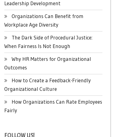
Leadership Development
Organizations Can Benefit from
Workplace Age Diversity
The Dark Side of Procedural Justice:
When Fairness Is Not Enough
Why HR Matters for Organizational
Outcomes
How to Create a Feedback-Friendly
Organizational Culture
How Organizations Can Rate Employees
Fairly
FOLLOW US!