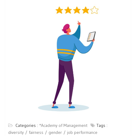
Categories :
*Academy of Management
Tags :
diversity
fairness
gender
job performance