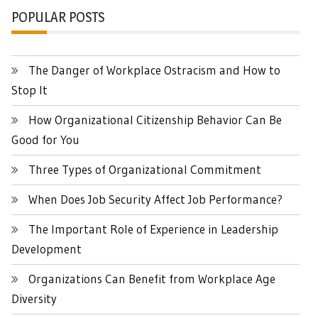
POPULAR POSTS
The Danger of Workplace Ostracism and How to
Stop It
How Organizational Citizenship Behavior Can Be
Good for You
Three Types of Organizational Commitment
When Does Job Security Affect Job Performance?
The Important Role of Experience in Leadership
Development
Organizations Can Benefit from Workplace Age
Diversity