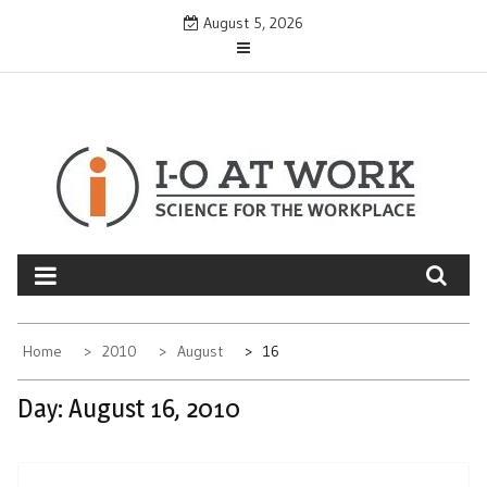
Skip
August 5, 2026
to
content
Home
2010
August
16
Day:
August 16, 2010