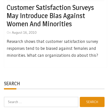
Customer Satisfaction Surveys
May Introduce Bias Against
Women And Minorities
On
August 16, 2010
Research shows that customer satisfaction survey
responses tend to be biased against females and
minorities. What can organizations do about this?
SEARCH
Search
for: