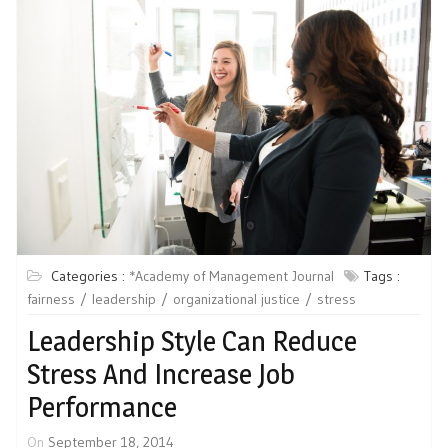
Categories :
*Academy of Management Journal
Tags :
fairness
leadership
organizational justice
stress
Leadership Style Can Reduce
Stress And Increase Job
Performance
On
September 18, 2014