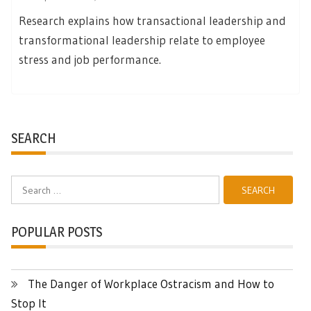
Research explains how transactional leadership and
transformational leadership relate to employee
stress and job performance.
SEARCH
Search
for:
POPULAR POSTS
The Danger of Workplace Ostracism and How to
Stop It