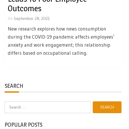
Outcomes
On
September 28, 2021
New research explores how news consumption
during the COVID-19 pandemic affects employees’
anxiety and work engagement; this relationship
differs based on occupational calling.
SEARCH
Search
for:
POPULAR POSTS