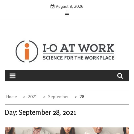
Skip
August 8, 2026
to
content
Home
2021
September
28
Day:
September 28, 2021