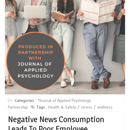
Categories :
*Journal of Applied Psychology
Partnership
Tags :
Health & Safety
stress
wellness
Negative News Consumption
Leads To Poor Employee