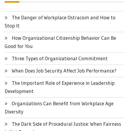
The Danger of Workplace Ostracism and How to
Stop It
How Organizational Citizenship Behavior Can Be
Good for You
Three Types of Organizational Commitment
When Does Job Security Affect Job Performance?
The Important Role of Experience in Leadership
Development
Organizations Can Benefit from Workplace Age
Diversity
The Dark Side of Procedural Justice: When Fairness