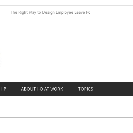
The Right Way to Design Employee Leave Policies
Achieving 
HIP
ABOUT I-O AT WORK
TOPICS