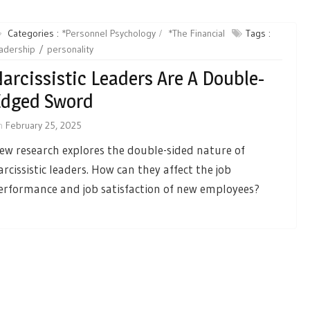
Categories :
*Personnel Psychology
*The Financial
Tags :
adership
personality
arcissistic Leaders Are A Double-
Edged Sword
n
February 25, 2025
ew research explores the double-sided nature of
arcissistic leaders. How can they affect the job
erformance and job satisfaction of new employees?