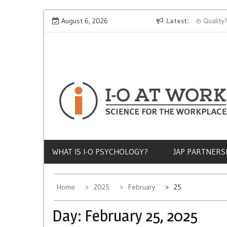
Skip
Why Does Socioeconomic Status Influence Job Quality?
August 6, 2026
Latest
to
content
WHAT IS I-O PSYCHOLOGY?
JAP PARTNERS
Home
2025
February
25
Day:
February 25, 2025