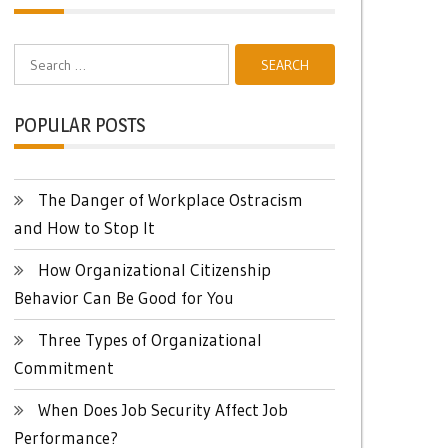
Search
for:
POPULAR POSTS
The Danger of Workplace Ostracism
and How to Stop It
How Organizational Citizenship
Behavior Can Be Good for You
Three Types of Organizational
Commitment
When Does Job Security Affect Job
Performance?