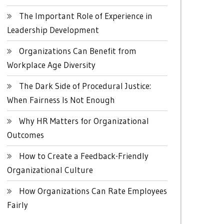
The Important Role of Experience in
Leadership Development
Organizations Can Benefit from
Workplace Age Diversity
The Dark Side of Procedural Justice:
When Fairness Is Not Enough
Why HR Matters for Organizational
Outcomes
How to Create a Feedback-Friendly
Organizational Culture
How Organizations Can Rate Employees
Fairly