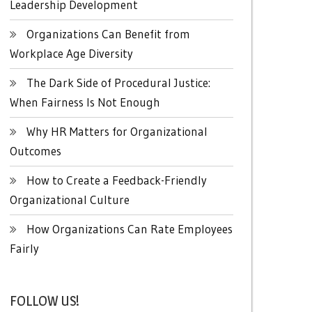
Leadership Development
Organizations Can Benefit from
Workplace Age Diversity
The Dark Side of Procedural Justice:
When Fairness Is Not Enough
Why HR Matters for Organizational
Outcomes
How to Create a Feedback-Friendly
Organizational Culture
How Organizations Can Rate Employees
Fairly
FOLLOW US!