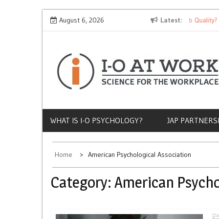
Skip
Why Does Socioeconomic Status Influence Job Quality?
August 6, 2026
Latest
to
content
WHAT IS I-O PSYCHOLOGY?
JAP PARTNERS
Home
American Psychological Association
Category:
American Psycho