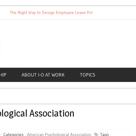
The Right Way to Design Employee Leave Policies
Achieving W
HIP
ABOUT I-O AT WORK
TOPICS
logical Association
Categories :
American Psychological Association
Tags :