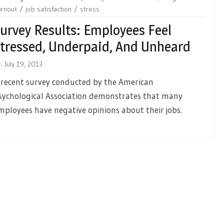
urnout
job satisfaction
stress
urvey Results: Employees Feel
tressed, Underpaid, And Unheard
n
July 19, 2013
 recent survey conducted by the American
sychological Association demonstrates that many
mployees have negative opinions about their jobs.