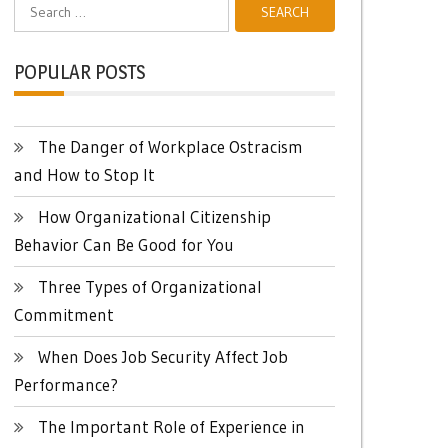
Search
for:
POPULAR POSTS
The Danger of Workplace Ostracism
and How to Stop It
How Organizational Citizenship
Behavior Can Be Good for You
Three Types of Organizational
Commitment
When Does Job Security Affect Job
Performance?
The Important Role of Experience in