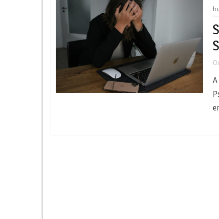
b
S
S
O
A
P
e