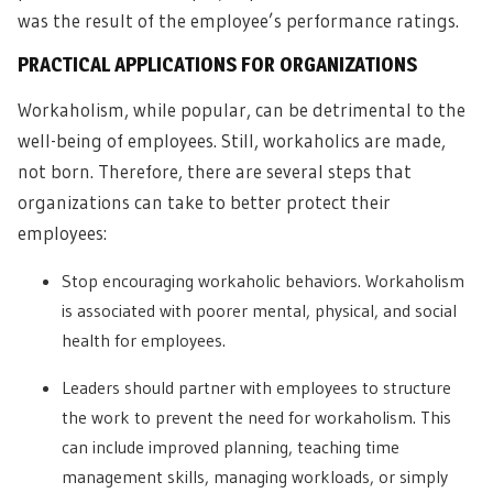
was the result of the employee’s performance ratings.
PRACTICAL APPLICATIONS FOR ORGANIZATIONS
Workaholism, while popular, can be detrimental to the
well-being of employees. Still, workaholics are made,
not born. Therefore, there are several steps that
organizations can take to better protect their
employees:
Stop encouraging workaholic behaviors. Workaholism
is associated with poorer mental, physical, and social
health for employees.
Leaders should partner with employees to structure
the work to prevent the need for workaholism. This
can include improved planning, teaching time
management skills, managing workloads, or simply