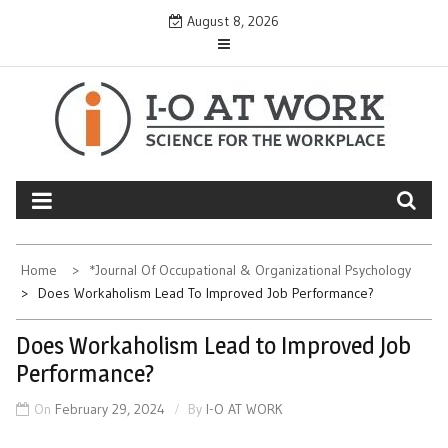
Skip
August 8, 2026
to
content
Home
*Journal Of Occupational & Organizational Psychology
Does Workaholism Lead To Improved Job Performance?
Does Workaholism Lead to Improved Job
Performance?
On
February 29, 2024
By
I-O AT WORK