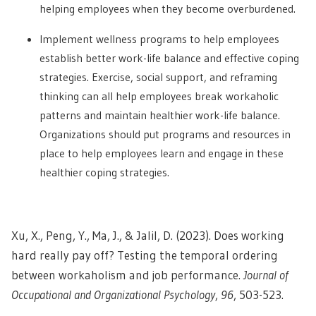
helping employees when they become overburdened.
Implement wellness programs to help employees
establish better work-life balance and effective coping
strategies. Exercise, social support, and reframing
thinking can all help employees break workaholic
patterns and maintain healthier work-life balance.
Organizations should put programs and resources in
place to help employees learn and engage in these
healthier coping strategies.
Xu, X., Peng, Y., Ma, J., & Jalil, D. (2023). Does working
hard really pay off? Testing the temporal ordering
between workaholism and job performance.
Journal of
Occupational and Organizational Psychology
,
96
, 503-523.