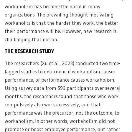
workaholism has become the norm in many
organizations. The prevailing thought motivating
workaholics is that the harder they work, the better
their performance will be. However, new research is
challenging that notion.
THE RESEARCH STUDY
The researchers (Xu et al., 2023) conducted two time-
lagged studies to determine if workaholism causes
performance, or performance causes workaholism.
Using survey data from 599 participants over several
months, the researchers found that those who work
compulsively also work excessively, and that
performance was the precursor, not the outcome, to
workaholism. In other words, workaholism did not
promote or boost employee performance, but rather