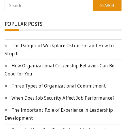
Search
for:
POPULAR POSTS
The Danger of Workplace Ostracism and How to
Stop It
How Organizational Citizenship Behavior Can Be
Good for You
Three Types of Organizational Commitment
When Does Job Security Affect Job Performance?
The Important Role of Experience in Leadership
Development