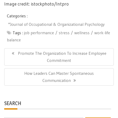
Image credit: istockphoto/
Intpro
Categories :
*Journal of Occupational & Organizational Psychology
Tags :
job performance
stress
wellness
work-life
balance
Post
navigation
Previous
Promote The Organization To Increase Employee
Post:
Commitment
Next
How Leaders Can Master Spontaneous
Post:
Communication
SEARCH