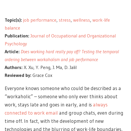
Topic(s):
job performance
,
stress
,
wellness
,
work-life
balance
Publication:
Journal of Occupational and Organizational
Psychology
Article:
Does working hard really pay off? Testing the temporal
ordering between workaholism and job performance
Authors:
X. Xu, Y. Peng, J. Ma, D. Jalil
Reviewed by:
Grace Cox
Everyone knows someone who could be described as a
“workaholic” – someone who only ever thinks about
work, stays late and goes in early, and is
always
connected to work email
and group chats, even during
time off. In fact, with the development of new
technologies and the blurring of work-life boundaries,