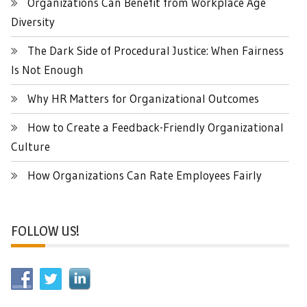
Organizations Can Benefit from Workplace Age
Diversity
The Dark Side of Procedural Justice: When Fairness
Is Not Enough
Why HR Matters for Organizational Outcomes
How to Create a Feedback-Friendly Organizational
Culture
How Organizations Can Rate Employees Fairly
FOLLOW US!