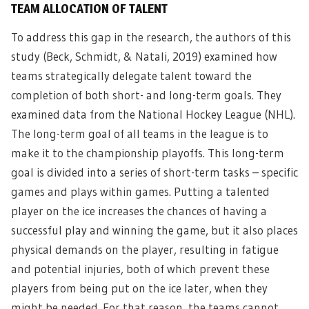
TEAM ALLOCATION OF TALENT
To address this gap in the research, the authors of this
study (Beck, Schmidt, & Natali, 2019) examined how
teams strategically delegate talent toward the
completion of both short- and long-term goals. They
examined data from the National Hockey League (NHL).
The long-term goal of all teams in the league is to
make it to the championship playoffs. This long-term
goal is divided into a series of short-term tasks – specific
games and plays within games. Putting a talented
player on the ice increases the chances of having a
successful play and winning the game, but it also places
physical demands on the player, resulting in fatigue
and potential injuries, both of which prevent these
players from being put on the ice later, when they
might be needed. For that reason, the teams cannot