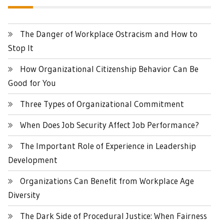
The Danger of Workplace Ostracism and How to
Stop It
How Organizational Citizenship Behavior Can Be
Good for You
Three Types of Organizational Commitment
When Does Job Security Affect Job Performance?
The Important Role of Experience in Leadership
Development
Organizations Can Benefit from Workplace Age
Diversity
The Dark Side of Procedural Justice: When Fairness