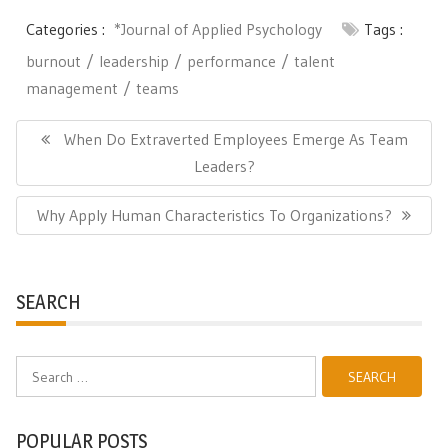
Categories :
*Journal of Applied Psychology
Tags :
burnout
leadership
performance
talent
management
teams
Post
navigation
Previous
When Do Extraverted Employees Emerge As Team
Post:
Leaders?
Next
Why Apply Human Characteristics To Organizations?
Post:
SEARCH
Search
for:
POPULAR POSTS