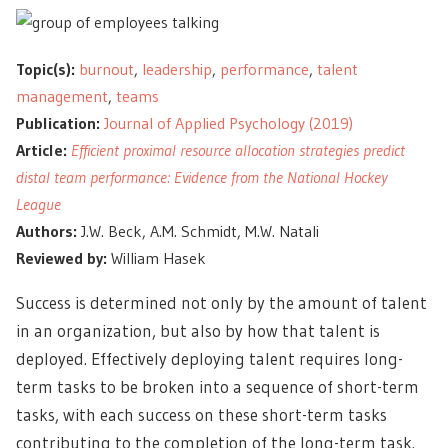
Topic(s):
burnout
,
leadership
,
performance
,
talent
management
,
teams
Publication:
Journal of Applied Psychology (2019)
Article:
Efficient proximal resource allocation strategies predict
distal team performance: Evidence from the National Hockey
League
Authors:
J.W. Beck, A.M. Schmidt, M.W. Natali
Reviewed by:
William Hasek
Success is determined not only by the amount of talent
in an organization, but also by how that talent is
deployed. Effectively deploying talent requires long-
term tasks to be broken into a sequence of short-term
tasks, with each success on these short-term tasks
contributing to the completion of the long-term task.