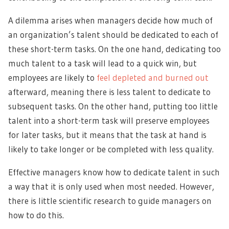
A dilemma arises when managers decide how much of
an organization’s talent should be dedicated to each of
these short-term tasks. On the one hand, dedicating too
much talent to a task will lead to a quick win, but
employees are likely to
feel depleted and burned out
afterward, meaning there is less talent to dedicate to
subsequent tasks. On the other hand, putting too little
talent into a short-term task will preserve employees
for later tasks, but it means that the task at hand is
likely to take longer or be completed with less quality.
Effective managers know how to dedicate talent in such
a way that it is only used when most needed. However,
there is little scientific research to guide managers on
how to do this.