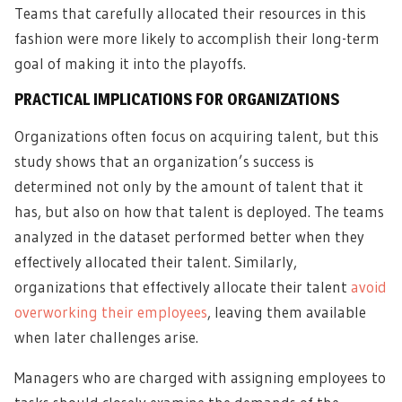
Teams that carefully allocated their resources in this
fashion were more likely to accomplish their long-term
goal of making it into the playoffs.
PRACTICAL IMPLICATIONS FOR ORGANIZATIONS
Organizations often focus on acquiring talent, but this
study shows that an organization’s success is
determined not only by the amount of talent that it
has, but also on how that talent is deployed. The teams
analyzed in the dataset performed better when they
effectively allocated their talent. Similarly,
organizations that effectively allocate their talent
avoid
overworking their employees
, leaving them available
when later challenges arise.
Managers who are charged with assigning employees to