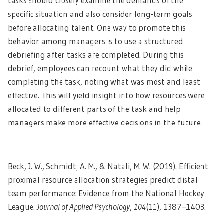
tasks should closely examine the demands of the
specific situation and also consider long-term goals
before allocating talent. One way to promote this
behavior among managers is to use a structured
debriefing after tasks are completed. During this
debrief, employees can recount what they did while
completing the task, noting what was most and least
effective. This will yield insight into how resources were
allocated to different parts of the task and help
managers make more effective decisions in the future.
Beck, J. W., Schmidt, A. M., & Natali, M. W. (2019). Efficient
proximal resource allocation strategies predict distal
team performance: Evidence from the National Hockey
League.
Journal of Applied Psychology
,
104
(11), 1387–1403.