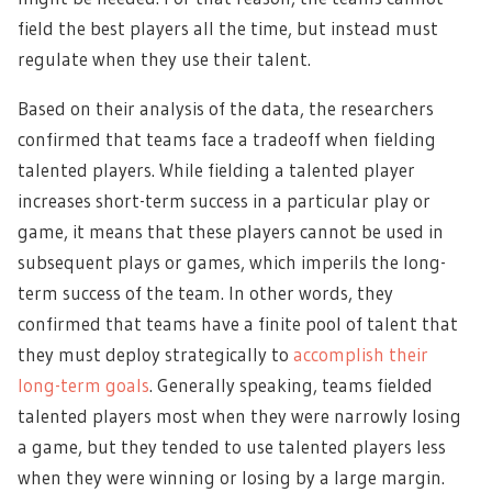
field the best players all the time, but instead must
regulate when they use their talent.
Based on their analysis of the data, the researchers
confirmed that teams face a tradeoff when fielding
talented players. While fielding a talented player
increases short-term success in a particular play or
game, it means that these players cannot be used in
subsequent plays or games, which imperils the long-
term success of the team. In other words, they
confirmed that teams have a finite pool of talent that
they must deploy strategically to
accomplish their
long-term goals
. Generally speaking, teams fielded
talented players most when they were narrowly losing
a game, but they tended to use talented players less
when they were winning or losing by a large margin.