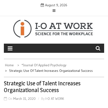
Skip
August 9, 2026
to
content
Home
*Journal Of Applied Psychology
Strategic Use Of Talent Increases Organizational Success
Strategic Use of Talent Increases
Organizational Success
On
March 31, 2020
By
I-O AT WORK