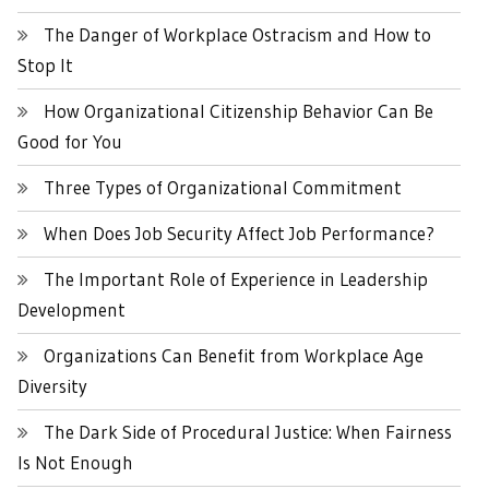
The Danger of Workplace Ostracism and How to
Stop It
How Organizational Citizenship Behavior Can Be
Good for You
Three Types of Organizational Commitment
When Does Job Security Affect Job Performance?
The Important Role of Experience in Leadership
Development
Organizations Can Benefit from Workplace Age
Diversity
The Dark Side of Procedural Justice: When Fairness
Is Not Enough