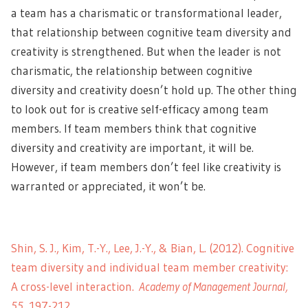
a team has a charismatic or transformational leader,
that relationship between cognitive team diversity and
creativity is strengthened. But when the leader is not
charismatic, the relationship between cognitive
diversity and creativity doesn’t hold up. The other thing
to look out for is creative self-efficacy among team
members. If team members think that cognitive
diversity and creativity are important, it will be.
However, if team members don’t feel like creativity is
warranted or appreciated, it won’t be.
Shin, S. J., Kim, T.-Y., Lee, J.-Y., & Bian, L. (2012). Cognitive
team diversity and individual team member creativity:
A cross-level interaction.
Academy of Management Journal,
55
, 197-212.