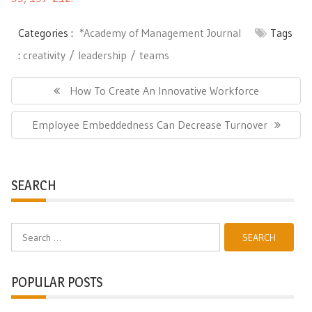
Categories :
*Academy of Management Journal
Tags
:
creativity
leadership
teams
Post
navigation
Previous
How To Create An Innovative Workforce
Post:
Next
Employee Embeddedness Can Decrease Turnover
Post:
SEARCH
Search
for:
POPULAR POSTS