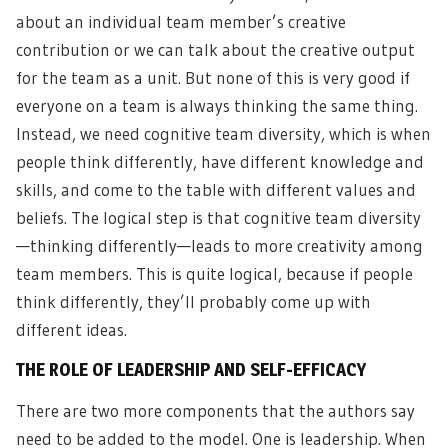
about an individual team member’s creative
contribution or we can talk about the creative output
for the team as a unit. But none of this is very good if
everyone on a team is always thinking the same thing.
Instead, we need cognitive team diversity, which is when
people think differently, have different knowledge and
skills, and come to the table with different values and
beliefs. The logical step is that cognitive team diversity
—thinking differently—leads to more creativity among
team members. This is quite logical, because if people
think differently, they’ll probably come up with
different ideas.
THE ROLE OF LEADERSHIP AND SELF-EFFICACY
There are two more components that the authors say
need to be added to the model. One is leadership. When