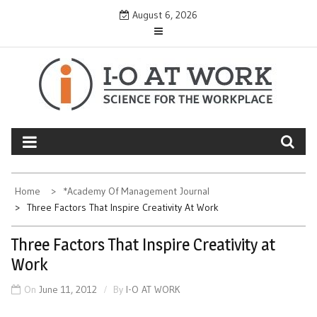
Skip
August 6, 2026
to
content
Home
*Academy Of Management Journal
Three Factors That Inspire Creativity At Work
Three Factors That Inspire Creativity at
Work
On
June 11, 2012
By
I-O AT WORK