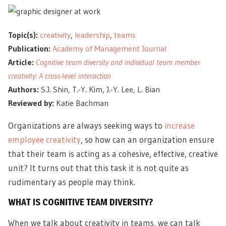
Topic(s):
creativity
,
leadership
,
teams
Publication:
Academy of Management Journal
Article:
Cognitive team diversity and individual team member
creativity: A cross-level interaction
Authors:
S.J. Shin, T.-Y. Kim, J.-Y. Lee, L. Bian
Reviewed by:
Katie Bachman
Organizations are always seeking ways to
increase
employee creativity
, so how can an organization ensure
that their team is acting as a cohesive, effective, creative
unit? It turns out that this task it is not quite as
rudimentary as people may think.
WHAT IS COGNITIVE TEAM DIVERSITY?
When we talk about creativity in teams, we can talk