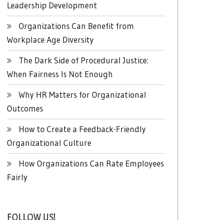
Leadership Development
Organizations Can Benefit from
Workplace Age Diversity
The Dark Side of Procedural Justice:
When Fairness Is Not Enough
Why HR Matters for Organizational
Outcomes
How to Create a Feedback-Friendly
Organizational Culture
How Organizations Can Rate Employees
Fairly
FOLLOW US!