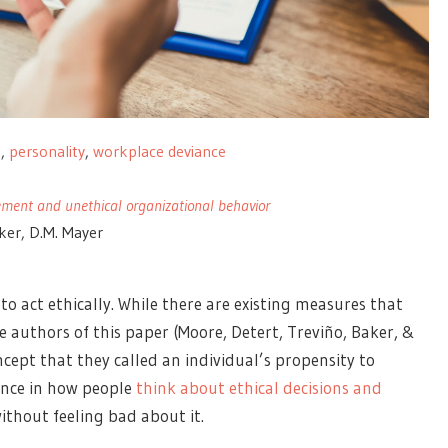
s
,
personality
,
workplace deviance
ment and unethical organizational behavior
aker, D.M. Mayer
o act ethically. While there are existing measures that
he authors of this paper (Moore, Detert, Treviño, Baker, &
ept that they called an individual’s propensity to
rence in how people
think about ethical decisions and
ithout feeling bad about it.