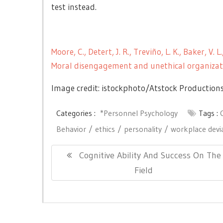
test instead.
Moore, C., Detert, J. R., Treviño, L. K., Baker, V
Moral disengagement and unethical organizat
Image credit: istockphoto/
Atstock Production
Categories :
*Personnel Psychology
Tags :
Behavior
ethics
personality
workplace devi
Post
Previous
Cognitive Ability And Success On The
navigation
Post:
Field
Copyright © All right reserved.
|
Theme: Newslite by
eVis