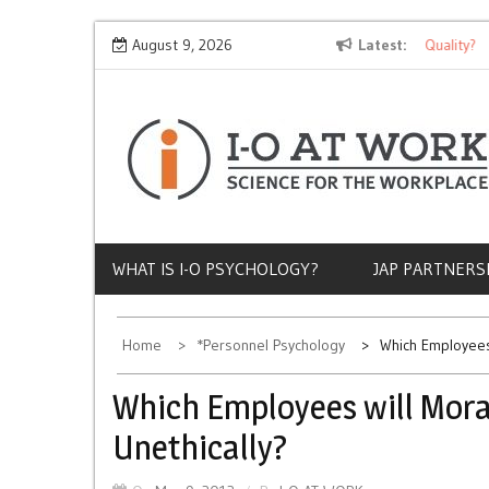
Skip
Why Does Socioeconomic Status Influence Job Quality?
August 9, 2026
Latest
T
to
content
WHAT IS I-O PSYCHOLOGY?
JAP PARTNERS
Home
*Personnel Psychology
Which Employees
Which Employees will Mora
Unethically?