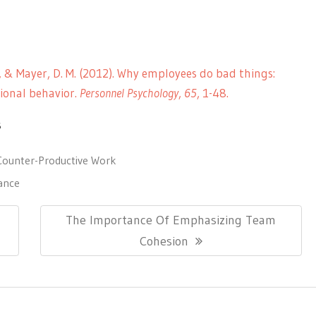
. L., & Mayer, D. M. (2012). Why employees do bad things:
ional behavior.
Personnel Psychology
,
65
, 1-48.
s
Counter-Productive Work
ance
Next
The Importance Of Emphasizing Team
Post:
Cohesion
ionThemes