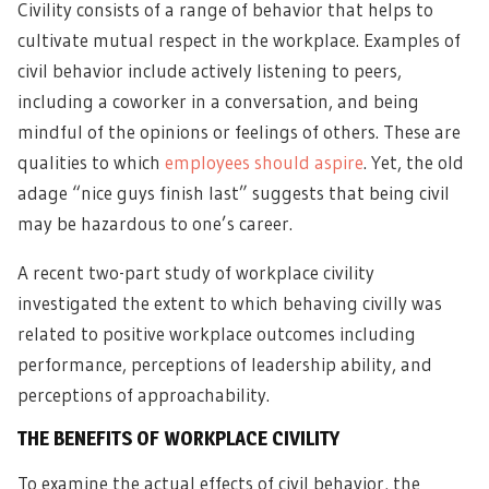
Civility consists of a range of behavior that helps to
cultivate mutual respect in the workplace. Examples of
civil behavior include actively listening to peers,
including a coworker in a conversation, and being
mindful of the opinions or feelings of others. These are
qualities to which
employees should aspire
. Yet, the old
adage “nice guys finish last” suggests that being civil
may be hazardous to one’s career.
A recent two-part study of workplace civility
investigated the extent to which behaving civilly was
related to positive workplace outcomes including
performance, perceptions of leadership ability, and
perceptions of approachability.
THE BENEFITS OF WORKPLACE CIVILITY
To examine the actual effects of civil behavior, the