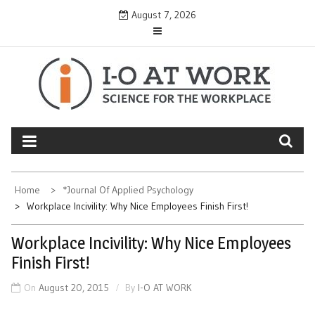
Skip
August 7, 2026
to
content
Home
*Journal Of Applied Psychology
Workplace Incivility: Why Nice Employees Finish First!
Workplace Incivility: Why Nice Employees
Finish First!
On
August 20, 2015
By
I-O AT WORK