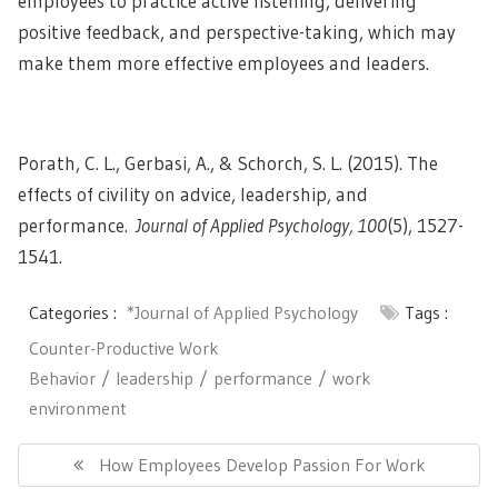
employees to practice active listening, delivering
positive feedback, and perspective-taking, which may
make them more effective employees and leaders.
Porath, C. L., Gerbasi, A., & Schorch, S. L. (2015). The
effects of civility on advice, leadership, and
performance.
Journal of Applied Psychology, 100
(5), 1527-
1541.
Categories :
*Journal of Applied Psychology
Tags :
Counter-Productive Work
Behavior
leadership
performance
work
environment
Post
navigation
Previous
How Employees Develop Passion For Work
Post: