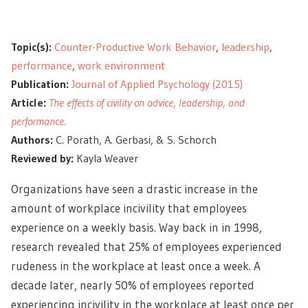
Topic(s):
Counter-Productive Work Behavior
,
leadership
,
performance
,
work environment
Publication:
Journal of Applied Psychology (2015)
Article:
The effects of civility on advice, leadership, and
performance.
Authors:
C. Porath, A. Gerbasi, & S. Schorch
Reviewed by:
Kayla Weaver
Organizations have seen a drastic increase in the
amount of workplace incivility that employees
experience on a weekly basis. Way back in in 1998,
research revealed that 25% of employees experienced
rudeness in the workplace at least once a week. A
decade later, nearly 50% of employees reported
experiencing incivility in the workplace at least once per