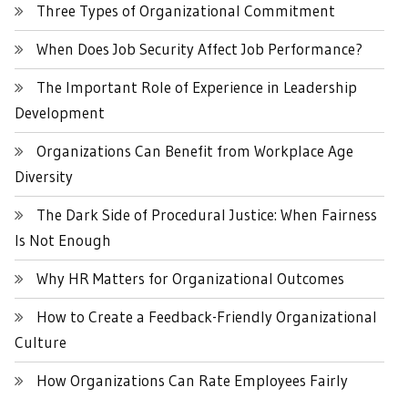
Three Types of Organizational Commitment
When Does Job Security Affect Job Performance?
The Important Role of Experience in Leadership
Development
Organizations Can Benefit from Workplace Age
Diversity
The Dark Side of Procedural Justice: When Fairness
Is Not Enough
Why HR Matters for Organizational Outcomes
How to Create a Feedback-Friendly Organizational
Culture
How Organizations Can Rate Employees Fairly