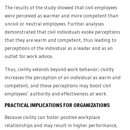
The results of the study showed that civil employees
were perceived as warmer and more competent than
uncivil or neutral employees. Further analyses
demonstrated that civil individuals evoke perceptions
that they are warm and competent, thus leading to
perceptions of the individual as a leader and as an
outlet for work advice.
Thus, civility extends beyond work behavior; civility
increases the perception of an individual as warm and
competent, and these perceptions may boost civil
employees’ authority and effectiveness at work.
PRACTICAL IMPLICATIONS FOR ORGANIZATIONS
Because civility can foster positive workplace
relationships and may result in higher performance,