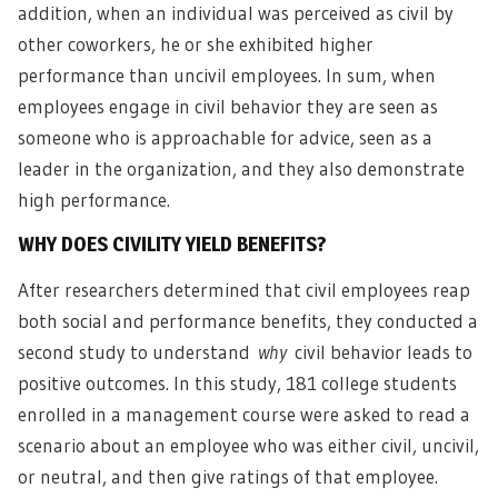
addition, when an individual was perceived as civil by
other coworkers, he or she exhibited higher
performance than uncivil employees. In sum, when
employees engage in civil behavior they are seen as
someone who is approachable for advice, seen as a
leader in the organization, and they also demonstrate
high performance.
WHY DOES CIVILITY YIELD BENEFITS?
After researchers determined that civil employees reap
both social and performance benefits, they conducted a
second study to understand
why
civil behavior leads to
positive outcomes. In this study, 181 college students
enrolled in a management course were asked to read a
scenario about an employee who was either civil, uncivil,
or neutral, and then give ratings of that employee.