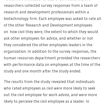
researchers collected survey responses from a team of
research and development professionals within a
biotechnology firm. Each employee was asked to rate all
of the other Research and Development employees
on how civil they were, the extent to which they would
ask other employees for advice, and whether or not
they considered the other employees leaders in the
organization. In addition to the survey responses, the
human resources department provided the researchers
with performance data on employees at the time of the
study and one month after the study ended.
The results from the study revealed that individuals
who rated employees as civil were more likely to seek
out the civil employee for work advice, and were more
likely to perceive the civil employee as a leader. In