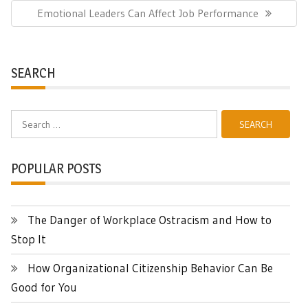
Next
Emotional Leaders Can Affect Job Performance
Post:
SEARCH
Search
for:
POPULAR POSTS
The Danger of Workplace Ostracism and How to
Stop It
How Organizational Citizenship Behavior Can Be
Good for You