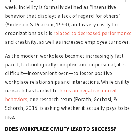
week. Incivility is formally defined as “insensitive
behavior that displays a lack of regard for others”
(Anderson & Pearson, 1999), and is very costly for
organizations as it is
related to decreased performance
and creativity, as well as increased employee turnover.
As the modern workplace becomes increasingly fast-
paced, technologically complex, and impersonal, it is
difficult—inconvenient even—to foster positive
workplace relationships and interactions. While civility
research has tended to
focus on negative, uncivil
behaviors
, one research team (Porath, Gerbasi, &
Schorch, 2015) is asking whether it actually pays to be
nice.
DOES WORKPLACE CIVILITY LEAD TO SUCCESS?