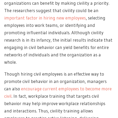
organizations can benefit by making civility a priority.
The researchers suggest that civility could be an
important factor in hiring new employees
, selecting
employees into work teams, or identifying and
promoting influential individuals. Although civility
research is in its infancy, the initial results indicate that
engaging in civil behavior can yield benefits for entire
networks of individuals and the organization as a
whole.
Though hiring civil employees is an effective way to
promote civil behavior in an organization, managers
can also
encourage current employees to become more
civil
. In fact, workplace training that targets civil
behavior may help improve workplace relationships
and interactions. Thus, civility training allows