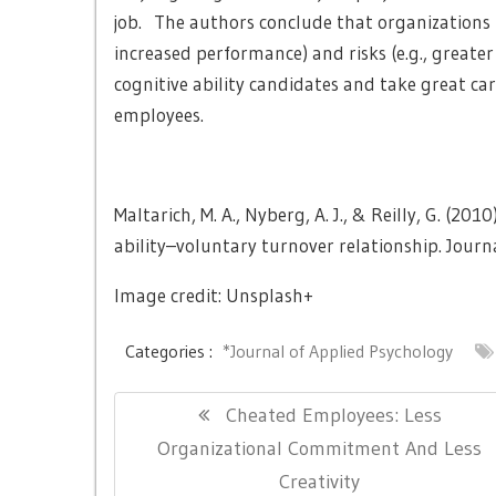
job. The authors conclude that organizations m
increased performance) and risks (e.g., greater
cognitive ability candidates and take great car
employees.
Maltarich, M. A., Nyberg, A. J., & Reilly, G. (20
ability–voluntary turnover relationship. Journ
Image credit: Unsplash+
Categories :
*Journal of Applied Psychology
Post
Previous
Cheated Employees: Less
navigation
Post:
Organizational Commitment And Less
Creativity