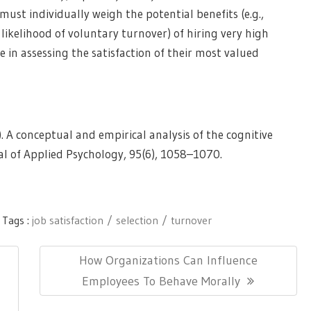
ust individually weigh the potential benefits (e.g.,
 likelihood of voluntary turnover) of hiring very high
e in assessing the satisfaction of their most valued
10). A conceptual and empirical analysis of the cognitive
al of Applied Psychology, 95(6), 1058–1070.
Tags :
job satisfaction
selection
turnover
Next
How Organizations Can Influence
Post:
Employees To Behave Morally