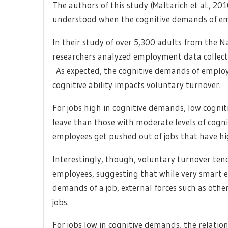
The authors of this study (Maltarich et al., 20
understood when the cognitive demands of emp
In their study of over 5,300 adults from the N
researchers analyzed employment data collect
As expected, the cognitive demands of employ
cognitive ability impacts voluntary turnover.
For jobs high in cognitive demands, low cognit
leave than those with moderate levels of cognit
employees get pushed out of jobs that have h
Interestingly, though, voluntary turnover tende
employees, suggesting that while very smart 
demands of a job, external forces such as othe
jobs.
For jobs low in cognitive demands, the relatio