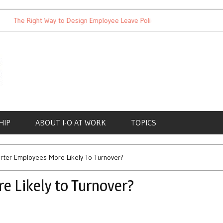
The Right Way to Design Employee Leave Policies
Achieving Wo
HIP
ABOUT I-O AT WORK
TOPICS
rter Employees More Likely To Turnover?
e Likely to Turnover?