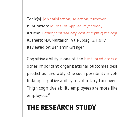
Topic(s):
job satisfaction
,
selection
,
turnover
Publication:
Journal of Applied Psychology
Article:
A conceptual and empirical analysis of the cogni
Authors:
M.A. Maltarich, A.J. Nyberg, G. Reilly
Reviewed by:
Benjamin Granger
Cognitive ability is one of the
best predictors 
other important organizational outcomes besi
predict as favorably. One such possibility is 
linking cognitive ability to voluntary turnover
“high cognitive ability employees are more like
employees.”
THE RESEARCH STUDY