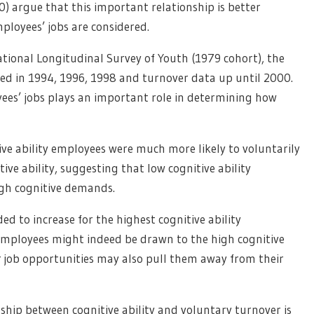
10) argue that this important relationship is better
loyees’ jobs are considered.
ational Longitudinal Survey of Youth (1979 cohort), the
ed in 1994, 1996, 1998 and turnover data up until 2000.
ees’ jobs plays an important role in determining how
ive ability employees were much more likely to voluntarily
ive ability, suggesting that low cognitive ability
igh cognitive demands.
d to increase for the highest cognitive ability
employees might indeed be drawn to the high cognitive
r job opportunities may also pull them away from their
nship between cognitive ability and voluntary turnover is