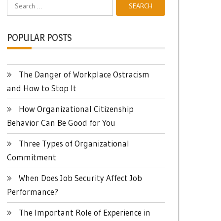
Search
for:
POPULAR POSTS
The Danger of Workplace Ostracism
and How to Stop It
How Organizational Citizenship
Behavior Can Be Good for You
Three Types of Organizational
Commitment
When Does Job Security Affect Job
Performance?
The Important Role of Experience in