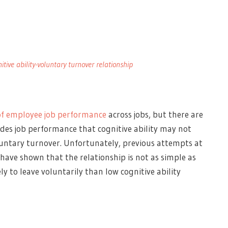
tive ability-voluntary turnover relationship
of employee job performance
across jobs, but there are
des job performance that cognitive ability may not
voluntary turnover. Unfortunately, previous attempts at
 have shown that the relationship is not as simple as
ly to leave voluntarily than low cognitive ability