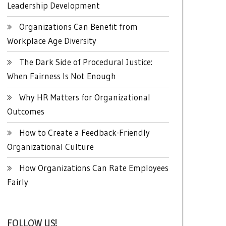
Leadership Development
Organizations Can Benefit from
Workplace Age Diversity
The Dark Side of Procedural Justice:
When Fairness Is Not Enough
Why HR Matters for Organizational
Outcomes
How to Create a Feedback-Friendly
Organizational Culture
How Organizations Can Rate Employees
Fairly
FOLLOW US!