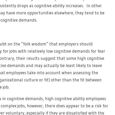
stently drops as cognitive ability increases. In other
y have more opportunities elsewhere, they tend to be
ow cognitive demands.
doubt on the “folk wisdom” that employers should
y for jobs with relatively low cognitive demands for fear
ntrary, their results suggest that some high cognitive
tive demands and may actually be least likely to leave
 that employees take into account when assessing the
, organizational culture or fit) other than the fit between
e job.
ow in cognitive demands, high cognitive ability employees
r complex jobs, however, there does appear to be a risk for
r voluntary, especially if they are dissatisfied with the