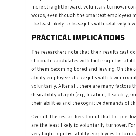
more straightforward; voluntary turnover consi
words, even though the smartest employees ma
the least likely to leave jobs with relatively l
PRACTICAL IMPLICATIONS
The researchers note that their results cast 
eliminate candidates with high cognitive abilit
of them becoming bored and leaving. On the co
ability employees choose jobs with lower cogni
voluntarily. After all, there are many factors
desirability of a job (e.g., location, flexibility
their abilities and the cognitive demands of th
Overall, the researchers found that for jobs l
are the least likely to voluntarily turnover. Fo
very high cognitive ability employees to turnove