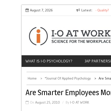
Skip
Why Does Socioeconomic Status Influence Job Quality?
August 7, 2026
Latest
to
content
WHAT IS I-O PSYCHOLOGY?
JAP PARTNERS
Home
*Journal Of Applied Psychology
Are Sma
Are Smarter Employees Mor
On
August 25, 2010
By
I-O AT WORK