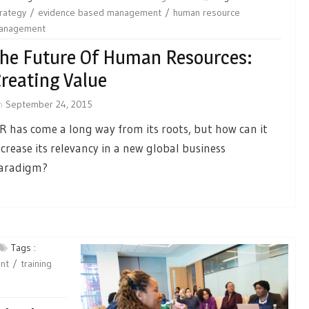
rategy
evidence based management
human resource
anagement
he Future Of Human Resources:
reating Value
n
September 24, 2015
R has come a long way from its roots, but how can it
ncrease its relevancy in a new global business
aradigm?
Tags :
nt
training