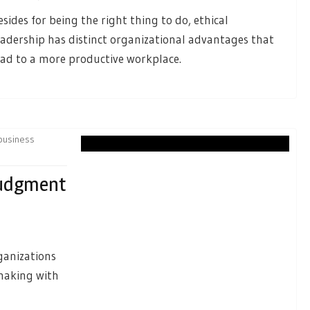
esides for being the right thing to do, ethical
eadership has distinct organizational advantages that
ead to a more productive workplace.
business
Judgment
ganizations
making with