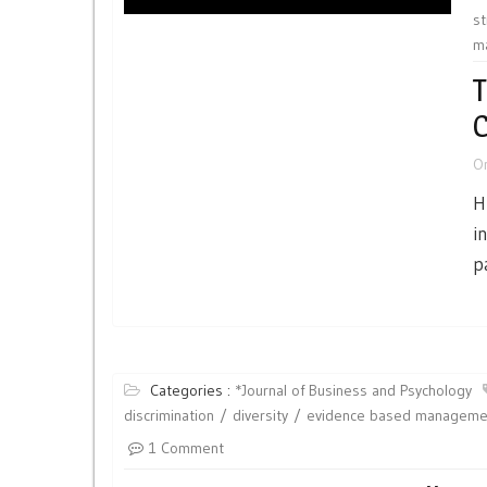
st
m
T
C
O
H
i
p
Categories :
*Journal of Business and Psychology
discrimination
diversity
evidence based manageme
1 Comment