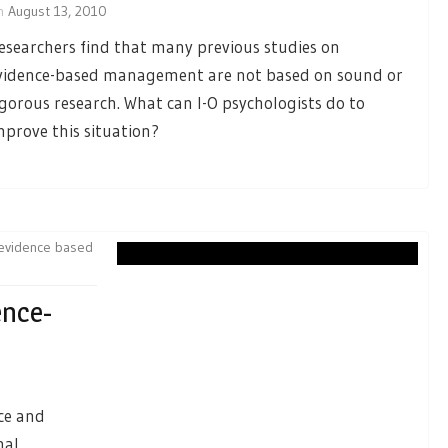
n
August 13, 2010
esearchers find that many previous studies on
vidence-based management are not based on sound or
igorous research. What can I-O psychologists do to
mprove this situation?
evidence based
ence-
nce and
nal