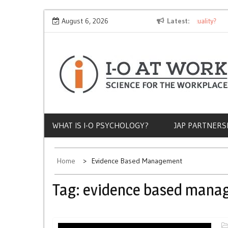
Skip
Why Does Socioeconomic Status Influence Job Quality?
August 6, 2026
Latest
The
to
content
WHAT IS I-O PSYCHOLOGY?
JAP PARTNERS
Home
Evidence Based Management
Tag:
evidence based mana