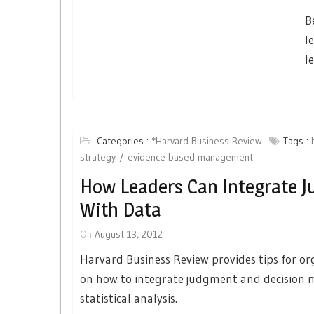
B
l
l
Categories :
*Harvard Business Review
Tags :
strategy
evidence based management
How Leaders Can Integrate 
With Data
On
August 13, 2012
Harvard Business Review provides tips for or
on how to integrate judgment and decision 
statistical analysis.