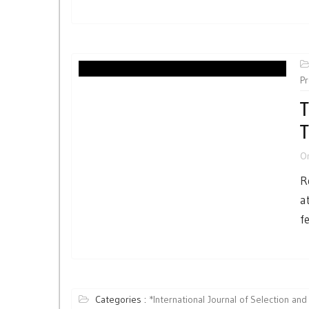
P
T
T
O
R
a
fe
Categories :
*International Journal of Selection and