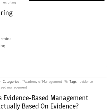
recruiting
ring
termine
ring
Categories :
*Academy of Management
Tags :
evidence
ased management
s Evidence-Based Management
ctually Based On Evidence?