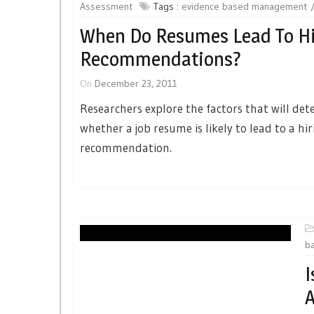
Assessment
Tags :
evidence based management
When Do Resumes Lead To Hi
Recommendations?
On
December 23, 2011
Researchers explore the factors that will de
whether a job resume is likely to lead to a hi
recommendation.
b
I
A