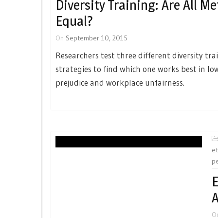
Diversity Training: Are All M
Equal?
On
September 10, 2015
Researchers test three different diversity tra
strategies to find which one works best in lo
prejudice and workplace unfairness.
et
p
E
A
O