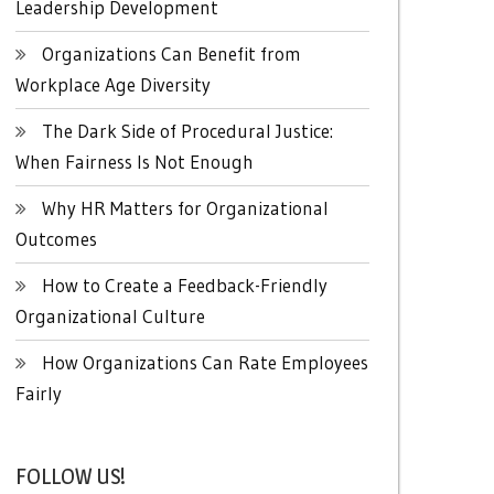
Leadership Development
Organizations Can Benefit from
Workplace Age Diversity
The Dark Side of Procedural Justice:
When Fairness Is Not Enough
Why HR Matters for Organizational
Outcomes
How to Create a Feedback-Friendly
Organizational Culture
How Organizations Can Rate Employees
Fairly
FOLLOW US!