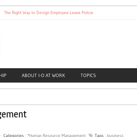
 Right Way to Design Employee Leave Policies
Achieving Work-L
HIP
ABOUT I-O AT WORK
TOPICS
gement
Categories :
*Human Resource Management
Tags :
business