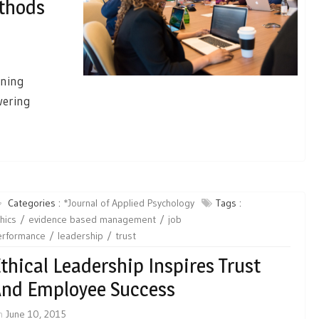
ethods
ining
wering
Categories :
*Journal of Applied Psychology
Tags :
hics
evidence based management
job
erformance
leadership
trust
thical Leadership Inspires Trust
nd Employee Success
n
June 10, 2015