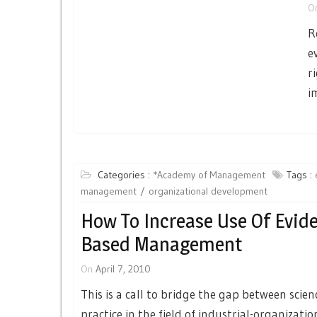
O
R
e
r
i
Categories :
*Academy of Management
Tags :
management
organizational development
How To Increase Use Of Evid
Based Management
On
April 7, 2010
This is a call to bridge the gap between scie
practice in the field of industrial-organizatio