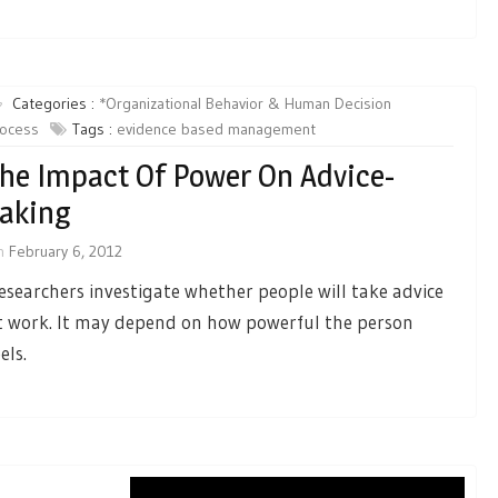
Categories :
*Organizational Behavior & Human Decision
rocess
Tags :
evidence based management
he Impact Of Power On Advice-
aking
n
February 6, 2012
esearchers investigate whether people will take advice
t work. It may depend on how powerful the person
els.