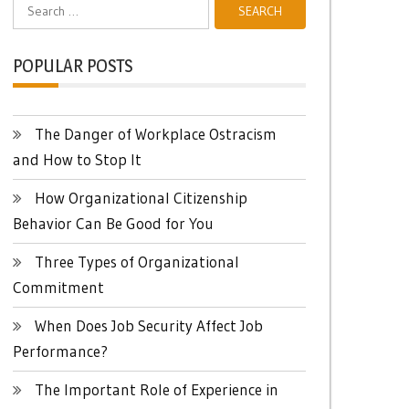
Search
for:
POPULAR POSTS
The Danger of Workplace Ostracism
and How to Stop It
How Organizational Citizenship
Behavior Can Be Good for You
Three Types of Organizational
Commitment
When Does Job Security Affect Job
Performance?
The Important Role of Experience in