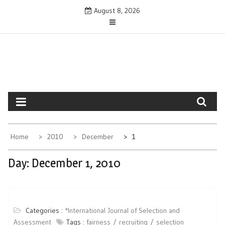
Skip
August 8, 2026
to
content
Home
2010
December
1
Day:
December 1, 2010
Categories :
*International Journal of Selection and
Assessment
Tags :
fairness
recruiting
selection