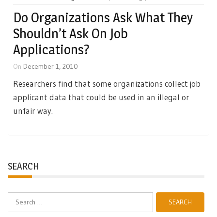
Do Organizations Ask What They
Shouldn’t Ask On Job
Applications?
On
December 1, 2010
Researchers find that some organizations collect job
applicant data that could be used in an illegal or
unfair way.
SEARCH
Search
for: