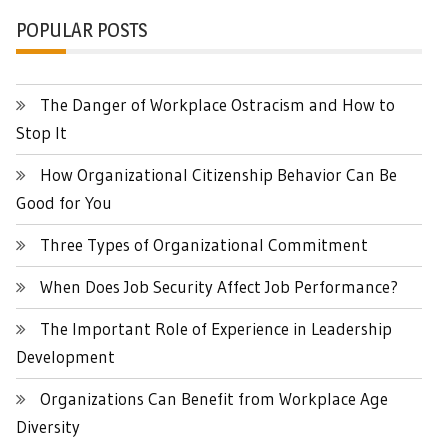
POPULAR POSTS
The Danger of Workplace Ostracism and How to
Stop It
How Organizational Citizenship Behavior Can Be
Good for You
Three Types of Organizational Commitment
When Does Job Security Affect Job Performance?
The Important Role of Experience in Leadership
Development
Organizations Can Benefit from Workplace Age
Diversity