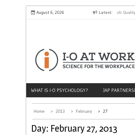
Skip
Why Does Socioeconomic Status Influence Job Quality?
August 6, 2026
Latest
to
content
WHAT IS I-O PSYCHOLOGY?
JAP PARTNERS
Home
2013
February
27
Day:
February 27, 2013