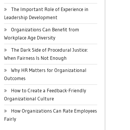
The Important Role of Experience in
Leadership Development
Organizations Can Benefit from
Workplace Age Diversity
The Dark Side of Procedural Justice:
When Fairness Is Not Enough
Why HR Matters for Organizational
Outcomes
How to Create a Feedback-Friendly
Organizational Culture
How Organizations Can Rate Employees
Fairly