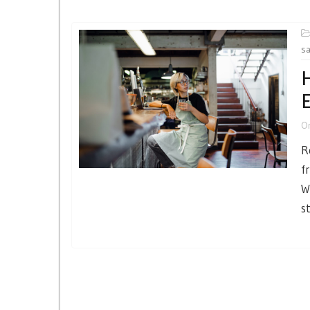
sa
H
O
R
f
W
s