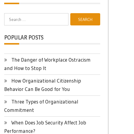
Search
for:
POPULAR POSTS
The Danger of Workplace Ostracism
and How to Stop It
How Organizational Citizenship
Behavior Can Be Good for You
Three Types of Organizational
Commitment
When Does Job Security Affect Job
Performance?