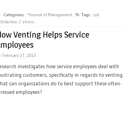
Categories :
*Journal of Management
Tags :
job
tisfaction
stress
ow Venting Helps Service
Employees
n
February 27, 2013
esearch investigates how service employees deal with
rustrating customers, specifically in regards to venting.
hat can organizations do to best support these often-
tressed employees?