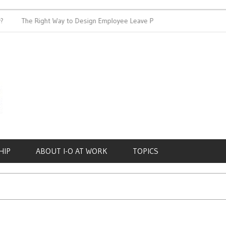
The Right Way to Design Employee Leave Policies
Achieving
HIP
ABOUT I-O AT WORK
TOPICS