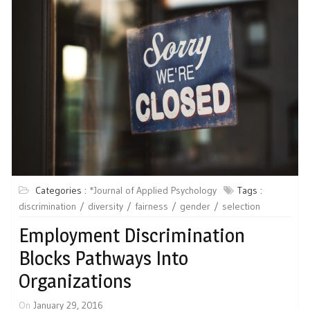
Categories :
*Journal of Applied Psychology
Tags :
discrimination
diversity
fairness
gender
selection
Employment Discrimination
Blocks Pathways Into
Organizations
On
January 29, 2016