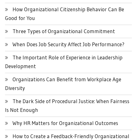
How Organizational Citizenship Behavior Can Be
Good for You
Three Types of Organizational Commitment
When Does Job Security Affect Job Performance?
The Important Role of Experience in Leadership
Development
Organizations Can Benefit from Workplace Age
Diversity
The Dark Side of Procedural Justice: When Fairness
Is Not Enough
Why HR Matters for Organizational Outcomes
How to Create a Feedback-Friendly Organizational