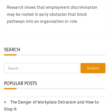
Research shows that employment discrimination
may be rooted in early obstacles that block
pathways into an organization or role.
SEARCH
Search
for:
POPULAR POSTS
The Danger of Workplace Ostracism and How to
Stop It