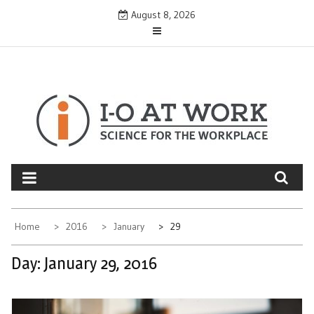
Skip
August 8, 2026
to
content
Home
2016
January
29
Day:
January 29, 2016