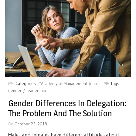
Categories :
*Academy of Management Journal
Tags :
gender
leadership
Gender Differences In Delegation:
The Problem And The Solution
On
October 25, 2018
Males and females have different attitudes about