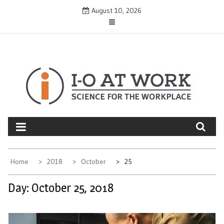
Skip
August 10, 2026
to
content
Home
2018
October
25
Day:
October 25, 2018