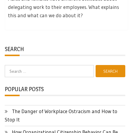
delegating work to their employees. What explains
this and what can we do about it?
SEARCH
Search
for:
POPULAR POSTS
The Danger of Workplace Ostracism and How to
Stop It
How Organizational Citizenship Behavior Can Be