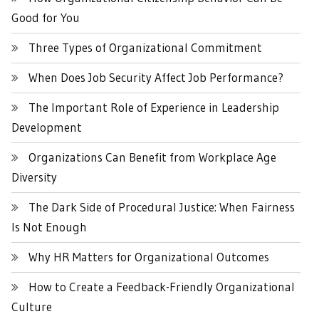
Good for You
Three Types of Organizational Commitment
When Does Job Security Affect Job Performance?
The Important Role of Experience in Leadership
Development
Organizations Can Benefit from Workplace Age
Diversity
The Dark Side of Procedural Justice: When Fairness
Is Not Enough
Why HR Matters for Organizational Outcomes
How to Create a Feedback-Friendly Organizational
Culture