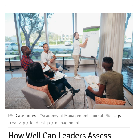
Categories :
*Academy of Management Journal
Tags :
creativity
leadership
management
How Well Can Leaders Assess