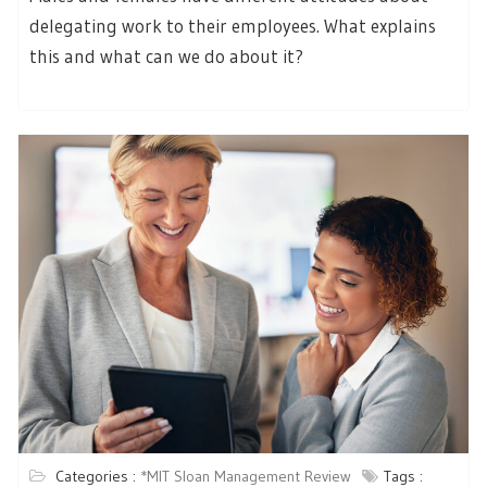
delegating work to their employees. What explains
this and what can we do about it?
Categories :
*MIT Sloan Management Review
Tags :