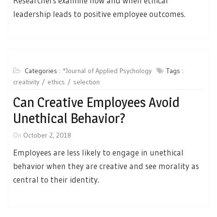
Researchers examine how and when ethical
leadership leads to positive employee outcomes.
Categories :
*Journal of Applied Psychology
Tags :
creativity
ethics
selection
Can Creative Employees Avoid
Unethical Behavior?
On
October 2, 2018
Employees are less likely to engage in unethical
behavior when they are creative and see morality as
central to their identity.