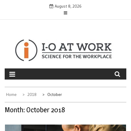
Skip
August 8, 2026
to
content
Home
2018
October
Month:
October 2018