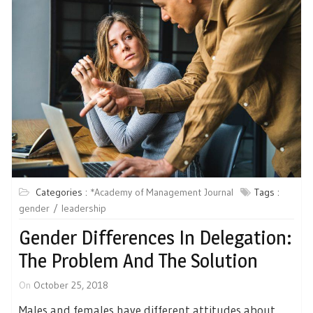
Categories :
*Academy of Management Journal
Tags :
gender
leadership
Gender Differences In Delegation:
The Problem And The Solution
On
October 25, 2018
Males and females have different attitudes about