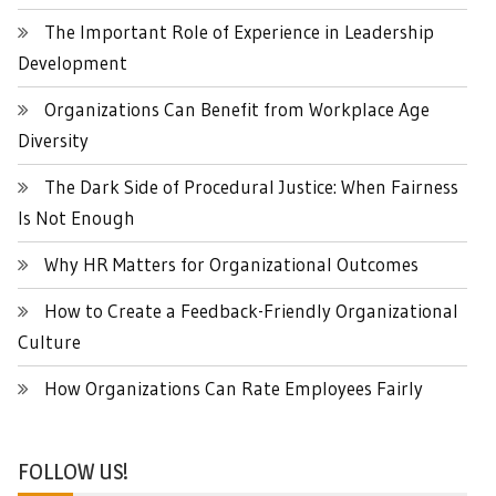
The Important Role of Experience in Leadership
Development
Organizations Can Benefit from Workplace Age
Diversity
The Dark Side of Procedural Justice: When Fairness
Is Not Enough
Why HR Matters for Organizational Outcomes
How to Create a Feedback-Friendly Organizational
Culture
How Organizations Can Rate Employees Fairly
FOLLOW US!