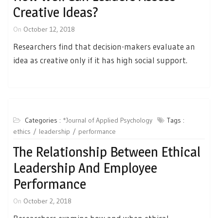
Creative Ideas?
On
October 12, 2018
Researchers find that decision-makers evaluate an
idea as creative only if it has high social support.
Categories :
*Journal of Applied Psychology
Tags :
ethics
leadership
performance
The Relationship Between Ethical
Leadership And Employee
Performance
On
October 2, 2018