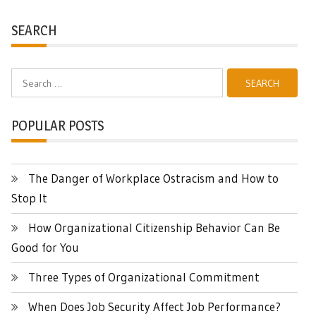
SEARCH
Search
for:
POPULAR POSTS
The Danger of Workplace Ostracism and How to
Stop It
How Organizational Citizenship Behavior Can Be
Good for You
Three Types of Organizational Commitment
When Does Job Security Affect Job Performance?