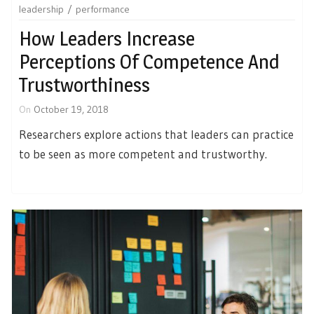
leadership
performance
How Leaders Increase
Perceptions Of Competence And
Trustworthiness
On
October 19, 2018
Researchers explore actions that leaders can practice
to be seen as more competent and trustworthy.