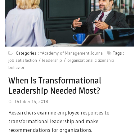
Categories :
*Academy of Management Journal
Tags :
job satisfaction
leadership
organizational citizenship
behavior
When Is Transformational
Leadership Needed Most?
On
October 14, 2018
Researchers examine employee responses to
transformational leadership and make
recommendations for organizations.