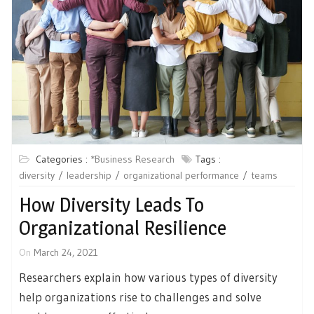
Categories :
*Business Research
Tags :
diversity
leadership
organizational performance
teams
How Diversity Leads To
Organizational Resilience
On
March 24, 2021
Researchers explain how various types of diversity
help organizations rise to challenges and solve