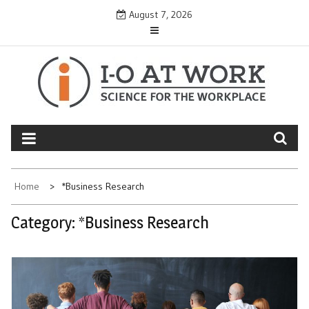
Skip
August 7, 2026
to
content
Home
*Business Research
Category:
*Business Research