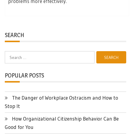
problems more effectively.
SEARCH
Search
for:
POPULAR POSTS
The Danger of Workplace Ostracism and How to
Stop It
How Organizational Citizenship Behavior Can Be
Good for You