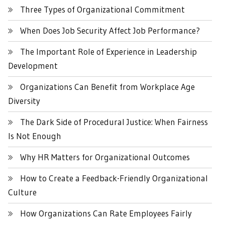
Three Types of Organizational Commitment
When Does Job Security Affect Job Performance?
The Important Role of Experience in Leadership
Development
Organizations Can Benefit from Workplace Age
Diversity
The Dark Side of Procedural Justice: When Fairness
Is Not Enough
Why HR Matters for Organizational Outcomes
How to Create a Feedback-Friendly Organizational
Culture
How Organizations Can Rate Employees Fairly