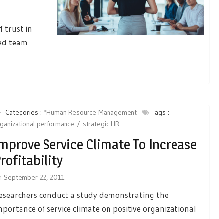
f trust in
ced team
Categories :
*Human Resource Management
Tags :
ganizational performance
strategic HR
mprove Service Climate To Increase
rofitability
n
September 22, 2011
esearchers conduct a study demonstrating the
mportance of service climate on positive organizational