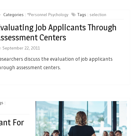
Categories :
*Personnel Psychology
Tags :
selection
valuating Job Applicants Through
ssessment Centers
n
September 22, 2011
esearchers discuss the evaluation of job applicants
hrough assessment centers.
s :
ant For