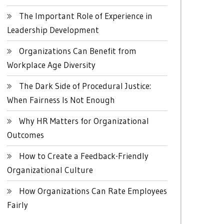
The Important Role of Experience in
Leadership Development
Organizations Can Benefit from
Workplace Age Diversity
The Dark Side of Procedural Justice:
When Fairness Is Not Enough
Why HR Matters for Organizational
Outcomes
How to Create a Feedback-Friendly
Organizational Culture
How Organizations Can Rate Employees
Fairly