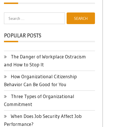
Search
for:
POPULAR POSTS
The Danger of Workplace Ostracism
and How to Stop It
How Organizational Citizenship
Behavior Can Be Good for You
Three Types of Organizational
Commitment
When Does Job Security Affect Job
Performance?