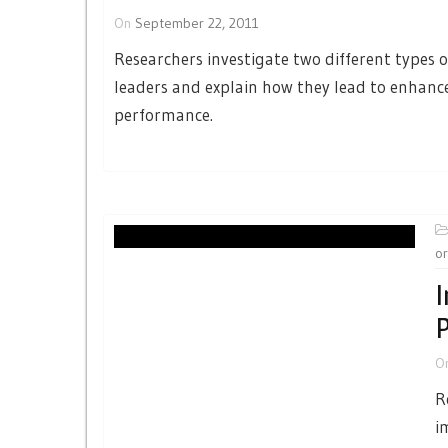
On
September 22, 2011
Researchers investigate two different types o
leaders and explain how they lead to enhan
performance.
or
I
P
O
R
i