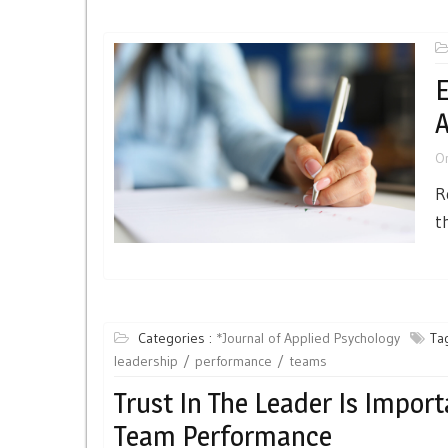
E
A
O
R
t
Categories :
*Journal of Applied Psychology
Tag
leadership
performance
teams
Trust In The Leader Is Import
Team Performance