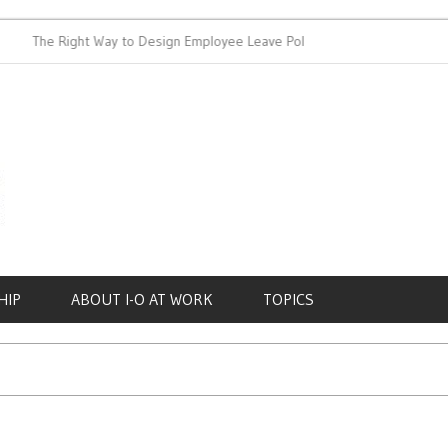
The Right Way to Design Employee Leave Policies
Achieving W
HIP
ABOUT I-O AT WORK
TOPICS