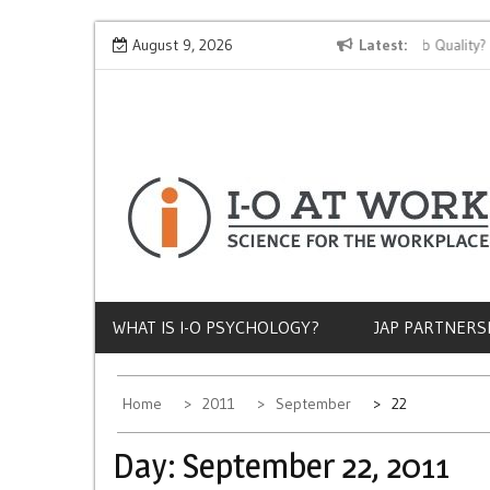
Skip
Why Does Socioeconomic Status Influence Job Quality?
August 9, 2026
Latest
to
content
WHAT IS I-O PSYCHOLOGY?
JAP PARTNERS
Home
2011
September
22
Day:
September 22, 2011