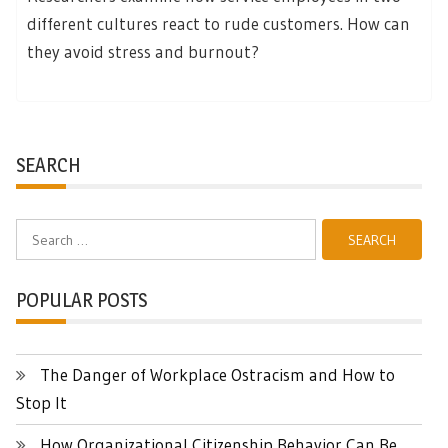
different cultures react to rude customers. How can
they avoid stress and burnout?
SEARCH
Search
for:
POPULAR POSTS
The Danger of Workplace Ostracism and How to
Stop It
How Organizational Citizenship Behavior Can Be