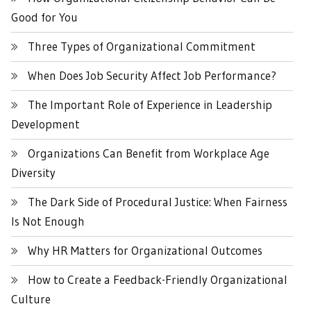
Good for You
Three Types of Organizational Commitment
When Does Job Security Affect Job Performance?
The Important Role of Experience in Leadership
Development
Organizations Can Benefit from Workplace Age
Diversity
The Dark Side of Procedural Justice: When Fairness
Is Not Enough
Why HR Matters for Organizational Outcomes
How to Create a Feedback-Friendly Organizational
Culture