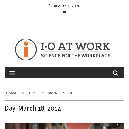
Skip
August 7, 2026
to
content
Home
2014
March
18
Day:
March 18, 2014