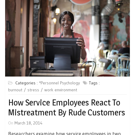
Categories :
*Personnel Psychology
Tags :
burnout
stress
work environment
How Service Employees React To
Mistreatment By Rude Customers
On
March 18, 2014
Researchers examine how service employees in two