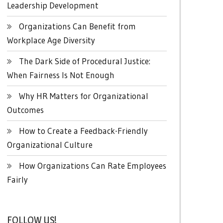
Leadership Development
Organizations Can Benefit from
Workplace Age Diversity
The Dark Side of Procedural Justice:
When Fairness Is Not Enough
Why HR Matters for Organizational
Outcomes
How to Create a Feedback-Friendly
Organizational Culture
How Organizations Can Rate Employees
Fairly
FOLLOW US!