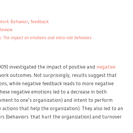
Work Behavior
,
feedback
 Review
: The impact on emotions and extra-role behaviors
09) investigated the impact of positive and
negative
rk outcomes. Not surprisingly, results suggest that
ions, while negative feedback leads to more negative
hese negative emotions led to a decrease in both
hment to one’s organization) and intent to perform
 actions that help the organization). They also led to an
rs (behaviors that hurt the organization) and turnover