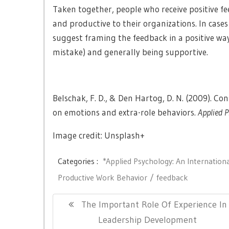
Taken together, people who receive positive 
and productive to their organizations. In cas
suggest framing the feedback in a positive way 
mistake) and generally being supportive.
Belschak, F. D., & Den Hartog, D. N. (2009). C
on emotions and extra-role behaviors.
Applied P
Image credit: Unsplash+
Categories :
*Applied Psychology: An Internation
Productive Work Behavior
feedback
Post
Previous
The Important Role Of Experience In
navigation
Post:
Leadership Development