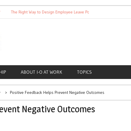
The Right Way to Design Employee Leave Policies
Achieving 
HIP
ABOUT I-O AT WORK
TOPICS
w
Positive Feedback Helps Prevent Negative Outcomes
revent Negative Outcomes