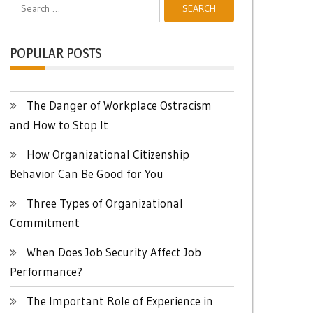
Search
for:
POPULAR POSTS
The Danger of Workplace Ostracism
and How to Stop It
How Organizational Citizenship
Behavior Can Be Good for You
Three Types of Organizational
Commitment
When Does Job Security Affect Job
Performance?
The Important Role of Experience in