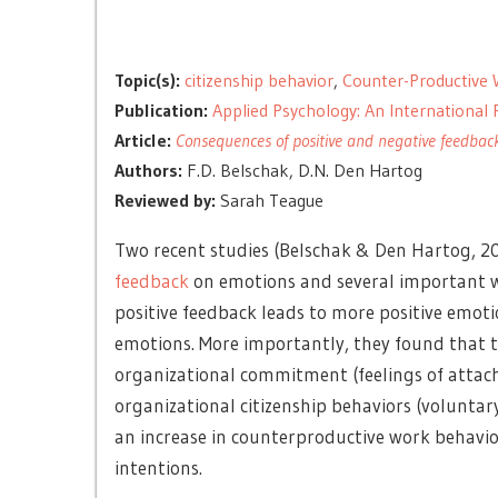
Topic(s):
citizenship behavior
,
Counter-Productive 
Publication:
Applied Psychology: An International
Article:
Consequences of positive and negative feedback
Authors:
F.D. Belschak, D.N. Den Hartog
Reviewed by:
Sarah Teague
Two recent studies (Belschak & Den Hartog, 20
feedback
on emotions and several important wo
positive feedback leads to more positive emot
emotions. More importantly, they found that t
organizational commitment (feelings of attac
organizational citizenship behaviors (voluntary
an increase in counterproductive work behavio
intentions.