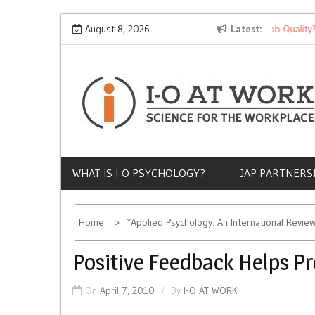
Skip
Why Does Socioeconomic Status Influence Job Quality?
August 8, 2026
Latest
to
content
WHAT IS I-O PSYCHOLOGY?
JAP PARTNERS
Home
*Applied Psychology: An International Revie
Positive Feedback Helps P
On
April 7, 2010
By
I-O AT WORK