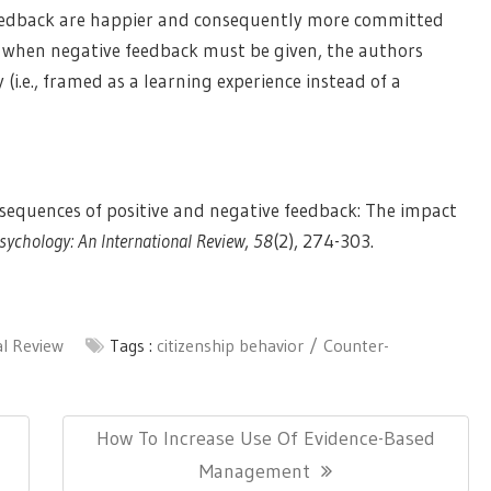
feedback are happier and consequently more committed
es when negative feedback must be given, the authors
(i.e., framed as a learning experience instead of a
onsequences of positive and negative feedback: The impact
sychology: An International Review
,
58
(2), 274-303.
al Review
Tags :
citizenship behavior
Counter-
Next
How To Increase Use Of Evidence-Based
Post:
Management