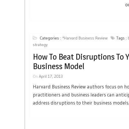
o
Categories :
*Harvard Business Review
Tags :
strategy
How To Beat Disruptions To 
Business Model
On
April 17, 2013
Harvard Business Review authors focus on h
practitioners and business leaders can antic
address disruptions to their business models