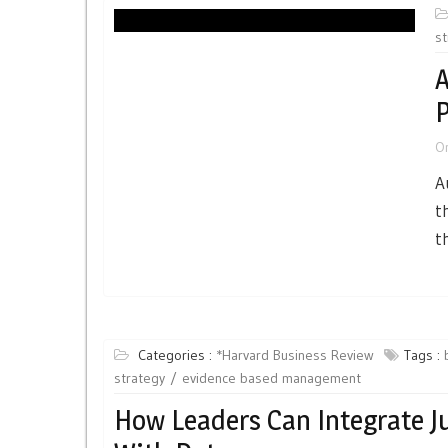
st
A
P
O
A
t
t
Categories :
*Harvard Business Review
Tags :
strategy
evidence based management
How Leaders Can Integrate 