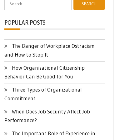
Search
for:
POPULAR POSTS
The Danger of Workplace Ostracism
and How to Stop It
How Organizational Citizenship
Behavior Can Be Good for You
Three Types of Organizational
Commitment
When Does Job Security Affect Job
Performance?
The Important Role of Experience in