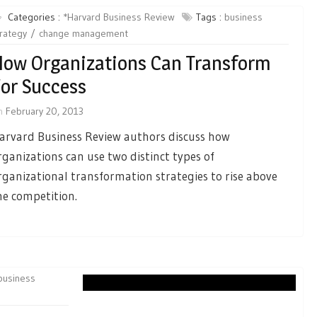
Categories :
*Harvard Business Review
Tags :
business
rategy
change management
ow Organizations Can Transform
or Success
n
February 20, 2013
arvard Business Review authors discuss how
rganizations can use two distinct types of
rganizational transformation strategies to rise above
he competition.
business