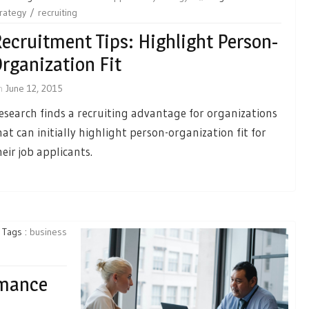
rategy
recruiting
ecruitment Tips: Highlight Person-
rganization Fit
n
June 12, 2015
esearch finds a recruiting advantage for organizations
hat can initially highlight person-organization fit for
heir job applicants.
Tags :
business
rmance