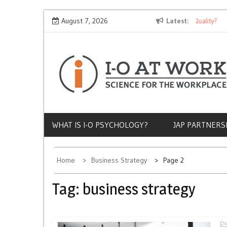
Skip
Why Does Socioeconomic Status Influence Job Quality?
August 7, 2026
Latest
The 
to
content
WHAT IS I-O PSYCHOLOGY?
JAP PARTNERS
Home
Business Strategy
Page 2
Tag:
business strategy