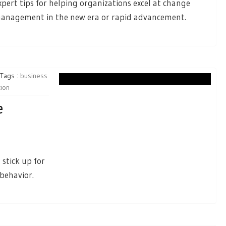
xpert tips for helping organizations excel at change
anagement in the new era or rapid advancement.
Tags :
business
tion
e
stick up for
behavior.