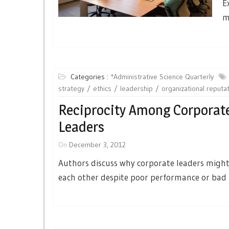
E
m
Categories :
*Administrative Science Quarterly
strategy
ethics
leadership
organizational reputa
Reciprocity Among Corporat
Leaders
On
December 3, 2012
Authors discuss why corporate leaders might 
each other despite poor performance or bad 