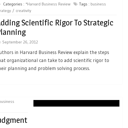
Categories :
*Harvard Business Review
Tags :
business
rategy
creativity
dding Scientific Rigor To Strategic
lanning
n
September 26, 2012
uthors in Harvard Business Review explain the steps
hat organizational can take to add scientific rigor to
heir planning and problem solving process.
business
Judgment