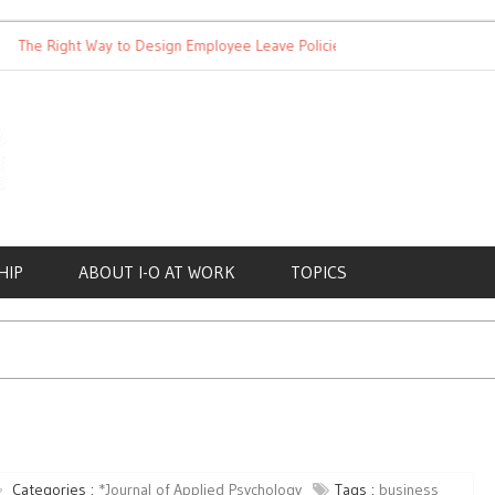
Right Way to Design Employee Leave Policies
Achieving Work-Li
HIP
ABOUT I-O AT WORK
TOPICS
Categories :
*Journal of Applied Psychology
Tags :
business