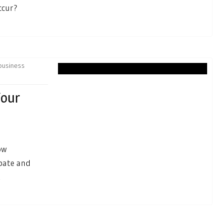
ccur?
business
Your
ow
ipate and
.