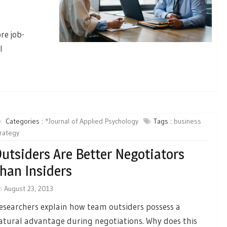
re job-
l
Categories :
*Journal of Applied Psychology
Tags :
business
rategy
utsiders Are Better Negotiators
han Insiders
n
August 23, 2013
esearchers explain how team outsiders possess a
atural advantage during negotiations. Why does this