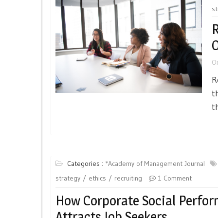
st
R
O
O
R
t
t
Categories :
*Academy of Management Journal
strategy
ethics
recruiting
1 Comment
How Corporate Social Perfo
Attracts Job Seekers