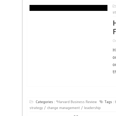
st
H
F
O
H
o
o
t
Categories :
*Harvard Business Review
Tags :
strategy
change management
leadership