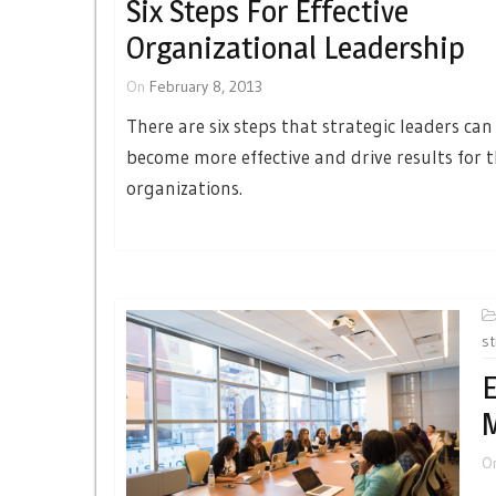
Six Steps For Effective
Organizational Leadership
On
February 8, 2013
There are six steps that strategic leaders can
become more effective and drive results for t
organizations.
st
E
O