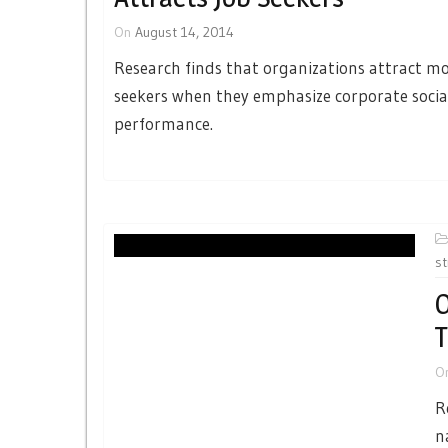
On
August 14, 2014
Research finds that organizations attract mo
seekers when they emphasize corporate socia
performance.
st
O
T
O
R
n