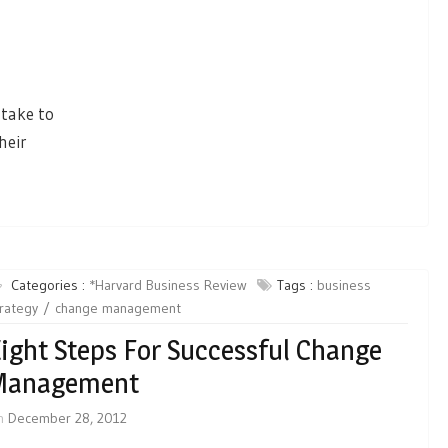
 take to
heir
Categories :
*Harvard Business Review
Tags :
business
rategy
change management
ight Steps For Successful Change
Management
n
December 28, 2012