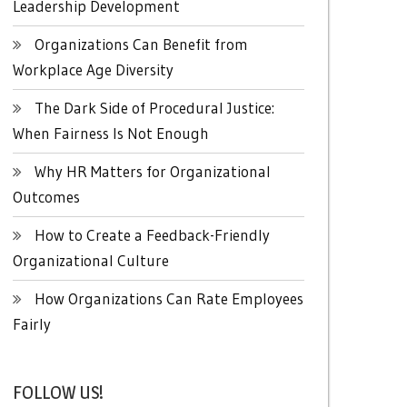
Leadership Development
Organizations Can Benefit from
Workplace Age Diversity
The Dark Side of Procedural Justice:
When Fairness Is Not Enough
Why HR Matters for Organizational
Outcomes
How to Create a Feedback-Friendly
Organizational Culture
How Organizations Can Rate Employees
Fairly
FOLLOW US!