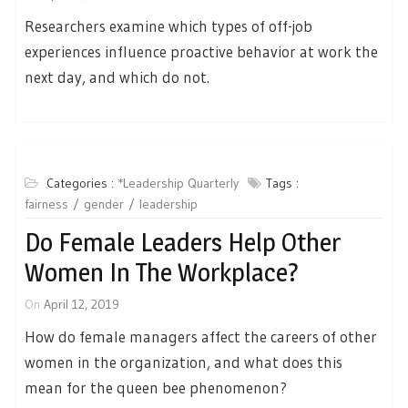
Researchers examine which types of off-job
experiences influence proactive behavior at work the
next day, and which do not.
Categories :
*Leadership Quarterly
Tags :
fairness
gender
leadership
Do Female Leaders Help Other
Women In The Workplace?
On
April 12, 2019
How do female managers affect the careers of other
women in the organization, and what does this
mean for the queen bee phenomenon?