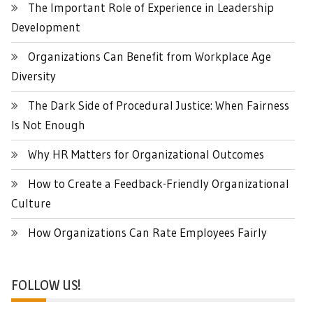
The Important Role of Experience in Leadership
Development
Organizations Can Benefit from Workplace Age
Diversity
The Dark Side of Procedural Justice: When Fairness
Is Not Enough
Why HR Matters for Organizational Outcomes
How to Create a Feedback-Friendly Organizational
Culture
How Organizations Can Rate Employees Fairly
FOLLOW US!