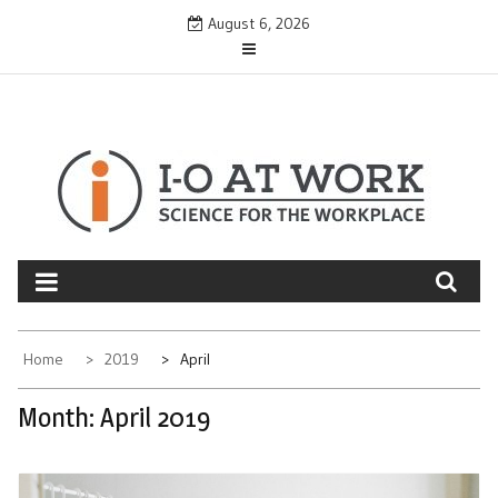
Skip
August 6, 2026
to
content
Home
2019
April
Month:
April 2019