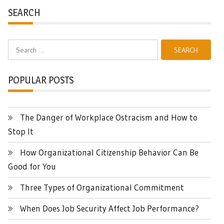
SEARCH
Search
for:
POPULAR POSTS
The Danger of Workplace Ostracism and How to
Stop It
How Organizational Citizenship Behavior Can Be
Good for You
Three Types of Organizational Commitment
When Does Job Security Affect Job Performance?