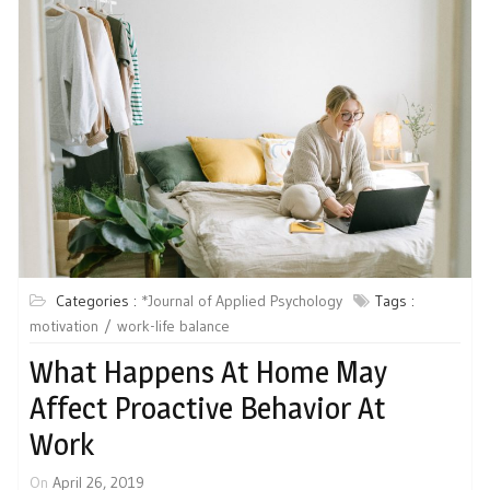
Categories :
*Journal of Applied Psychology
Tags :
motivation
work-life balance
What Happens At Home May
Affect Proactive Behavior At
Work
On
April 26, 2019