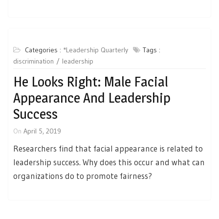
Categories :
*Leadership Quarterly
Tags :
discrimination
leadership
He Looks Right: Male Facial
Appearance And Leadership
Success
On
April 5, 2019
Researchers find that facial appearance is related to
leadership success. Why does this occur and what can
organizations do to promote fairness?