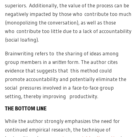
superiors. Additionally, the value of the process can be
negatively impacted by those who contribute too much
(monopolizing the conversation), as well as those
who contribute too little due to a lack of accountability
(social loafing).
Brainwriting refers to the sharing of ideas among
group members in a
written
form. The author cites
evidence that suggests that this method could
promote accountability and potentially eliminate the
social pressures involved in a face-to-face group
setting, thereby improving productivity.
THE BOTTOM LINE
While the author strongly emphasizes the need for
continued empirical research, the technique of