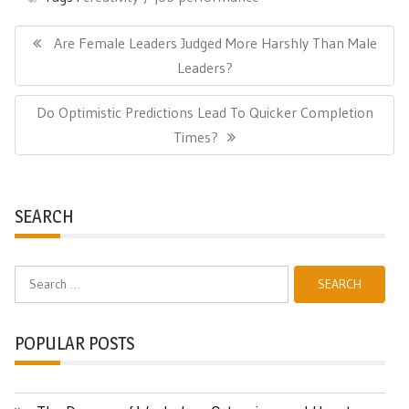
Post
navigation
Previous
Are Female Leaders Judged More Harshly Than Male
Post:
Leaders?
Next
Do Optimistic Predictions Lead To Quicker Completion
Post:
Times?
SEARCH
Search
for:
POPULAR POSTS