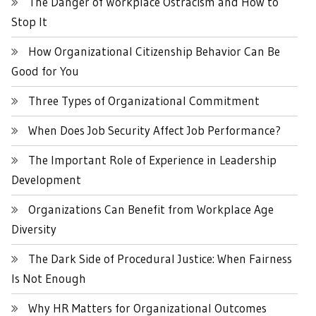
The Danger of Workplace Ostracism and How to
Stop It
How Organizational Citizenship Behavior Can Be
Good for You
Three Types of Organizational Commitment
When Does Job Security Affect Job Performance?
The Important Role of Experience in Leadership
Development
Organizations Can Benefit from Workplace Age
Diversity
The Dark Side of Procedural Justice: When Fairness
Is Not Enough
Why HR Matters for Organizational Outcomes