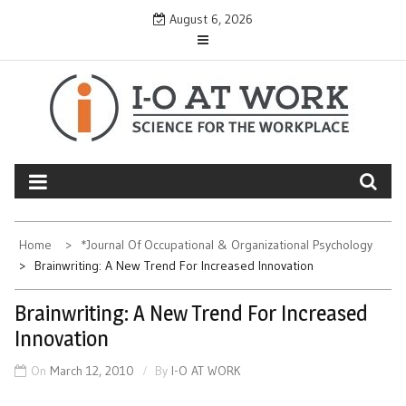
Skip
August 6, 2026
to
content
Home
*Journal Of Occupational & Organizational Psychology
Brainwriting: A New Trend For Increased Innovation
Brainwriting: A New Trend For Increased
Innovation
On
March 12, 2010
By
I-O AT WORK