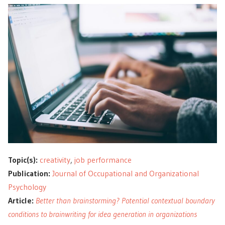
Topic(s):
creativity
,
job performance
Publication:
Journal of Occupational and Organizational
Psychology
Article:
Better than brainstorming? Potential contextual boundary
conditions to brainwriting for idea generation in organizations