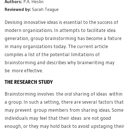
Authors:
P.A. Heslin
Reviewed by:
Sarah Teague
Devising innovative ideas is essential to the success of
modern organizations. In attempts to facilitate idea
generation, group brainstorming has become a fixture
in many organizations today. The current article
compiles a list of the potential limitations of
brainstorming and describes why brainwriting may
be more effective.
THE RESEARCH STUDY
Brainstorming involves the
oral
sharing of ideas within
a group. In such a setting, there are several factors that
may prevent group members from sharing ideas. Some
individuals may feel that their ideas are not good
enough, or they may hold back to avoid upstaging their