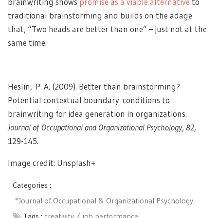
brainwriting shows
promise as a viable alternative
to
traditional brainstorming and builds on the adage
that, “Two heads are better than one” – just not at the
same time.
Heslin, P. A. (2009). Better than brainstorming?
Potential contextual boundary conditions to
brainwriting for idea generation in organizations.
Journal of Occupational and Organizational Psychology
,
82
,
129-145.
Image credit: Unsplash+
Categories :
*Journal of Occupational & Organizational Psychology
Tags :
creativity
job performance