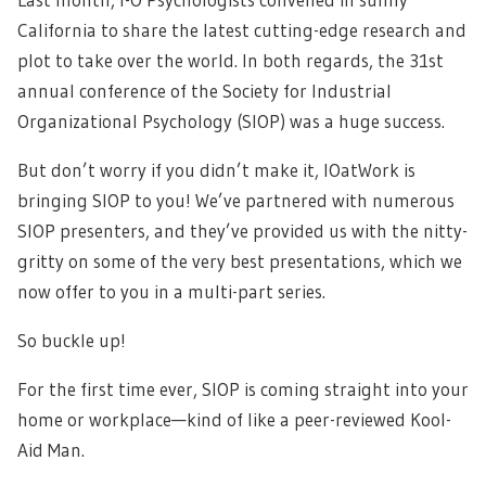
California to share the latest cutting-edge research and
plot to take over the world. In both regards, the 31st
annual conference of the Society for Industrial
Organizational Psychology (SIOP) was a huge success.
But don’t worry if you didn’t make it, IOatWork is
bringing SIOP to you! We’ve partnered with numerous
SIOP presenters, and they’ve provided us with the nitty-
gritty on some of the very best presentations, which we
now offer to you in a multi-part series.
So buckle up!
For the first time ever, SIOP is coming straight into your
home or workplace—kind of like a peer-reviewed Kool-
Aid Man.