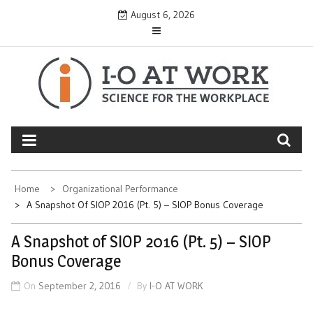
Skip
August 6, 2026
to
content
Home
Organizational Performance
A Snapshot Of SIOP 2016 (Pt. 5) – SIOP Bonus Coverage
A Snapshot of SIOP 2016 (Pt. 5) – SIOP
Bonus Coverage
On
September 2, 2016
By
I-O AT WORK