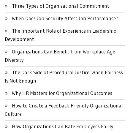
Three Types of Organizational Commitment
When Does Job Security Affect Job Performance?
The Important Role of Experience in Leadership
Development
Organizations Can Benefit from Workplace Age
Diversity
The Dark Side of Procedural Justice: When Fairness
Is Not Enough
Why HR Matters for Organizational Outcomes
How to Create a Feedback-Friendly Organizational
Culture
How Organizations Can Rate Employees Fairly