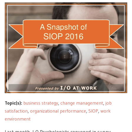
Topic(s):
business strategy
,
change management
,
job
satisfaction
,
organizational performance
,
SIOP
,
work
environment
Last month, I-O Psychologists convened in sunny