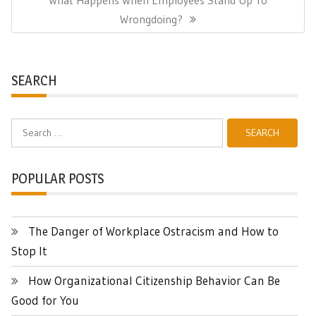
Post:
Wrongdoing?
SEARCH
Search
for:
POPULAR POSTS
The Danger of Workplace Ostracism and How to
Stop It
How Organizational Citizenship Behavior Can Be
Good for You