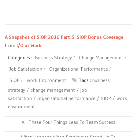
A Snapshot of SIOP 2016 Part 5: SIOP Bonus Coverage
from
I/O at Work
Categories :
Business Strategy
Change Management
Job Satisfaction
Organizational Performance
SIOP
Work Environment
Tags :
business
strategy
change management
job
satisfaction
organizational performance
SIOP
work
environment
Post
navigation
Previous
These Four Things Lead To Team Success
Post:
Next
What Happens When Employees Stand Up To