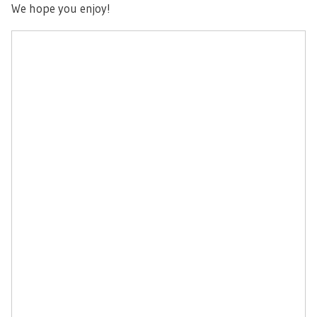
We hope you enjoy!