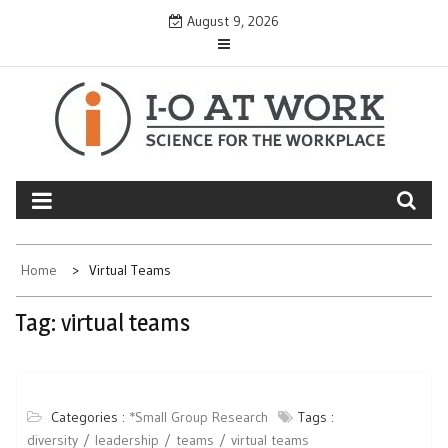
Skip
August 9, 2026
to
content
Home
Virtual Teams
Tag:
virtual teams
Categories :
*Small Group Research
Tags :
diversity
leadership
teams
virtual teams