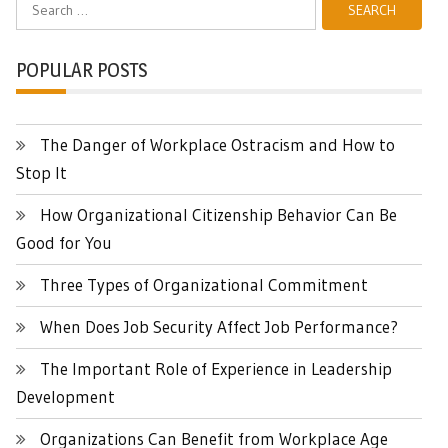
for:
POPULAR POSTS
The Danger of Workplace Ostracism and How to
Stop It
How Organizational Citizenship Behavior Can Be
Good for You
Three Types of Organizational Commitment
When Does Job Security Affect Job Performance?
The Important Role of Experience in Leadership
Development
Organizations Can Benefit from Workplace Age