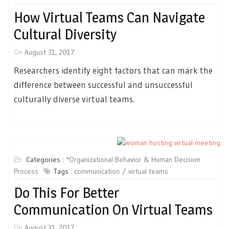
How Virtual Teams Can Navigate
Cultural Diversity
On
August 31, 2017
Researchers identify eight factors that can mark the
difference between successful and unsuccessful
culturally diverse virtual teams.
Categories :
*Organizational Behavior & Human Decision
Process
Tags :
communication
virtual teams
Do This For Better
Communication On Virtual Teams
On
August 31, 2017