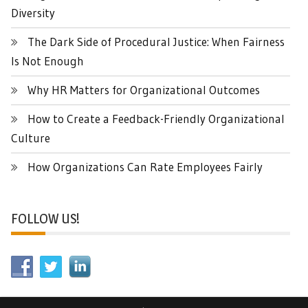
Diversity
The Dark Side of Procedural Justice: When Fairness
Is Not Enough
Why HR Matters for Organizational Outcomes
How to Create a Feedback-Friendly Organizational
Culture
How Organizations Can Rate Employees Fairly
FOLLOW US!