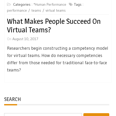
Categories :
*Human Performance
Tags :
performance
teams
virtual teams
What Makes People Succeed On
Virtual Teams?
On
August 10, 2017
Researchers begin constructing a competency model
for virtual teams. How do necessary competencies
differ from those needed for traditional face-to-face
teams?
SEARCH
Search