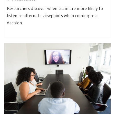
Researchers discover when team are more likely to
listen to alternate viewpoints when coming to a
decision.