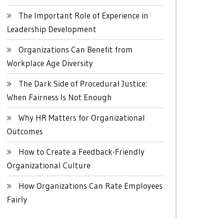
The Important Role of Experience in
Leadership Development
Organizations Can Benefit from
Workplace Age Diversity
The Dark Side of Procedural Justice:
When Fairness Is Not Enough
Why HR Matters for Organizational
Outcomes
How to Create a Feedback-Friendly
Organizational Culture
How Organizations Can Rate Employees
Fairly