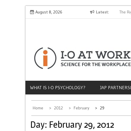
Skip
Why Does Socioeconomic Status Influence Job Quality?
August 8, 2026
Latest
The Rig
to
content
WHAT IS I-O PSYCHOLOGY?
JAP PARTNERS
Home
2012
February
29
Day:
February 29, 2012