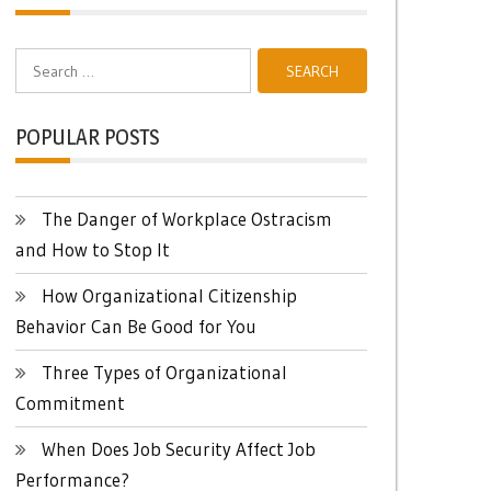
Search
for:
POPULAR POSTS
The Danger of Workplace Ostracism
and How to Stop It
How Organizational Citizenship
Behavior Can Be Good for You
Three Types of Organizational
Commitment
When Does Job Security Affect Job
Performance?