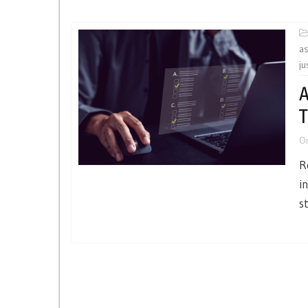
a
ju
A
T
O
R
i
s