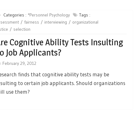
Categories :
*Personnel Psychology
Tags :
ssessment
fairness
interviewing
organizational
stice
selection
re Cognitive Ability Tests Insulting
o Job Applicants?
n
February 29, 2012
esearch finds that cognitive ability tests may be
nsulting to certain job applicants. Should organizations
till use them?