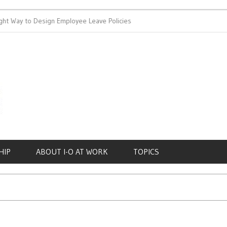
ht Way to Design Employee Leave Policies
Achieving Work-Life 
HIP
ABOUT I-O AT WORK
TOPICS