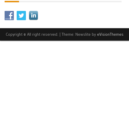
Copyright © All right reserved.
|
Theme: Newslite by
eVisionThemes