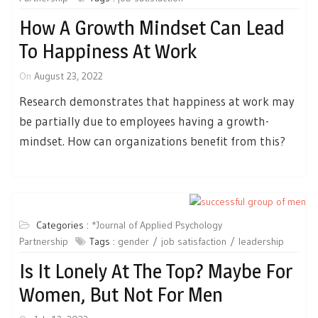
How A Growth Mindset Can Lead
To Happiness At Work
On
August 23, 2022
Research demonstrates that happiness at work may
be partially due to employees having a growth-
mindset. How can organizations benefit from this?
Categories :
*Journal of Applied Psychology
Partnership
Tags :
gender
job satisfaction
leadership
Is It Lonely At The Top? Maybe For
Women, But Not For Men