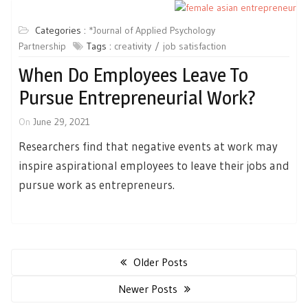
Categories :
*Journal of Applied Psychology
Partnership
Tags :
creativity
job satisfaction
When Do Employees Leave To
Pursue Entrepreneurial Work?
On
June 29, 2021
Researchers find that negative events at work may
inspire aspirational employees to leave their jobs and
pursue work as entrepreneurs.
Posts
navigation
Older Posts
Newer Posts