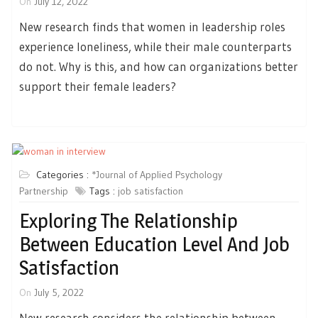
On
July 12, 2022
New research finds that women in leadership roles
experience loneliness, while their male counterparts
do not. Why is this, and how can organizations better
support their female leaders?
Categories :
*Journal of Applied Psychology
Partnership
Tags :
job satisfaction
Exploring The Relationship
Between Education Level And Job
Satisfaction
On
July 5, 2022
New research considers the relationship between