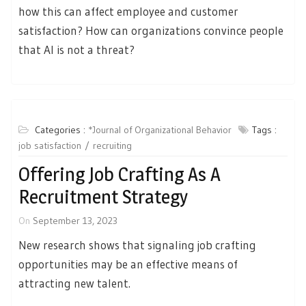
how this can affect employee and customer
satisfaction? How can organizations convince people
that AI is not a threat?
Categories :
*Journal of Organizational Behavior
Tags :
job satisfaction
recruiting
Offering Job Crafting As A
Recruitment Strategy
On
September 13, 2023
New research shows that signaling job crafting
opportunities may be an effective means of
attracting new talent.