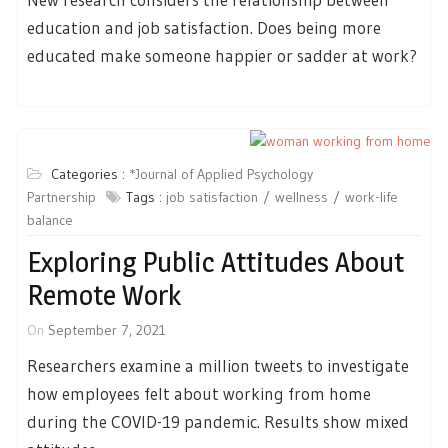
education and job satisfaction. Does being more
educated make someone happier or sadder at work?
Categories :
*Journal of Applied Psychology
Partnership
Tags :
job satisfaction
wellness
work-life
balance
Exploring Public Attitudes About
Remote Work
On
September 7, 2021
Researchers examine a million tweets to investigate
how employees felt about working from home
during the COVID-19 pandemic. Results show mixed