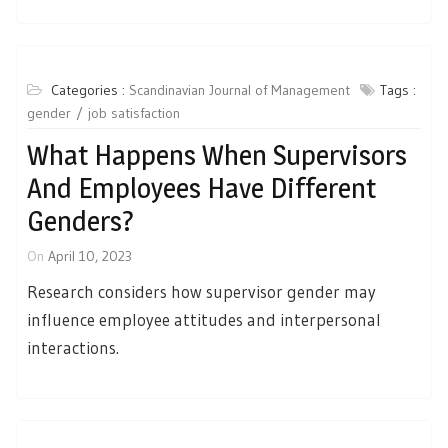
Categories :
Scandinavian Journal of Management
Tags :
gender
job satisfaction
What Happens When Supervisors
And Employees Have Different
Genders?
On
April 10, 2023
Research considers how supervisor gender may
influence employee attitudes and interpersonal
interactions.