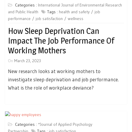
Categories :
International Journal of Environmental Research
and Public Health
Tags :
health and safety
job
performance
job satisfaction
wellness
How Sleep Deprivation Can
Impact The Job Performance Of
Working Mothers
On
March 23, 2023
New research looks at working mothers to
investigate sleep deprivation and job performance.
What is the role of workplace deviance?
Categories :
*Journal of Applied Psychology
Partnership
Tags :
job satisfaction