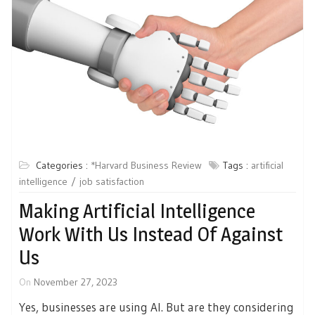
Categories :
*Harvard Business Review
Tags :
artificial
intelligence
job satisfaction
Making Artificial Intelligence
Work With Us Instead Of Against
Us
On
November 27, 2023
Yes, businesses are using AI. But are they considering