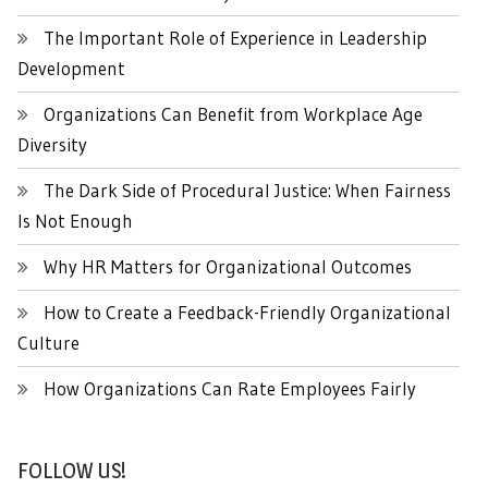
The Important Role of Experience in Leadership
Development
Organizations Can Benefit from Workplace Age
Diversity
The Dark Side of Procedural Justice: When Fairness
Is Not Enough
Why HR Matters for Organizational Outcomes
How to Create a Feedback-Friendly Organizational
Culture
How Organizations Can Rate Employees Fairly
FOLLOW US!