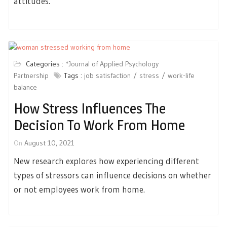
attitudes.
Categories :
*Journal of Applied Psychology
Partnership
Tags :
job satisfaction
stress
work-life
balance
How Stress Influences The
Decision To Work From Home
On
August 10, 2021
New research explores how experiencing different
types of stressors can influence decisions on whether
or not employees work from home.