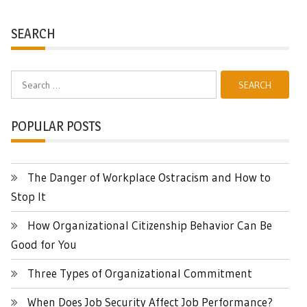
SEARCH
Search
for:
POPULAR POSTS
The Danger of Workplace Ostracism and How to
Stop It
How Organizational Citizenship Behavior Can Be
Good for You
Three Types of Organizational Commitment
When Does Job Security Affect Job Performance?