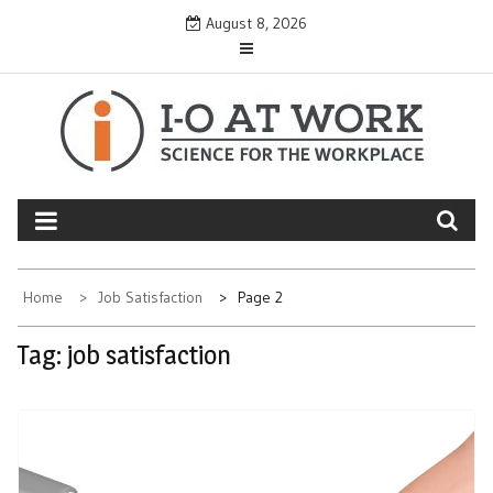
Skip
August 8, 2026
to
content
Home
Job Satisfaction
Page 2
Tag:
job satisfaction