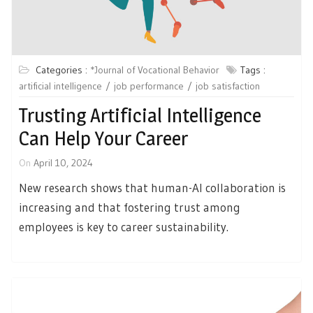
Categories :
*Journal of Vocational Behavior
Tags :
artificial intelligence
job performance
job satisfaction
Trusting Artificial Intelligence
Can Help Your Career
On
April 10, 2024
New research shows that human-AI collaboration is
increasing and that fostering trust among
employees is key to career sustainability.