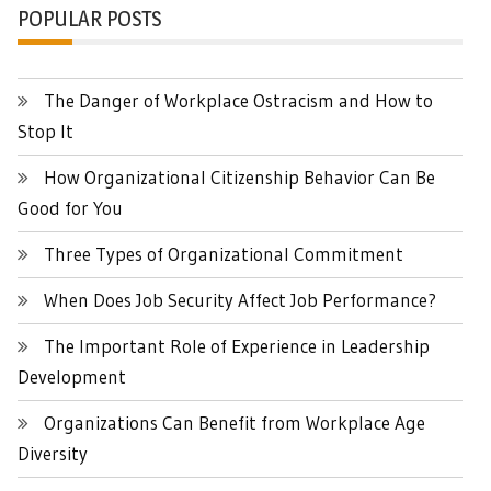
POPULAR POSTS
The Danger of Workplace Ostracism and How to
Stop It
How Organizational Citizenship Behavior Can Be
Good for You
Three Types of Organizational Commitment
When Does Job Security Affect Job Performance?
The Important Role of Experience in Leadership
Development
Organizations Can Benefit from Workplace Age
Diversity