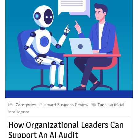
Categories :
*Harvard Business Review
Tags :
artificial
intelligence
How Organizational Leaders Can
Support An AI Audit