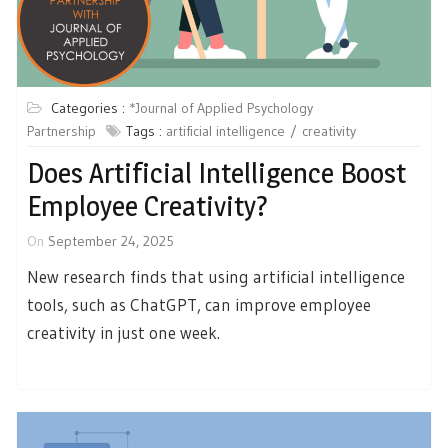
Categories :
*Journal of Applied Psychology
Partnership
Tags :
artificial intelligence
creativity
Does Artificial Intelligence Boost
Employee Creativity?
On
September 24, 2025
New research finds that using artificial intelligence
tools, such as ChatGPT, can improve employee
creativity in just one week.