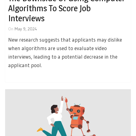
Algorithms To Score Job
Interviews
On
May 9, 2024
New research suggests that applicants may dislike
when algorithms are used to evaluate video
interviews, leading to a potential decrease in the
applicant pool.