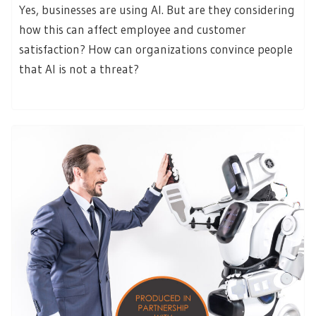
Yes, businesses are using AI. But are they considering
how this can affect employee and customer
satisfaction? How can organizations convince people
that AI is not a threat?