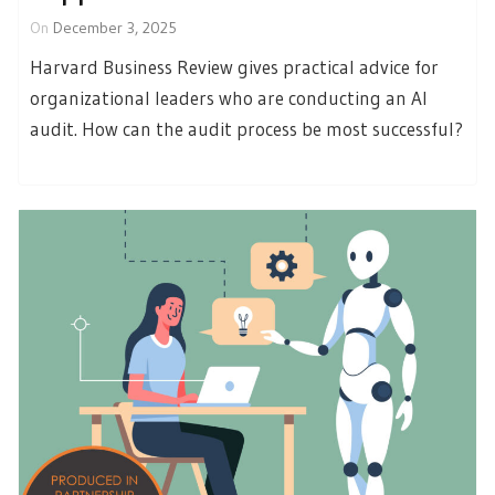
On
December 3, 2025
Harvard Business Review gives practical advice for
organizational leaders who are conducting an AI
audit. How can the audit process be most successful?