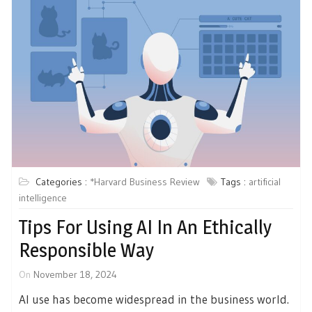
Categories :
*Harvard Business Review
Tags :
artificial
intelligence
Tips For Using AI In An Ethically
Responsible Way
On
November 18, 2024
AI use has become widespread in the business world.