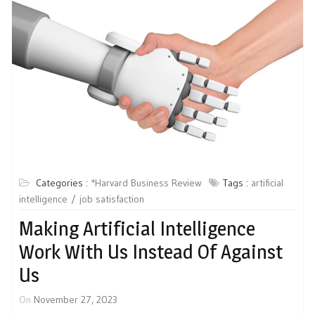
Categories :
*Harvard Business Review
Tags :
artificial
intelligence
job satisfaction
Making Artificial Intelligence
Work With Us Instead Of Against
Us
On
November 27, 2023