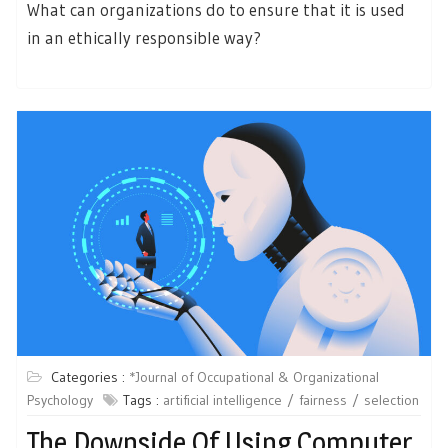
What can organizations do to ensure that it is used
in an ethically responsible way?
Categories :
*Journal of Occupational & Organizational
Psychology
Tags :
artificial intelligence
fairness
selection
The Downside Of Using Computer