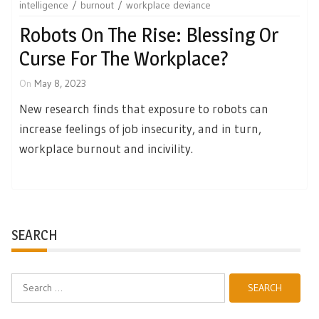
intelligence
burnout
workplace deviance
Robots On The Rise: Blessing Or
Curse For The Workplace?
On
May 8, 2023
New research finds that exposure to robots can
increase feelings of job insecurity, and in turn,
workplace burnout and incivility.
SEARCH
Search
for: