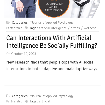
Categories :
*Journal of Applied Psychology
Partnership
Tags :
artificial intelligence
stress
wellness
Can Interactions With Artificial
Intelligence Be Socially Fulfilling?
On
October 19, 2023
New research finds that people cope with AI social
interactions in both adaptive and maladaptive ways.
Categories :
*Journal of Applied Psychology
Partnership
Tags :
artificial