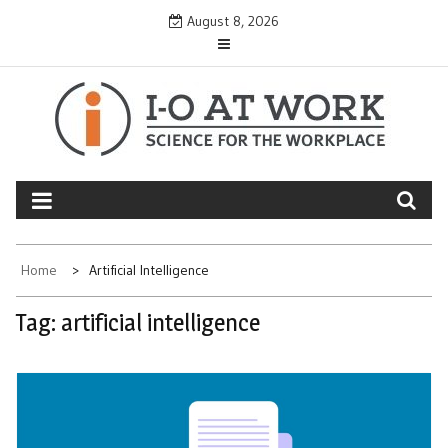
Skip
August 8, 2026
to
content
Home
Artificial Intelligence
Tag:
artificial intelligence