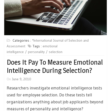
Categories :
*International Journal of Selection and
Assessment
Tags :
emotional
intelligence
personality
selection
Does It Pay To Measure Emotional
Intelligence During Selection?
On
June 9, 2010
Researchers investigate emotional intelligence tests
used for employee selection. Do these tests tell
organizations anything about job applicants beyond
measures of personality and intelligence?