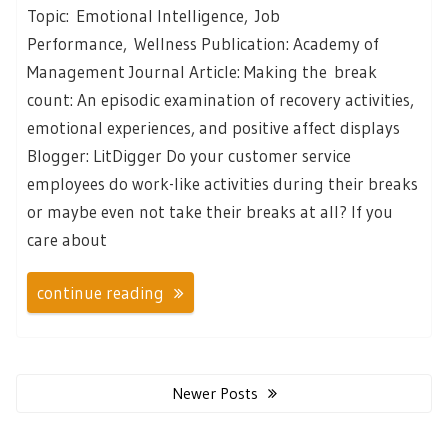
Topic: Emotional Intelligence, Job
Performance, Wellness Publication: Academy of
Management Journal Article: Making the break
count: An episodic examination of recovery activities,
emotional experiences, and positive affect displays
Blogger: LitDigger Do your customer service
employees do work-like activities during their breaks
or maybe even not take their breaks at all? If you
care about
continue reading
Posts
navigation
Newer Posts