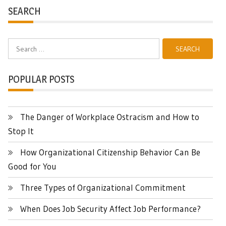
SEARCH
Search
for:
POPULAR POSTS
The Danger of Workplace Ostracism and How to
Stop It
How Organizational Citizenship Behavior Can Be
Good for You
Three Types of Organizational Commitment
When Does Job Security Affect Job Performance?