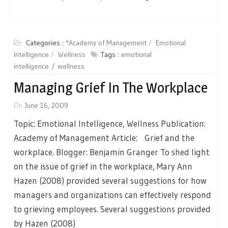
Categories :
*Academy of Management
Emotional
Intelligence
Wellness
Tags :
emotional
intelligence
wellness
Managing Grief In The Workplace
On
June 16, 2009
Topic: Emotional Intelligence, Wellness Publication:
Academy of Management Article: Grief and the
workplace. Blogger: Benjamin Granger To shed light
on the issue of grief in the workplace, Mary Ann
Hazen (2008) provided several suggestions for how
managers and organizations can effectively respond
to grieving employees. Several suggestions provided
by Hazen (2008)