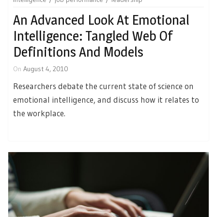
An Advanced Look At Emotional
Intelligence: Tangled Web Of
Definitions And Models
On
August 4, 2010
Researchers debate the current state of science on
emotional intelligence, and discuss how it relates to
the workplace.