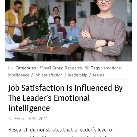
Categories :
*Small Group Research
Tags :
emotional
intelligence
job satisfaction
leadership
teams
Job Satisfaction Is Influenced By
The Leader’s Emotional
Intelligence
On
February 28, 2011
Research demonstrates that a leader’s level of