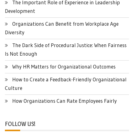
The Important Role of Experience in Leadership
Development
Organizations Can Benefit from Workplace Age
Diversity
The Dark Side of Procedural Justice: When Fairness
Is Not Enough
Why HR Matters for Organizational Outcomes
How to Create a Feedback-Friendly Organizational
Culture
How Organizations Can Rate Employees Fairly
FOLLOW US!