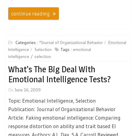
continue reading
Categories :
*Journal of Organizational Behavior
Emotional
Intelligence
Selection
Tags :
emotional
intelligence
selection
What’s The Big Deal With
Emotional Intelligence Tests?
On
June 16, 2009
Topic: Emotional Intelligence, Selection
Publication: Journal of Organizational Behavior
Article: Faking emotional intelligence: Comparing
response distortion on ability and trait based EI
measures. Authors: A.L. Day, S.A. Carroll Reviewed