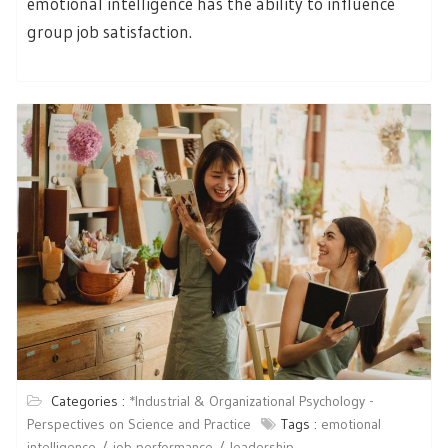
emotional intelligence has the ability to influence
group job satisfaction.
Categories :
*Industrial & Organizational Psychology -
Perspectives on Science and Practice
Tags :
emotional
intelligence
job performance
leadership