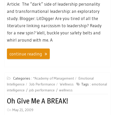
Article: The “dark” side of leadership personality
and transformational leadership: an exploratory
study. Blogger: LitDigger Are you tired of all the
literature linking narcissism to leadership? Ready
for a new spin? Well, buckle your safety belts and
whirl around with me. A
continue reading
Categories :
*Academy of Management
Emotional
Intelligence
Job Performance
Wellness
Tags :
emotional
intelligence
job performance
wellness
Oh Give Me A BREAK!
On
May 21, 2009