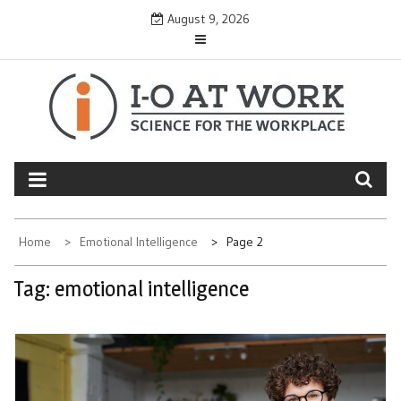
Skip
August 9, 2026
to
content
Home
Emotional Intelligence
Page 2
Tag:
emotional intelligence