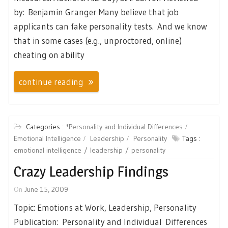
by: Benjamin Granger Many believe that job
applicants can fake personality tests. And we know
that in some cases (e.g., unproctored, online)
cheating on ability
continue reading
Categories :
*Personality and Individual Differences
Emotional Intelligence
Leadership
Personality
Tags :
emotional intelligence
leadership
personality
Crazy Leadership Findings
On
June 15, 2009
Topic: Emotions at Work, Leadership, Personality
Publication: Personality and Individual Differences