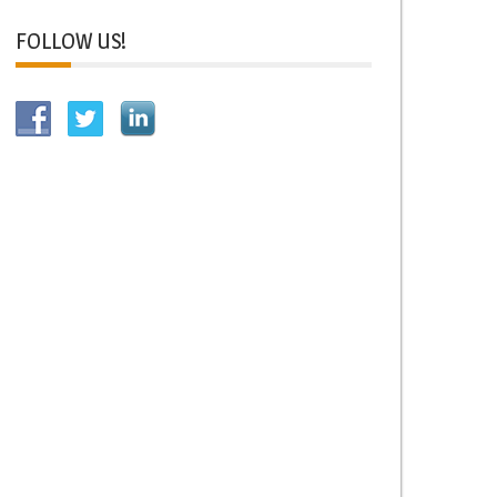
FOLLOW US!