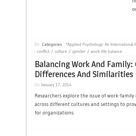
I
o
Categories :
*Applied Psychology: An International
:
conflict
culture
gender
work-life balance
Balancing Work And Family: 
Differences And Similarities
On
January 17, 2014
Researchers explore the issue of work-family 
across different cultures and settings to pro
for organizations.