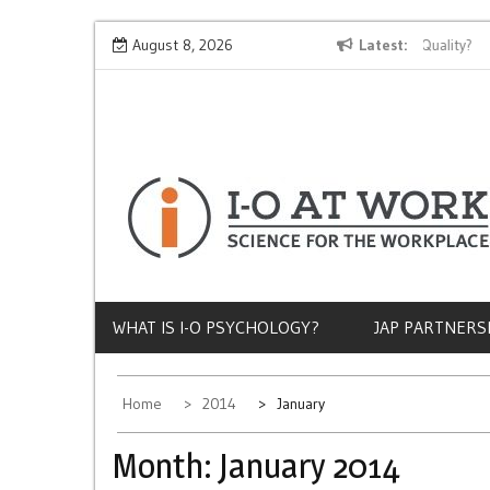
Skip
Why Does Socioeconomic Status Influence Job Quality?
August 8, 2026
Latest
Th
to
content
WHAT IS I-O PSYCHOLOGY?
JAP PARTNERS
Home
2014
January
Month:
January 2014