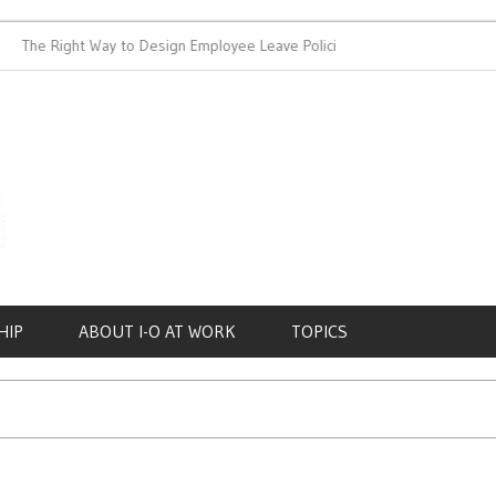
e Right Way to Design Employee Leave Policies
Achieving Work-
HIP
ABOUT I-O AT WORK
TOPICS