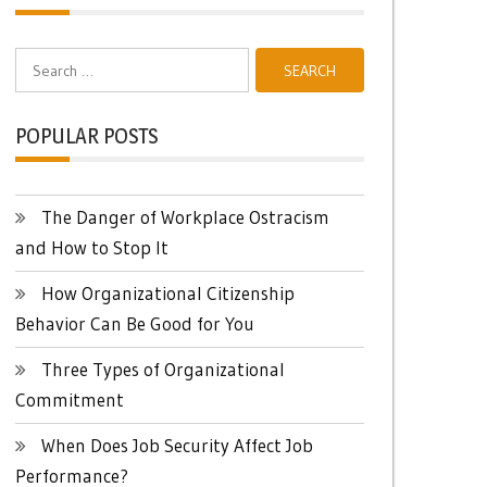
Search
for:
POPULAR POSTS
The Danger of Workplace Ostracism
and How to Stop It
How Organizational Citizenship
Behavior Can Be Good for You
Three Types of Organizational
Commitment
When Does Job Security Affect Job
Performance?