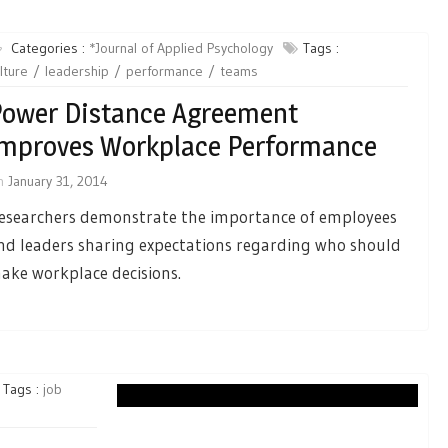
Categories :
*Journal of Applied Psychology
Tags :
lture
leadership
performance
teams
ower Distance Agreement
mproves Workplace Performance
n
January 31, 2014
esearchers demonstrate the importance of employees
nd leaders sharing expectations regarding who should
ake workplace decisions.
Tags :
job