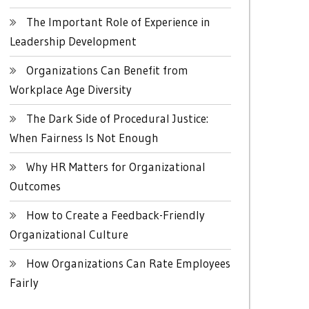
The Important Role of Experience in
Leadership Development
Organizations Can Benefit from
Workplace Age Diversity
The Dark Side of Procedural Justice:
When Fairness Is Not Enough
Why HR Matters for Organizational
Outcomes
How to Create a Feedback-Friendly
Organizational Culture
How Organizations Can Rate Employees
Fairly