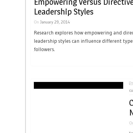
Empowering Versus Directiv
Leadership Styles
On
January 29, 2014
Research explores how empowering and direc
leadership styles can influence different type
followers.
cu
C
N
O