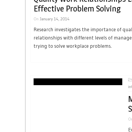
Effective Problem Solving
On
January 14, 2014
Research investigates the importance of qua
relationships with different levels of mana
trying to solve workplace problems.
in
M
S
O
E