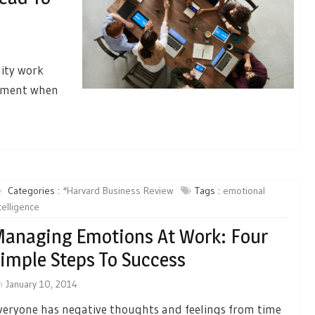
lity work
gement when
Categories :
*Harvard Business Review
Tags :
emotional
telligence
anaging Emotions At Work: Four
imple Steps To Success
n
January 10, 2014
veryone has negative thoughts and feelings from time