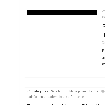
cu
P
I
O
R
a
m
Categories :
*Academy of Management Journal
satisfaction
leadership
performance