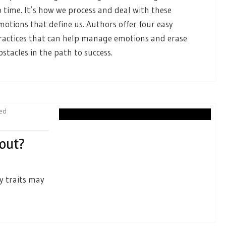
o time. It’s how we process and deal with these
motions that define us. Authors offer four easy
ractices that can help manage emotions and erase
bstacles in the path to success.
ied
nout?
y traits may