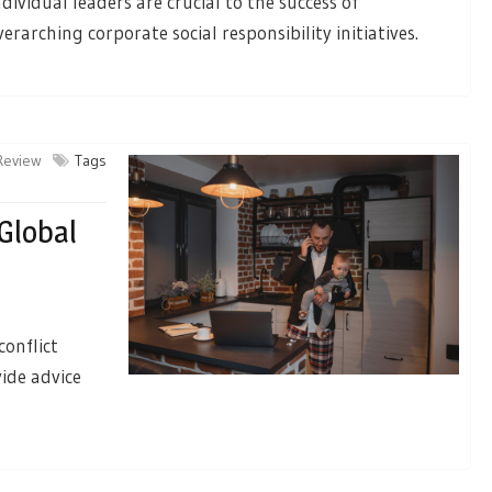
ndividual leaders are crucial to the success of
verarching corporate social responsibility initiatives.
 Review
Tags
Global
conflict
vide advice