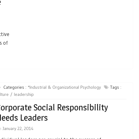
e
tive
s of
Categories :
*Industrial & Organizational Psychology
Tags :
lture
leadership
orporate Social Responsibility
eeds Leaders
n
January 22, 2014