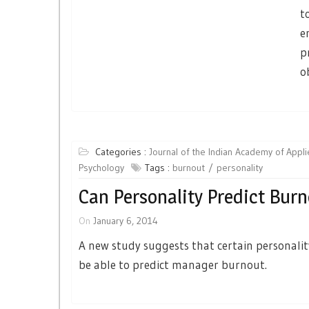
t
e
p
o
Categories :
Journal of the Indian Academy of Appl
Psychology
Tags :
burnout
personality
Can Personality Predict Bur
On
January 6, 2014
A new study suggests that certain personalit
be able to predict manager burnout.