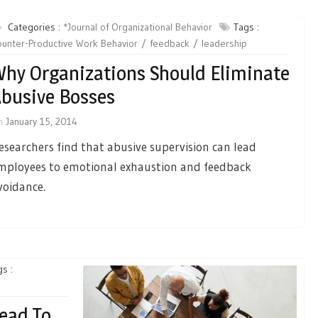
Categories :
*Journal of Organizational Behavior
Tags :
unter-Productive Work Behavior
feedback
leadership
hy Organizations Should Eliminate
busive Bosses
n
January 15, 2014
esearchers find that abusive supervision can lead
mployees to emotional exhaustion and feedback
voidance.
s :
Lead To