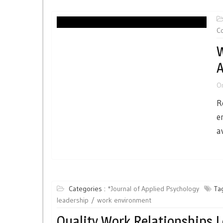
Co
W
A
O
R
e
a
Categories :
*Journal of Applied Psychology
Tag
leadership
work environment
Quality Work Relationships 