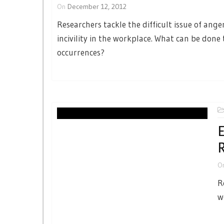
On
December 12, 2012
Researchers tackle the difficult issue of ange
incivility in the workplace. What can be done
occurrences?
E
R
O
R
w