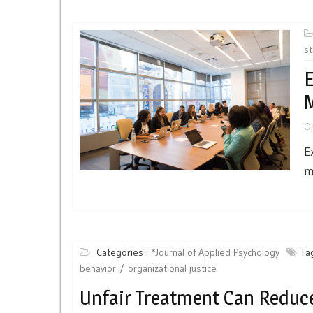
st
E
O
E
m
Categories :
*Journal of Applied Psychology
Ta
behavior
organizational justice
Unfair Treatment Can Reduc