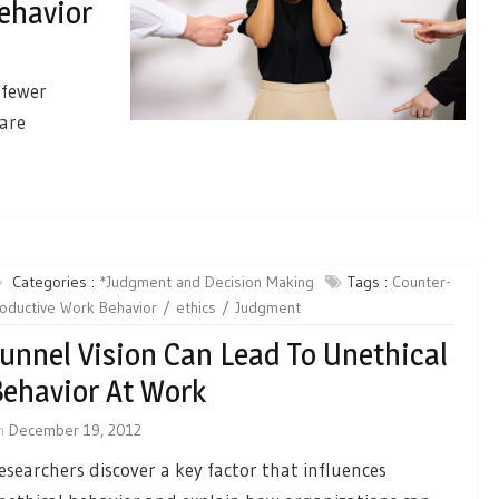
ehavior
 fewer
 are
Categories :
*Judgment and Decision Making
Tags :
Counter-
oductive Work Behavior
ethics
Judgment
unnel Vision Can Lead To Unethical
ehavior At Work
n
December 19, 2012
esearchers discover a key factor that influences