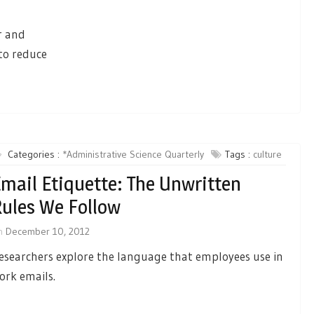
r and
 to reduce
Categories :
*Administrative Science Quarterly
Tags :
culture
mail Etiquette: The Unwritten
ules We Follow
n
December 10, 2012
esearchers explore the language that employees use in
ork emails.