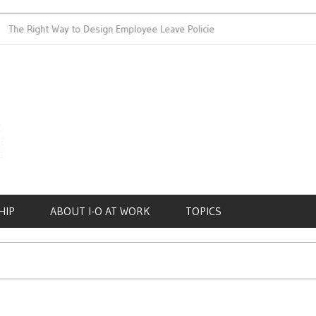
 Right Way to Design Employee Leave Policies
Achieving Work-L
HIP
ABOUT I-O AT WORK
TOPICS