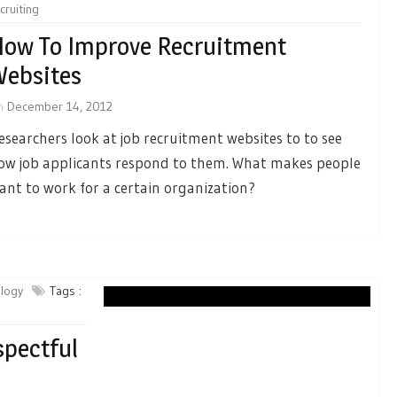
cruiting
ow To Improve Recruitment
ebsites
n
December 14, 2012
esearchers look at job recruitment websites to to see
ow job applicants respond to them. What makes people
ant to work for a certain organization?
ology
Tags :
spectful