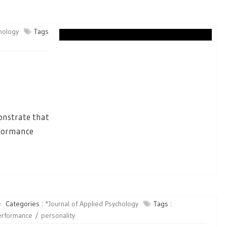
chology
Tags
b
onstrate that
erformance
Categories :
*Journal of Applied Psychology
Tags :
erformance
personality