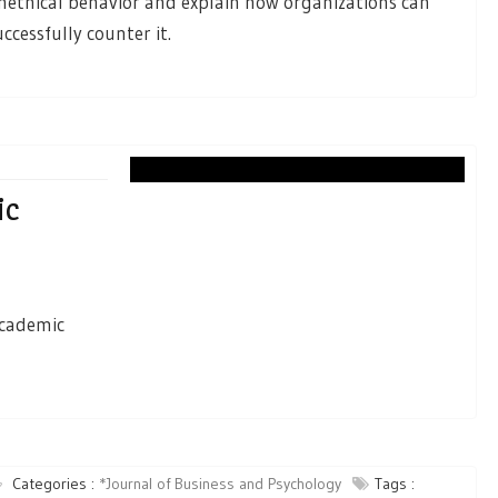
nethical behavior and explain how organizations can
uccessfully counter it.
ic
academic
Categories :
*Journal of Business and Psychology
Tags :