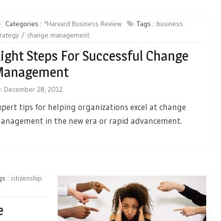
Categories :
*Harvard Business Review
Tags :
business
rategy
change management
ight Steps For Successful Change
Management
n
December 28, 2012
xpert tips for helping organizations excel at change
anagement in the new era or rapid advancement.
gs :
citizenship
e