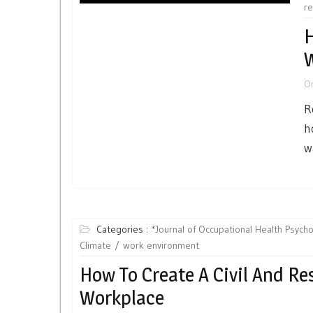
re
H
W
O
R
h
w
Categories :
*Journal of Occupational Health Psych
Climate
work environment
How To Create A Civil And Re
Workplace