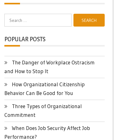
Search
for:
POPULAR POSTS
The Danger of Workplace Ostracism
and How to Stop It
How Organizational Citizenship
Behavior Can Be Good for You
Three Types of Organizational
Commitment
When Does Job Security Affect Job
Performance?