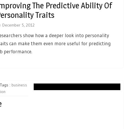
mproving The Predictive Ability Of
ersonality Traits
n
December 5, 2012
esearchers show how a deeper look into personality
raits can make them even more useful for predicting
ob performance.
Tags :
business
tion
e