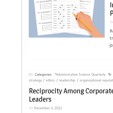
I
P
O
R
t
j
Categories :
*Administrative Science Quarterly
strategy
ethics
leadership
organizational reputa
Reciprocity Among Corporat
Leaders
On
December 3, 2012