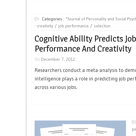
Categories :
*Journal of Personality and Social Psy
:
creativity
job performance
selection
Cognitive Ability Predicts Jo
Performance And Creativity
On
December 7, 2012
Researchers conduct a meta-analysis to dem
intelligence plays a role in predicting job p
across various jobs.
p