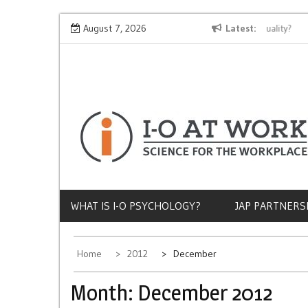
Skip
Why Does Socioeconomic Status Influence Job Quality?
August 7, 2026
Latest
The
to
content
WHAT IS I-O PSYCHOLOGY?
JAP PARTNERS
Home
2012
December
Month:
December 2012