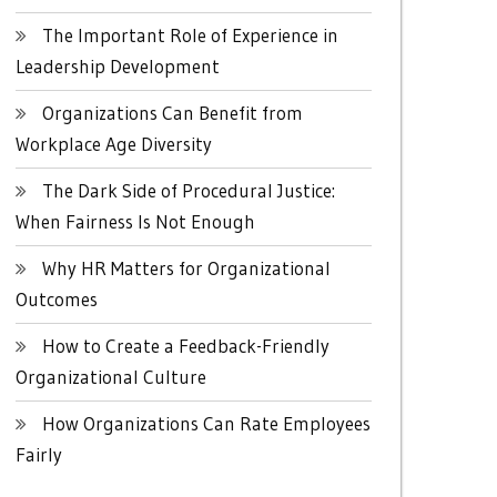
The Important Role of Experience in
Leadership Development
Organizations Can Benefit from
Workplace Age Diversity
The Dark Side of Procedural Justice:
When Fairness Is Not Enough
Why HR Matters for Organizational
Outcomes
How to Create a Feedback-Friendly
Organizational Culture
How Organizations Can Rate Employees
Fairly