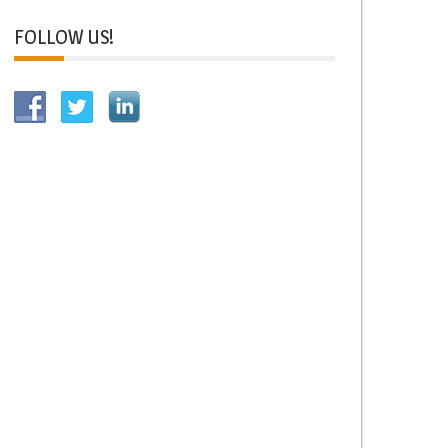
FOLLOW US!