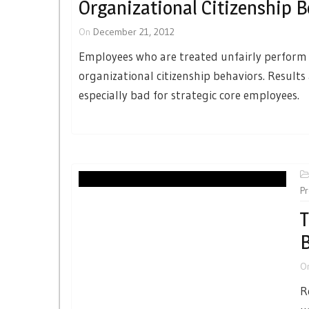
Organizational Citizenship B
On
December 21, 2012
Employees who are treated unfairly perform
organizational citizenship behaviors. Results
especially bad for strategic core employees.
Pr
T
B
O
R