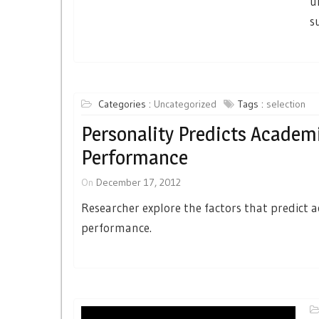
u
s
Categories :
Uncategorized
Tags :
selection
Personality Predicts Academ
Performance
On
December 17, 2012
Researcher explore the factors that predict 
performance.