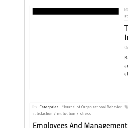
at
T
I
O
R
a
e
Categories :
*Journal of Organizational Behavior
satisfaction
motivation
stress
Employees And Management