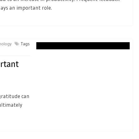
lays an important role.
chology
Tags
ortant
gratitude can
ultimately