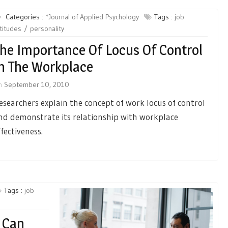
Categories :
*Journal of Applied Psychology
Tags :
job
titudes
personality
he Importance Of Locus Of Control
n The Workplace
n
September 10, 2010
esearchers explain the concept of work locus of control
nd demonstrate its relationship with workplace
ffectiveness.
Tags :
job
 Can