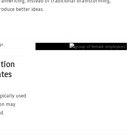
rainwriting, instead of traditional brainstorming,
roduce better ideas.
s :
tion
ates
pically used
ion may
d.