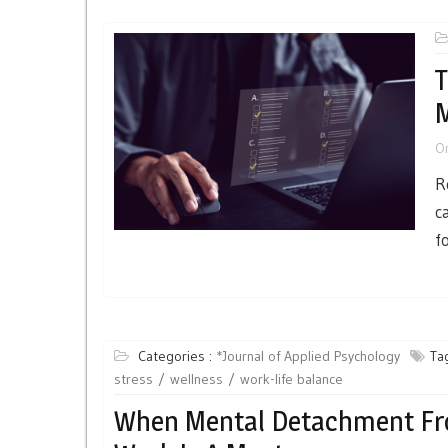
T
O
R
c
f
Categories :
*Journal of Applied Psychology
Tag
stress
wellness
work-life balance
When Mental Detachment F