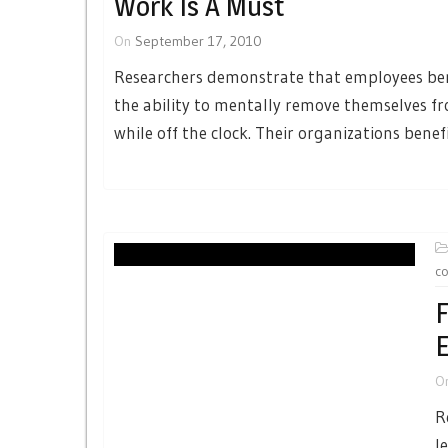
Work Is A Must
On
September 17, 2010
Researchers demonstrate that employees be
the ability to mentally remove themselves f
while off the clock. Their organizations benefi
co
F
E
O
R
l