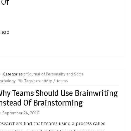
 Of
 lead
Categories :
*Journal of Personality and Social
ychology
Tags :
creativity
teams
hy Teams Should Use Brainwriting
nstead Of Brainstorming
n
September 24, 2010
esearchers find that teams using a process called