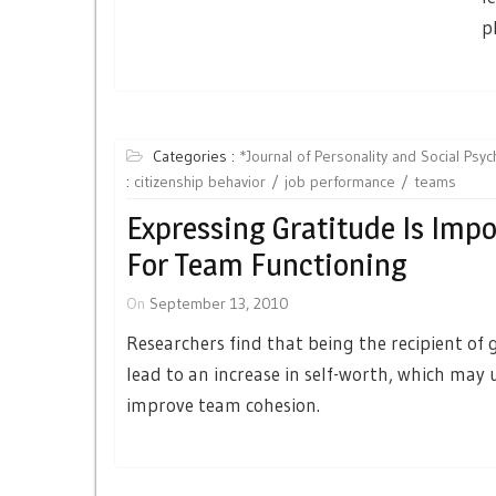
p
Categories :
*Journal of Personality and Social Psy
:
citizenship behavior
job performance
teams
Expressing Gratitude Is Imp
For Team Functioning
On
September 13, 2010
Researchers find that being the recipient of 
lead to an increase in self-worth, which may 
improve team cohesion.