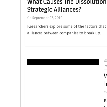
What Causes The Dissolution
Strategic Alliances?
On
September 27, 2010
Researchers explore some of the factors that
alliances between companies to break up.
Ps
W
I
O
R