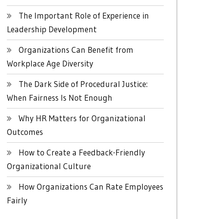
The Important Role of Experience in
Leadership Development
Organizations Can Benefit from
Workplace Age Diversity
The Dark Side of Procedural Justice:
When Fairness Is Not Enough
Why HR Matters for Organizational
Outcomes
How to Create a Feedback-Friendly
Organizational Culture
How Organizations Can Rate Employees
Fairly