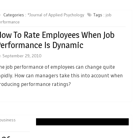
Categories :
*Journal of Applied Psychology
Tags :
job
erformance
ow To Rate Employees When Job
erformance Is Dynamic
n
September 29, 2010
he job performance of employees can change quite
apidly. How can managers take this into account when
roducing performance ratings?
business