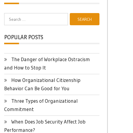
Search
for:
POPULAR POSTS
The Danger of Workplace Ostracism
and How to Stop It
How Organizational Citizenship
Behavior Can Be Good for You
Three Types of Organizational
Commitment
When Does Job Security Affect Job
Performance?