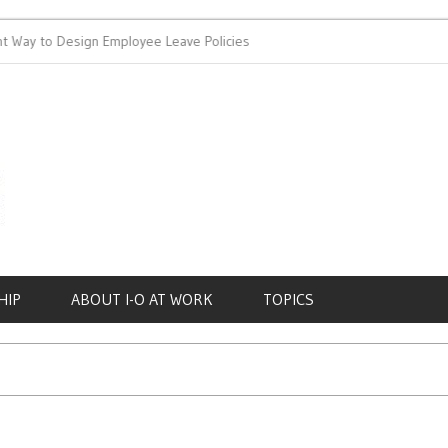
 Way to Design Employee Leave Policies
Achieving Work-Life Ba
HIP
ABOUT I-O AT WORK
TOPICS