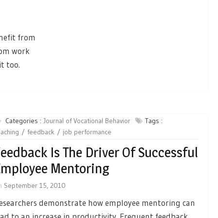
nefit from
rom work
t too.
Categories :
Journal of Vocational Behavior
Tags :
aching
feedback
job performance
eedback Is The Driver Of Successful
mployee Mentoring
n
September 15, 2010
esearchers demonstrate how employee mentoring can
ead to an increase in productivity. Frequent feedback