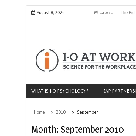
Skip
Why Does Socioeconomic Status Influence Job Quality?
August 8, 2026
Latest
The Right
to
content
WHAT IS I-O PSYCHOLOGY?
JAP PARTNERS
Home
2010
September
Month:
September 2010