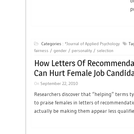
b
p
Categories :
*Journal of Applied Psychology
Tag
fairness
gender
personality
selection
How Letters Of Recommenda
Can Hurt Female Job Candid
On
September 22, 2010
Researchers discover that “helping” terms ty
to praise females in letters of recommendat
actually be making them appear less qualifie