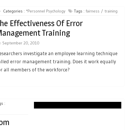
Categories :
*Personnel Psychology
Tags :
fairness
training
he Effectiveness Of Error
Management Training
n
September 20, 2010
esearchers investigate an employee learning technique
alled error management training. Does it work equally
or all members of the workforce?
s :
rom