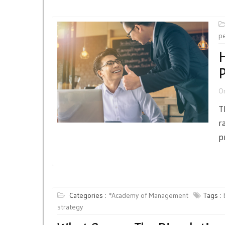
p
H
P
O
T
r
p
Categories :
*Academy of Management
Tags :
strategy