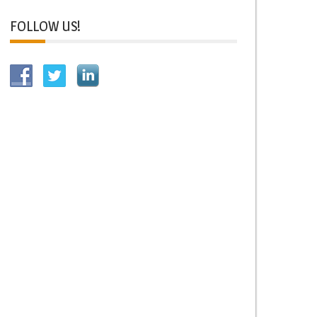
FOLLOW US!