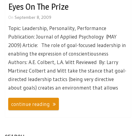
Eyes On The Prize
On
September 8, 2009
Topic: Leadership, Personality, Performance
Publication: Journal of Applied Psychology (MAY
2009) Article: The role of goal-focused leadership in
enabling the expression of conscientiousness
Authors: A.E. Colbert, L.A. Witt Reviewed By: Larry
Martinez Colbert and Witt take the stance that goal-
directed leadership tactics (being very directive
about goals) creates an environment that allows
continue reading