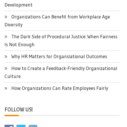
Development
Organizations Can Benefit from Workplace Age
Diversity
The Dark Side of Procedural Justice: When Fairness
Is Not Enough
Why HR Matters for Organizational Outcomes
How to Create a Feedback-Friendly Organizational
Culture
How Organizations Can Rate Employees Fairly
FOLLOW US!