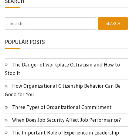
SEARCH
Search
for:
POPULAR POSTS
The Danger of Workplace Ostracism and How to
Stop It
How Organizational Citizenship Behavior Can Be
Good for You
Three Types of Organizational Commitment
When Does Job Security Affect Job Performance?
The Important Role of Experience in Leadership