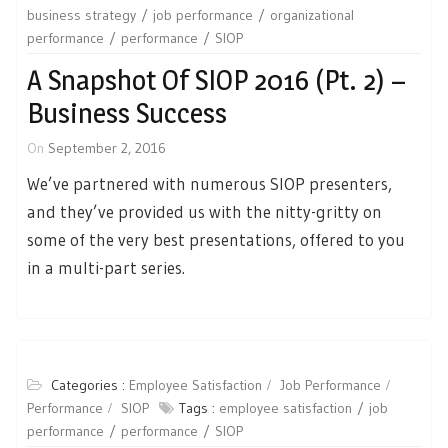
business strategy
job performance
organizational
performance
performance
SIOP
A Snapshot Of SIOP 2016 (Pt. 2) –
Business Success
On
September 2, 2016
We’ve partnered with numerous SIOP presenters,
and they’ve provided us with the nitty-gritty on
some of the very best presentations, offered to you
in a multi-part series.
Categories :
Employee Satisfaction
Job Performance
Performance
SIOP
Tags :
employee satisfaction
job
performance
performance
SIOP