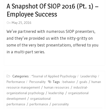
A Snapshot Of SIOP 2016 (Pt. 1) –
Employee Success
On
May 25, 2016
We’ve partnered with numerous SIOP presenters,
and they’ve provided us with the nitty-gritty on
some of the very best presentations, offered to you
in a multi-part series.
Categories :
*Journal of Applied Psychology
Leadership
Performance
Personality
Tags :
behavior
goals
human
resource management
human resources
industrial-
organizational psychology
leadership
organizational
development
organizational
performance
performance
personality