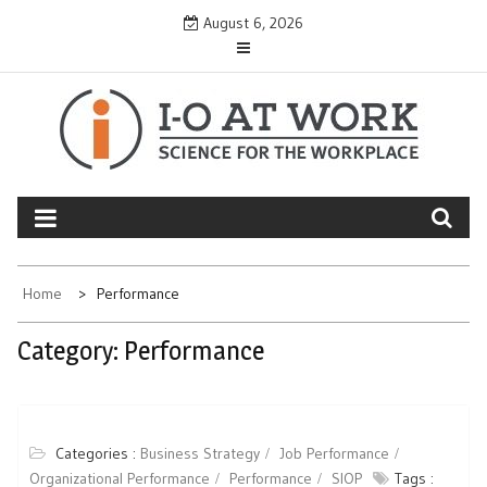
Skip
August 6, 2026
to
content
Home
Performance
Category:
Performance
Categories :
Business Strategy
Job Performance
Organizational Performance
Performance
SIOP
Tags :