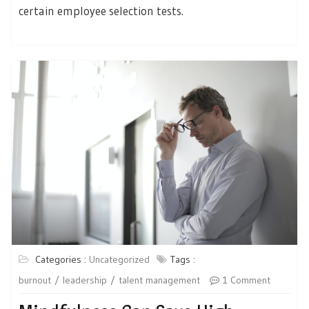
certain employee selection tests.
Categories :
Uncategorized
Tags :
burnout
leadership
talent management
1 Comment