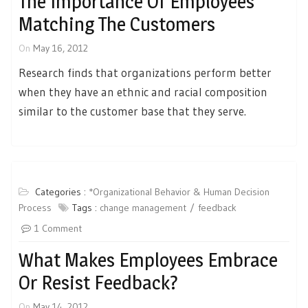
The Importance Of Employees
Matching The Customers
On
May 16, 2012
Research finds that organizations perform better
when they have an ethnic and racial composition
similar to the customer base that they serve.
Categories :
*Organizational Behavior & Human Decision
Process
Tags :
change management
feedback
1 Comment
What Makes Employees Embrace
Or Resist Feedback?
On
May 14, 2012