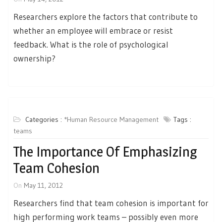
Researchers explore the factors that contribute to
whether an employee will embrace or resist
feedback. What is the role of psychological
ownership?
Categories :
*Human Resource Management
Tags :
teams
The Importance Of Emphasizing
Team Cohesion
On
May 11, 2012
Researchers find that team cohesion is important for
high performing work teams – possibly even more