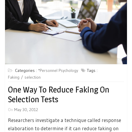
Categories :
*Personnel Psychology
Tags :
Faking
selection
One Way To Reduce Faking On
Selection Tests
On
May 30, 2012
Researchers investigate a technique called response
elaboration to determine if it can reduce faking on