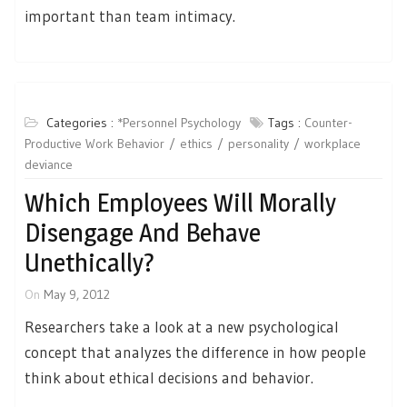
important than team intimacy.
Categories :
*Personnel Psychology
Tags :
Counter-
Productive Work Behavior
ethics
personality
workplace
deviance
Which Employees Will Morally
Disengage And Behave
Unethically?
On
May 9, 2012
Researchers take a look at a new psychological
concept that analyzes the difference in how people
think about ethical decisions and behavior.