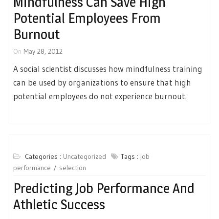
Mindfulness Can Save High
Potential Employees From
Burnout
On
May 28, 2012
A social scientist discusses how mindfulness training
can be used by organizations to ensure that high
potential employees do not experience burnout.
Categories :
Uncategorized
Tags :
job
performance
selection
Predicting Job Performance And
Athletic Success