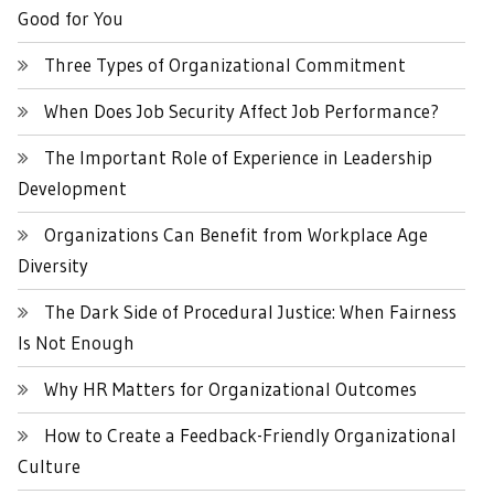
Good for You
Three Types of Organizational Commitment
When Does Job Security Affect Job Performance?
The Important Role of Experience in Leadership
Development
Organizations Can Benefit from Workplace Age
Diversity
The Dark Side of Procedural Justice: When Fairness
Is Not Enough
Why HR Matters for Organizational Outcomes
How to Create a Feedback-Friendly Organizational
Culture