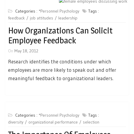
Categories :
*Personnel Psychology
Tags :
feedback
job attitudes
leadership
How Organizations Can Solicit
Employee Feedback
On
May 18, 2012
Research identifies the conditions under which
employees are more likely to speak out and offer
meaningful feedback to organizational leaders.
Categories :
*Personnel Psychology
Tags :
diversity
organizational performance
selection