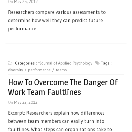
On
May 25, 2012
Researchers compare various assessments to
determine how well they can predict future
performance.
Categories :
*Journal of Applied Psychology
Tags :
diversity
performance
teams
How To Overcome The Danger Of
Work Team Faultlines
On
May 23, 2012
Excerpt: Researchers explain how differences
between team members can easily turn into
faultlines. What steps can organizations take to