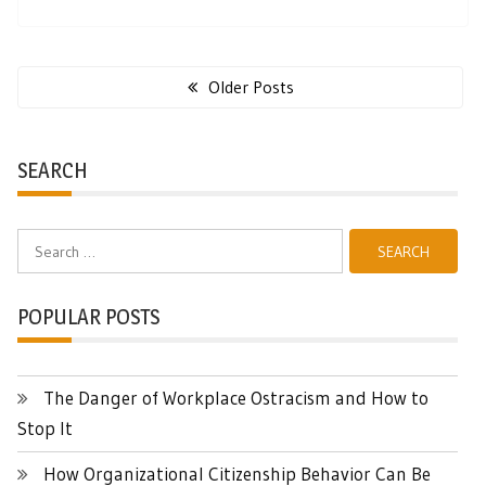
Posts
navigation
Older Posts
SEARCH
Search
for:
POPULAR POSTS
The Danger of Workplace Ostracism and How to
Stop It
How Organizational Citizenship Behavior Can Be