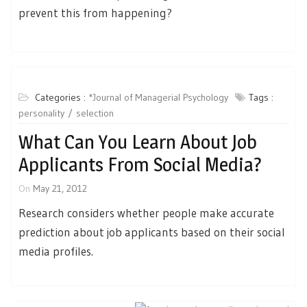
prevent this from happening?
Categories :
*Journal of Managerial Psychology
Tags :
personality
selection
What Can You Learn About Job
Applicants From Social Media?
On
May 21, 2012
Research considers whether people make accurate
prediction about job applicants based on their social
media profiles.