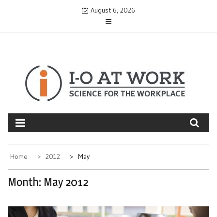
Skip
August 6, 2026
to
content
Home
2012
May
Month:
May 2012