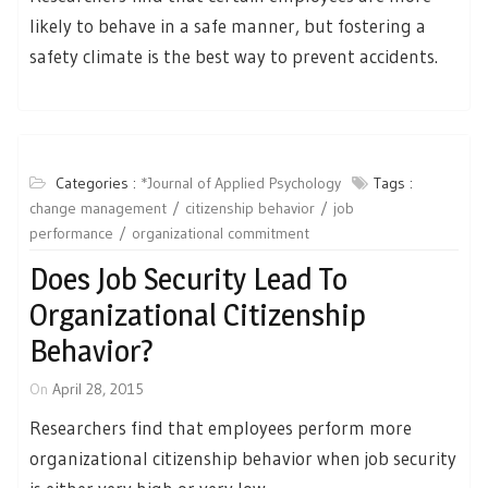
likely to behave in a safe manner, but fostering a
safety climate is the best way to prevent accidents.
Categories :
*Journal of Applied Psychology
Tags :
change management
citizenship behavior
job
performance
organizational commitment
Does Job Security Lead To
Organizational Citizenship
Behavior?
On
April 28, 2015
Researchers find that employees perform more
organizational citizenship behavior when job security