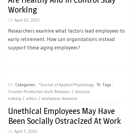
Working
On
April 10, 2015
Researchers examine what factors lead employees to
early retirement. How can organizations instead
support these aging employees?
Categories :
*Journal of Applied Psychology
Tags :
Counter-Productive Work Behavior
decision
making
ethics
workplace deviance
Unethical Employees May Have
Been Socially Ostracized At Work
On
April 7, 2015