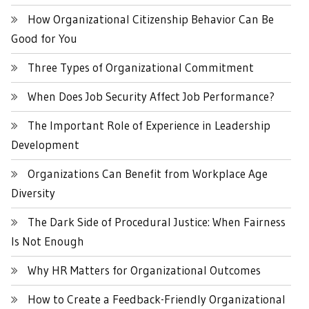
How Organizational Citizenship Behavior Can Be
Good for You
Three Types of Organizational Commitment
When Does Job Security Affect Job Performance?
The Important Role of Experience in Leadership
Development
Organizations Can Benefit from Workplace Age
Diversity
The Dark Side of Procedural Justice: When Fairness
Is Not Enough
Why HR Matters for Organizational Outcomes
How to Create a Feedback-Friendly Organizational