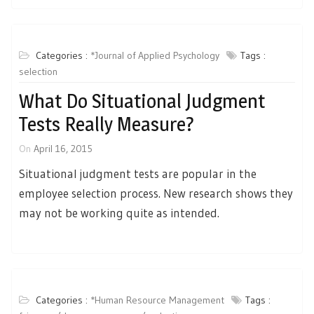
Categories :
*Journal of Applied Psychology
Tags :
selection
What Do Situational Judgment
Tests Really Measure?
On
April 16, 2015
Situational judgment tests are popular in the
employee selection process. New research shows they
may not be working quite as intended.
Categories :
*Human Resource Management
Tags :