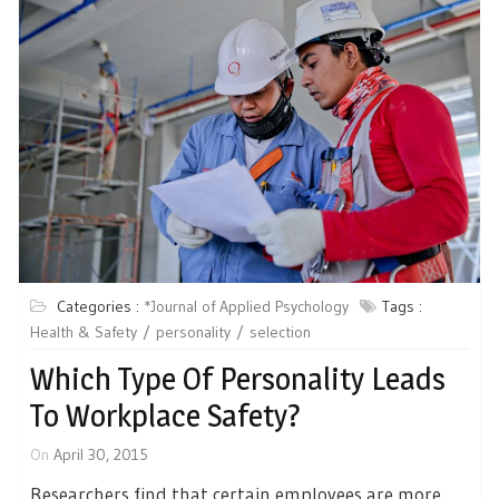
Categories :
*Journal of Applied Psychology
Tags :
Health & Safety
personality
selection
Which Type Of Personality Leads
To Workplace Safety?
On
April 30, 2015
Researchers find that certain employees are more