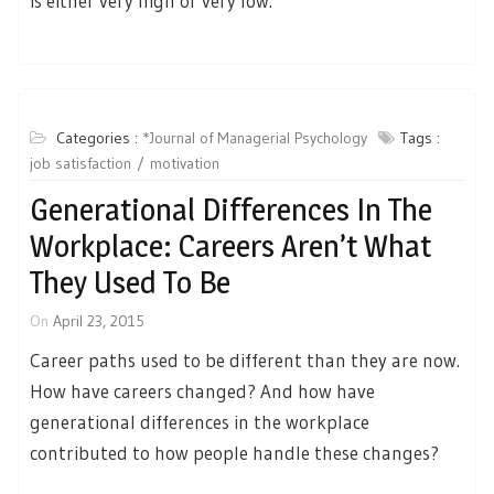
is either very high or very low.
Categories :
*Journal of Managerial Psychology
Tags :
job satisfaction
motivation
Generational Differences In The
Workplace: Careers Aren’t What
They Used To Be
On
April 23, 2015
Career paths used to be different than they are now.
How have careers changed? And how have
generational differences in the workplace
contributed to how people handle these changes?