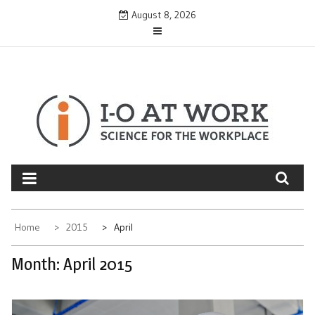
Skip
August 8, 2026
to
content
Home
2015
April
Month:
April 2015