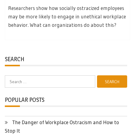
Researchers show how socially ostracized employees
may be more likely to engage in unethical workplace
behavior. What can organizations do about this?
SEARCH
Search
for:
POPULAR POSTS
The Danger of Workplace Ostracism and How to
Stop It