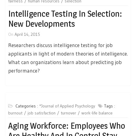
fairness
human resources
selection
Intelligence Testing In Selection:
New Developments
On
April 14, 2015
Researchers discuss intelligence testing for job
applicants in light of modern theories of intelligence.
What can organizations learn about predicting job
performance?
Categories :
*Journal of Applied Psychology
Tags :
burnout
job satisfaction
turnover
work-life balance
Aging Workforce: Employees Who
Are Healthy And In Control Stay