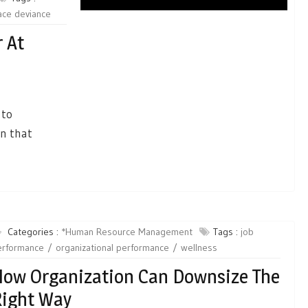
ace deviance
 At
 to
on that
Categories :
*Human Resource Management
Tags :
job
erformance
organizational performance
wellness
ow Organization Can Downsize The
ight Way