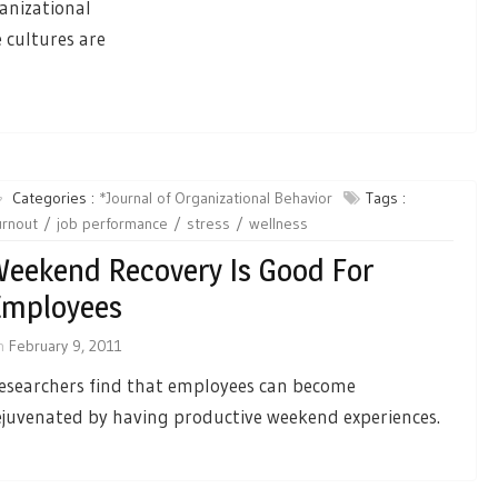
ganizational
 cultures are
Categories :
*Journal of Organizational Behavior
Tags :
urnout
job performance
stress
wellness
eekend Recovery Is Good For
Employees
n
February 9, 2011
esearchers find that employees can become
ejuvenated by having productive weekend experiences.