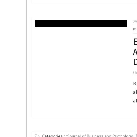
m
E
A
D
O
R
a
a
Categories :
*Journal of Business and Psychology