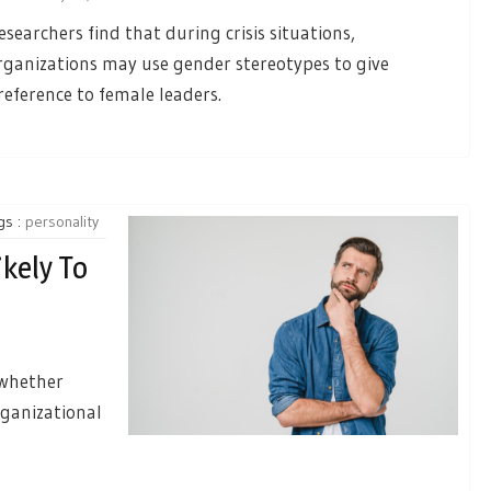
esearchers find that during crisis situations,
rganizations may use gender stereotypes to give
reference to female leaders.
gs :
personality
kely To
 whether
rganizational