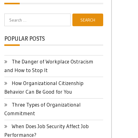
Search
for:
POPULAR POSTS
The Danger of Workplace Ostracism
and How to Stop It
How Organizational Citizenship
Behavior Can Be Good for You
Three Types of Organizational
Commitment
When Does Job Security Affect Job
Performance?