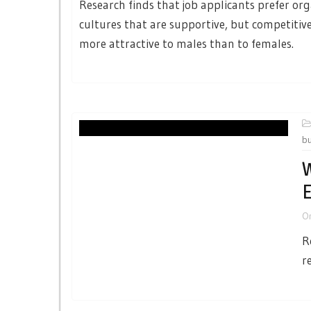
Research finds that job applicants prefer or
cultures that are supportive, but competitive
more attractive to males than to females.
b
W
O
R
r