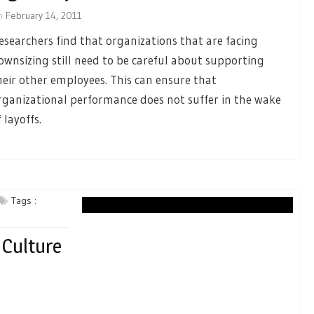
n
February 14, 2011
esearchers find that organizations that are facing
ownsizing still need to be careful about supporting
heir other employees. This can ensure that
rganizational performance does not suffer in the wake
 layoffs.
Tags :
 Culture