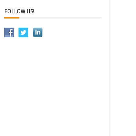
FOLLOW US!