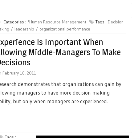
Categories :
*Human Resource Management
Tags :
Decision-
aking
leadership
organizational performance
xperience Is Important When
llowing Middle-Managers To Make
ecisions
n
February 18, 2011
esearch demonstrates that organizations can gain by
llowing managers to have more decision-making
bility, but only when managers are experienced.
Tags :