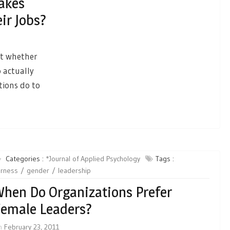
akes
ir Jobs?
ct whether
 actually
tions do to
Categories :
*Journal of Applied Psychology
Tags :
irness
gender
leadership
hen Do Organizations Prefer
emale Leaders?
n
February 23, 2011