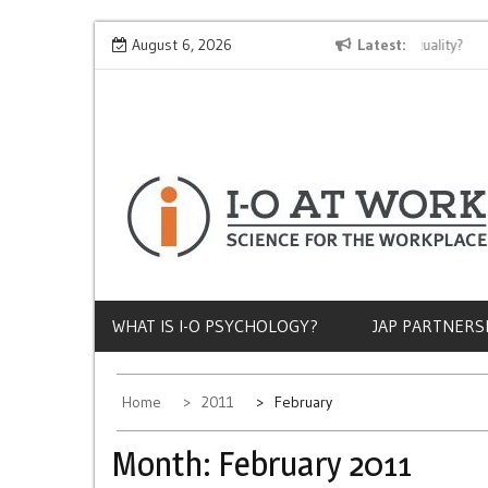
Skip
Why Does Socioeconomic Status Influence Job Quality?
August 6, 2026
Latest
The 
to
content
WHAT IS I-O PSYCHOLOGY?
JAP PARTNERS
Home
2011
February
Month:
February 2011