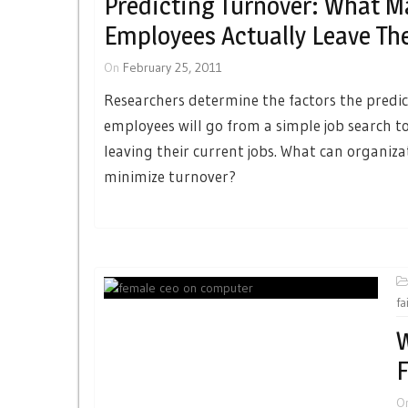
Predicting Turnover: What M
Employees Actually Leave The
On
February 25, 2011
Researchers determine the factors the predi
employees will go from a simple job search to
leaving their current jobs. What can organiza
minimize turnover?
fa
W
F
O