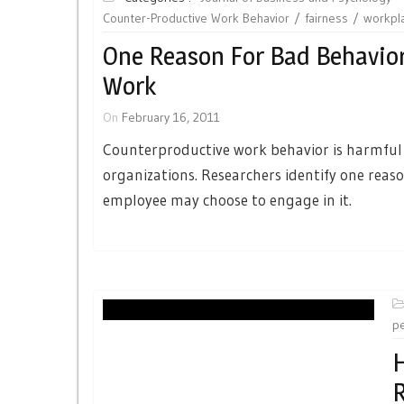
Counter-Productive Work Behavior
fairness
workpl
One Reason For Bad Behavior
Work
On
February 16, 2011
Counterproductive work behavior is harmful
organizations. Researchers identify one reas
employee may choose to engage in it.
p
H
R