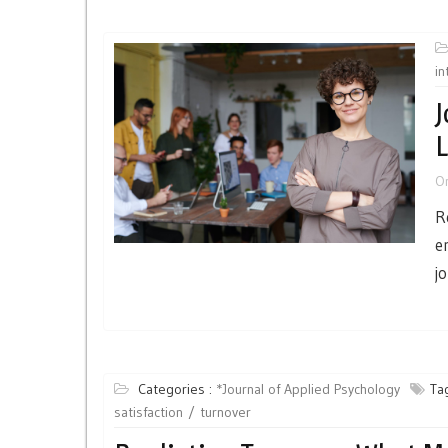
in
J
L
O
R
e
j
Categories :
*Journal of Applied Psychology
Ta
satisfaction
turnover