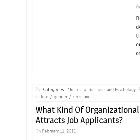
O
R
d
t
o
of
Categories :
*Journal of Business and Psychology
culture
gender
recruiting
What Kind Of Organizational
Attracts Job Applicants?
On
February 11, 2011