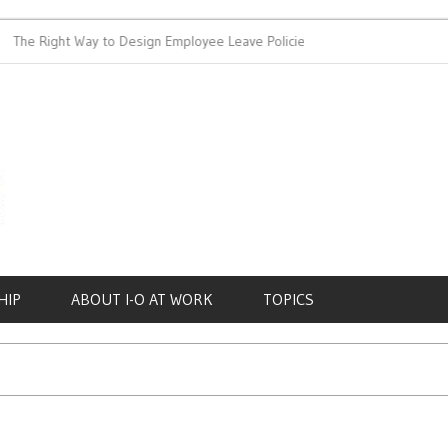
Right Way to Design Employee Leave Policies
Achieving Work-Li
HIP
ABOUT I-O AT WORK
TOPICS