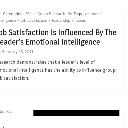
Categories :
*Small Group Research
Tags :
emotional
telligence
job satisfaction
leadership
teams
ob Satisfaction Is Influenced By The
eader’s Emotional Intelligence
n
February 28, 2011
esearch demonstrates that a leader’s level of
motional intelligence has the ability to influence group
ob satisfaction.
gs :
job