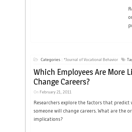
R
o
p
Categories :
*Journal of Vocational Behavior
Ta
Which Employees Are More Li
Change Careers?
On
February 21, 2011
Researchers explore the factors that predict
someone will change careers. What are the o
implications?