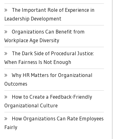
The Important Role of Experience in
Leadership Development
Organizations Can Benefit from
Workplace Age Diversity
The Dark Side of Procedural Justice:
When Fairness Is Not Enough
Why HR Matters for Organizational
Outcomes
How to Create a Feedback-Friendly
Organizational Culture
How Organizations Can Rate Employees
Fairly